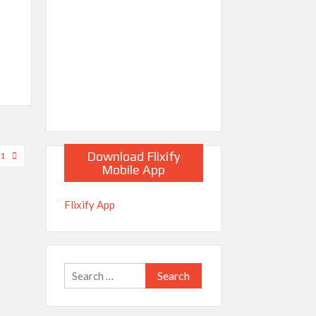
Download Flixify
21
Mobile App
Flixify App
Search
for: