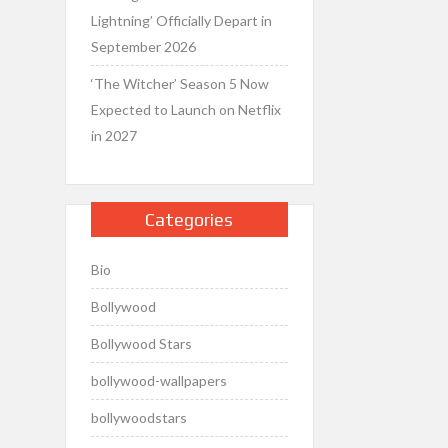
Lightning’ Officially Depart in
September 2026
‘The Witcher’ Season 5 Now
Expected to Launch on Netflix
in 2027
Categories
Bio
Bollywood
Bollywood Stars
bollywood-wallpapers
bollywoodstars