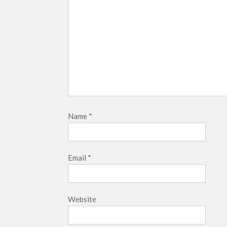
Name
*
Email
*
Website