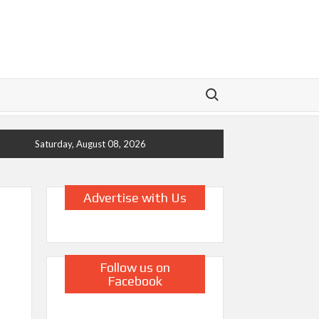
Search for:
Saturday, August 08, 2026
Advertise with Us
Follow us on
Facebook