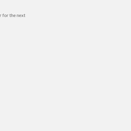
r for the next