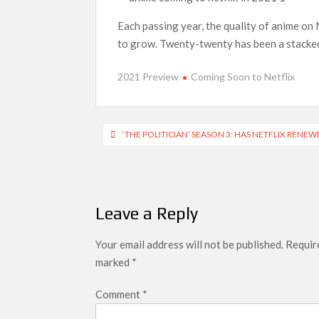
Each passing year, the quality of anime on 
SCOOP: Love & War begins on Independence Day!
LOOKS to drop on August 15
to grow. Twenty-twenty has been a stacked 
Kroll Celebrity Brand Valuation Report 2025: 
2021 Preview
Coming Soon to Netflix
Post
‘THE POLITICIAN’ SEASON 3: HAS NETFLIX RENEW
navigation
Leave a Reply
Your email address will not be published.
Require
marked
*
Comment
*