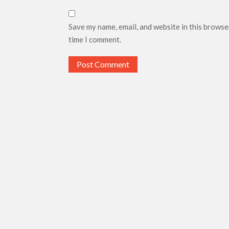
Save my name, email, and website in this browse
time I comment.