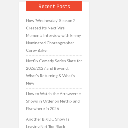
Recent Posts
How ‘Wednesday’ Season 2
Created Its Next Viral
Moment: Interview with Emmy
Nominated Choreographer
Corey Baker
Netflix Comedy Series Slate for
2026/2027 and Beyond:
What’s Returning & What’s
New
How to Watch the Arrowverse
Shows in Order on Netflix and
Elsewhere in 2026
Another Big DC Show Is
Leaving Netflix: ‘Black