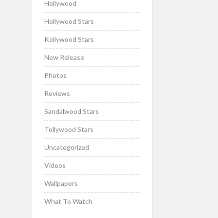
Hollywood
Hollywood Stars
Kollywood Stars
New Release
Photos
Reviews
Sandalwood Stars
Tollywood Stars
Uncategorized
Videos
Wallpapers
What To Watch