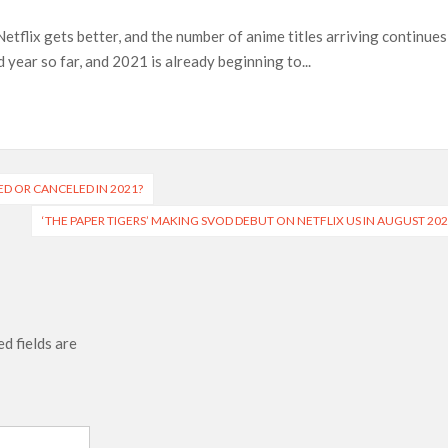
Netflix gets better, and the number of anime titles arriving continues
 Ranbir Kapoor, Alia Bhatt and Vicky Kaushal’s FIRST
year so far, and 2021 is already beginning to...
Ananya Panday breaks into top 20, climbs to no 19
ED OR CANCELED IN 2021?
‘THE PAPER TIGERS’ MAKING SVOD DEBUT ON NETFLIX US IN AUGUST 20
d fields are