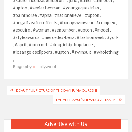
#katherineelizabethupton , #june , #americanmodel ,
#upton , #sexiestwoman , #youngequestrian ,
#painthorse , #apha , #nationallevel , #upton ,
#negativeaftereffects , #bunnyswimwear , #complex ,
#esquire , #woman , #september , #upton , #model ,
#styleawards , #mercedes-benz , #fashionweek , #york
, #april , #internet , #dougiehip-hopdance ,
#losangelesclippers , #upton , #swimsuit , #wholething
,
Biography
Hollywood
Post
BEAUTIFUL PICTURE OF THE DAY HUMA QURESHI
navigation
FAHADH FAASIL’S NEW MOVIE MALIK
Advertise with Us