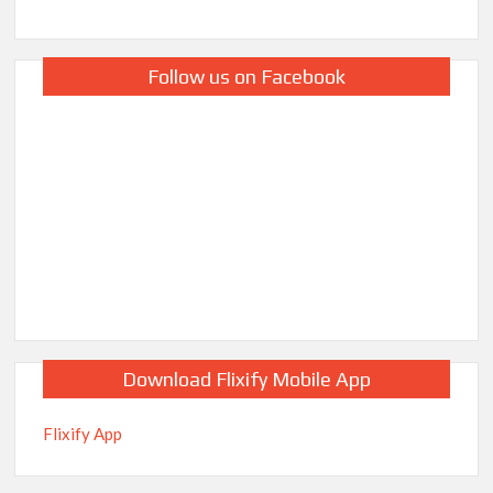
Follow us on Facebook
Download Flixify Mobile App
Flixify App