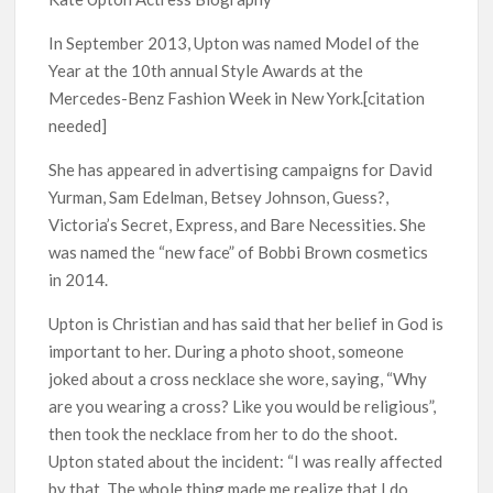
Kids YouTube Channel ‘ChuChuTV’ With Over 60 Billion
Views Making Jump Over to Netflix
In September 2013, Upton was named Model of the
Year at the 10th annual Style Awards at the
Anime Series ‘Akane-banashi’ Returning for Season 2: What
Mercedes-Benz Fashion Week in New York.[citation
to Expect & Netflix Release Window
needed]
Meet the Cast of ‘Alley Cats’: Who’s Who in Ricky Gervais’
She has appeared in advertising campaigns for David
New Netflix Sitcom
Yurman, Sam Edelman, Betsey Johnson, Guess?,
Victoria’s Secret, Express, and Bare Necessities. She
Netflix Tops: The Spider-Man Effect, Ransom Canyon
was named the “new face” of Bobbi Brown cosmetics
Season 2 Latest, and Debuts for The Idaho Murders and The
Bombing of Pan Am 103
in 2014.
Upton is Christian and has said that her belief in God is
Most Watched Netflix Shows and Movies of All Time as of
important to her. During a photo shoot, someone
August 2026
joked about a cross necklace she wore, saying, “Why
are you wearing a cross? Like you would be religious”,
‘Swapped’ Ends 91-Day Run as Netflix’s 8th Most-Watched
Movie of All Time
then took the necklace from her to do the shoot.
Upton stated about the incident: “I was really affected
by that. The whole thing made me realize that I do
Could New ‘Virgin River’ Book Release Hint at Season 8