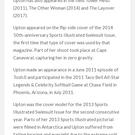
Upton has also appeared in the films Tower Heist
(2011), The Other Woman (2014) and The Layover
(2017).
Upton appeared on the flip-side cover of the 2014
50th-anniversary Sports Illustrated Swimsuit Issue,
the first time that type of cover was used by that
magazine. Part of her shoot took place at Cape
Canaveral, capturing her in zero gravity.
Upton made an appearance in a June 2011 episode of
Tosh.0 and participated in the 2011 Taco Bell All-Star
Legends & Celebrity Softball Game at Chase Field in
Phoenix, Arizona, in July 2011.
Upton was the cover model for the 2013 Sports
Illustrated Swimsuit Issue for the second consecutive
year. Parts of her 2013 Sports Illustrated pictorial
were filmed in Antarctica and Upton suffered from
failing hearing and eyesight due to the extreme cold.