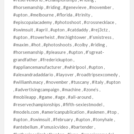
#horsemanship , #riding , #genevieve , #november ,
#upton , #melbourne , #florida , #trinity ,
#episcopalacademy , #photoshoot , #crossnecklace ,
#swimsuit , #april , #upton , #catdaddy , #rej3ctz ,
#upton , #towerheist , #mr.hightower , #’smistress ,
#maxim , #hot , #photoshoots , #colby , #riding ,
#horsemanship , #pleasure , #upton , #’sgreat-
grandfather , #frederickupton ,
#appliancemanufacturer , #whirlpool , #upton ,
#alexandradaddario , #layover , #roadtripsexcomedy ,
#williamh.macy , #november , #tuscany , #italy , #upton
, #advertisingcampaign , #machine , #zone’s ,
#mobileapp , #game , #age , #all-around ,
#reservechampionships , #fifth-sexiestmodel ,
#models.com , #americanpublication , #askmen , #top ,
#upton , #swimsuit , #february , #upton , #tonyhale ,
#antebellum , #’smusicvideo , #bartender ,