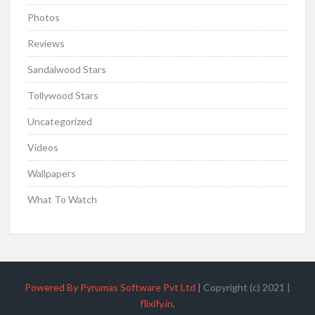
Photos
Reviews
Sandalwood Stars
Tollywood Stars
Uncategorized
Videos
Wallpapers
What To Watch
Powered By Pyrumas Software Pvt Ltd
|
Copyright (c) 2021
|
flixify.in
.