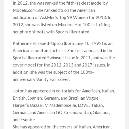
In 2012, she was ranked the fifth-sexiest model by
Models.com She ranked #3 on the American
publication of AskMen’s Top 99 Women for 2013. In
2012, she was listed on Maxim’s Hot 100 list, citing
her photo shoots with Sports Illustrated.
Katherine Elizabeth Upton (born June 10, 1992) is an
American model and actress. She first appeared in the
Sports Illustrated Swimsuit Issue in 2011, and was the
cover model for the 2012, 2013 and 2017 issues. In
addition, she was the subject of the 100th-
anniversary Vanity Fair cover.
Upton has appeared in editorials for American, Italian,
British, Spanish, German, and Brazilian Vogue,
Harper’s Bazaar, V, Mademoiselle, LOVE, Italian,
German, and American GQ, Cosmopolitan, Glamour,
and Esquire.
She has appeared on the covers of Italian, American,