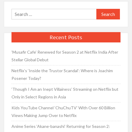
Search
for:
Recent Posts
‘Musafir Cafe’ Renewed for Season 2 at Netflix India After
Stellar Global Debut
Netflix’s ‘Inside the Trustor Scandal’: Where is Joachim
Posener Today?
‘Though I Am an Inept Villainess’ Streaming on Netflix but
Only in Select Regions in Asia
Kids YouTube Channel ‘ChuChuTV’ With Over 60 Billion
Views Making Jump Over to Netflix
Anime Series ‘Akane-banashi’ Returning for Season 2: