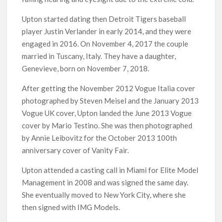
Upton started dating then Detroit Tigers baseball
player Justin Verlander in early 2014, and they were
engaged in 2016. On November 4, 2017 the couple
married in Tuscany, Italy. They have a daughter,
Genevieve, born on November 7, 2018.
After getting the November 2012 Vogue Italia cover
photographed by Steven Meisel and the January 2013
Vogue UK cover, Upton landed the June 2013 Vogue
cover by Mario Testino. She was then photographed
by Annie Leibovitz for the October 2013 100th
anniversary cover of Vanity Fair.
Upton attended a casting call in Miami for Elite Model
Management in 2008 and was signed the same day.
She eventually moved to New York City, where she
then signed with IMG Models.