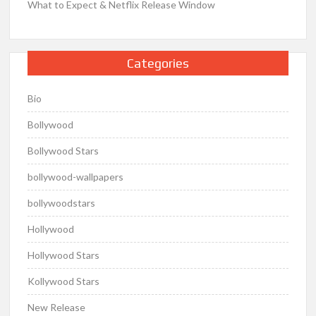
What to Expect & Netflix Release Window
Categories
Bio
Bollywood
Bollywood Stars
bollywood-wallpapers
bollywoodstars
Hollywood
Hollywood Stars
Kollywood Stars
New Release