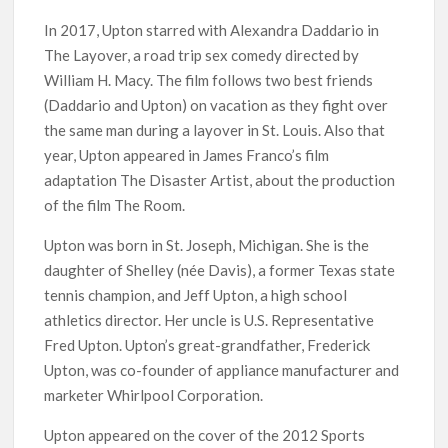
In 2017, Upton starred with Alexandra Daddario in
The Layover, a road trip sex comedy directed by
William H. Macy. The film follows two best friends
(Daddario and Upton) on vacation as they fight over
the same man during a layover in St. Louis. Also that
year, Upton appeared in James Franco’s film
adaptation The Disaster Artist, about the production
of the film The Room.
Upton was born in St. Joseph, Michigan. She is the
daughter of Shelley (née Davis), a former Texas state
tennis champion, and Jeff Upton, a high school
athletics director. Her uncle is U.S. Representative
Fred Upton. Upton’s great-grandfather, Frederick
Upton, was co-founder of appliance manufacturer and
marketer Whirlpool Corporation.
Upton appeared on the cover of the 2012 Sports