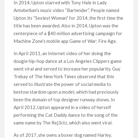
In 2014, Upton starred with Tony Hale in Lady
Antebellum’s music video “Bartender”. People named
Upton its “Sexiest Woman” for 2014, the first time the
title has been awarded. Also in 2014, Upton was the
centerpiece of a $40 million advertising campaign for
Machine Zone’s mobile app Game of War: Fire Age.
In April 2011, an Internet video of her doing the
dougie hip-hop dance at a Los Angeles Clippers game
went viral and served to increase her popularity. Guy
Trebay of The New York Times observed that this
served to illustrate the power of social media to
bestow stardom upon a model, which had previously
been the domain of top designer runway shows. In
April 2012, Upton appeared in a video of herself
performing the Cat Daddy dance to the song of the
same name by The Rej3ctz, which also went viral.
As of 2017, she owns a boxer dog named Harley.