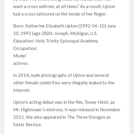
Release Date?
want a cross with me, at all times.” As a result, Upton
had a cross tattooed on the inside of her finger.
Born: Katherine Elizabeth Upton (1992-06-10) June
10, 1992 (age 28)St. Joseph, Michigan, U.S.
Education: Holy Trinity Episcopal Academy
Occupation:
Model
actress
In 2014, nude photographs of Upton and several
other female celebrities were illegally leaked to the
Internet.
Upton’s acting debut was in the film, Tower Heist, as
Mr. Hightower’s mistress. It was released in November
2011. She also appeared in The Three Stooges as
Sister Bernice.