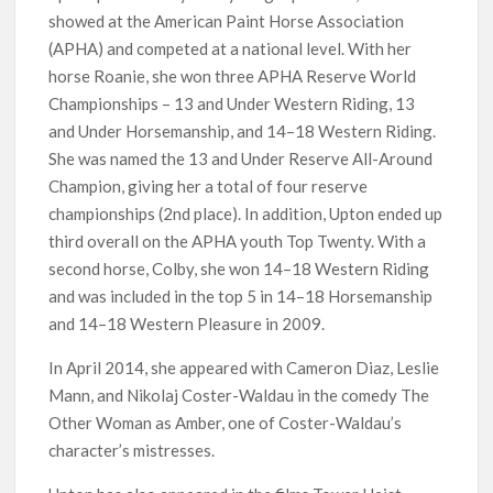
showed at the American Paint Horse Association
(APHA) and competed at a national level. With her
horse Roanie, she won three APHA Reserve World
Championships – 13 and Under Western Riding, 13
and Under Horsemanship, and 14–18 Western Riding.
She was named the 13 and Under Reserve All-Around
Champion, giving her a total of four reserve
championships (2nd place). In addition, Upton ended up
third overall on the APHA youth Top Twenty. With a
second horse, Colby, she won 14–18 Western Riding
and was included in the top 5 in 14–18 Horsemanship
and 14–18 Western Pleasure in 2009.
In April 2014, she appeared with Cameron Diaz, Leslie
Mann, and Nikolaj Coster-Waldau in the comedy The
Other Woman as Amber, one of Coster-Waldau’s
character’s mistresses.