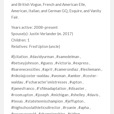
and British Vogue, French and American Elle,
American, Italian, and German GQ, Esquire, and Vanity
Fair.
Years active: 2008–present
Spouse(s): Justin Verlander ​(m. 2017)​
Children: 1
Relatives: Fred Upton (uncle)
#[citation , #davidyurman , #samedelman ,
#betseyjohnson , #guess , #victoria , #express ,
#barenecessities , #april , #camerondiaz , #lesliemann ,
#nikolajcoster-waldau , #woman , #amber , #coster-
waldau , #’scharacter’smistresses , #upton ,
#jamesfranco , #’sfilmadaptation , #disaster ,
#room.upton , #joseph , #michigan , #shelley , #davis ,
#texas , #statetennischampion , #jeffupton ,
#highschoolathleticsdirector , #roanie , #apha ,
#reserveworld , #championships , #riding ,