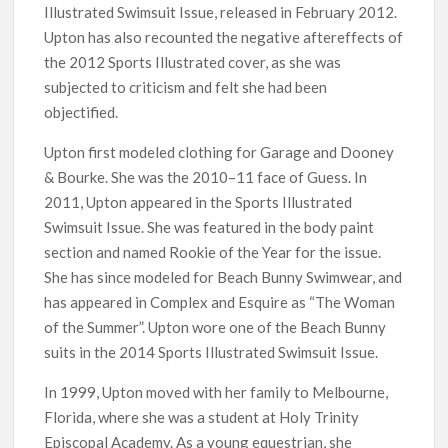
Illustrated Swimsuit Issue, released in February 2012.
Upton has also recounted the negative aftereffects of
the 2012 Sports Illustrated cover, as she was
subjected to criticism and felt she had been
objectified.
Upton first modeled clothing for Garage and Dooney
& Bourke. She was the 2010–11 face of Guess. In
2011, Upton appeared in the Sports Illustrated
Swimsuit Issue. She was featured in the body paint
section and named Rookie of the Year for the issue.
She has since modeled for Beach Bunny Swimwear, and
has appeared in Complex and Esquire as “The Woman
of the Summer”. Upton wore one of the Beach Bunny
suits in the 2014 Sports Illustrated Swimsuit Issue.
In 1999, Upton moved with her family to Melbourne,
Florida, where she was a student at Holy Trinity
Episcopal Academy. As a young equestrian, she