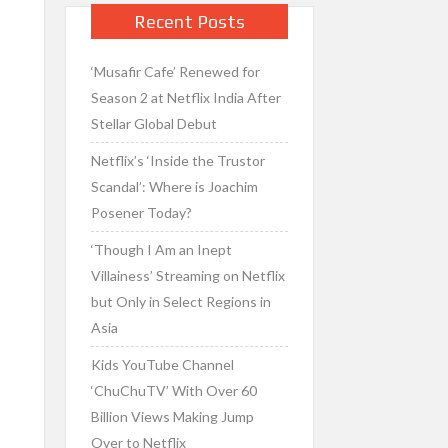
Recent Posts
‘Musafir Cafe’ Renewed for
Season 2 at Netflix India After
Stellar Global Debut
Netflix’s ‘Inside the Trustor
Scandal’: Where is Joachim
Posener Today?
‘Though I Am an Inept
Villainess’ Streaming on Netflix
but Only in Select Regions in
Asia
Kids YouTube Channel
‘ChuChuTV’ With Over 60
Billion Views Making Jump
Over to Netflix