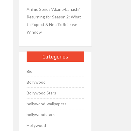
Anime Series ‘Akane-banashi’
Returning for Season 2: What
to Expect & Netflix Release
Window
Categories
Bio
Bollywood
Bollywood Stars
bollywood-wallpapers
bollywoodstars
Hollywood