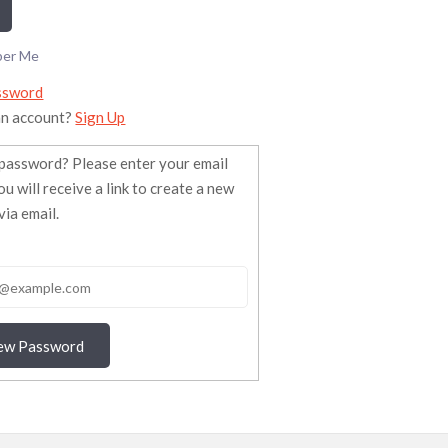
er Me
ssword
an account?
Sign Up
password? Please enter your email
ou will receive a link to create a new
ia email.
ew Password