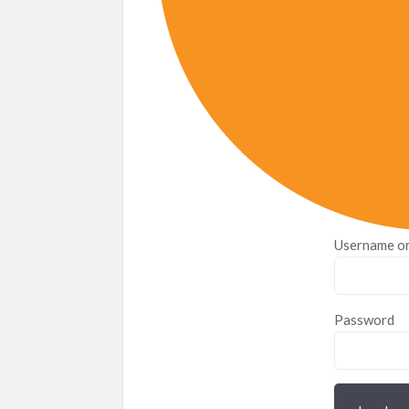
Username or
Password