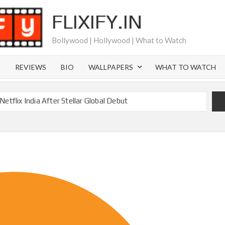
FLIXIFY.IN
Bollywood | Hollywood | What to Watch
S
REVIEWS
BIO
WALLPAPERS
WHAT TO WATCH
etflix India After Stellar Global Debut
Where is Joachim Posener Today?
ng on Netflix but Only in Select Regions in Asia
ver 60 Billion Views Making Jump Over to Netflix
 for Season 2: What to Expect & Netflix Release Window
 in Ricky Gervais’ New Netflix Sitcom
Canyon Season 2 Latest, and Debuts for The Idaho Murders