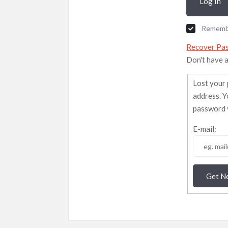
Log In
Rememb
Recover Pa
Don't have 
Lost your 
address. Y
password v
E-mail:
Get N