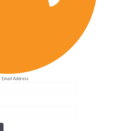
 Email Address