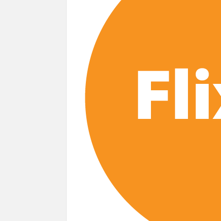
Most Watched Netflix Shows and Movies
‘Swapped’ Ends 91-Day Run as Netflix’
Could New ‘Virgin River’ Book Release H