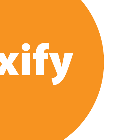
 of All Time as of August 2026
s 8th Most-Watched Movie of All Time
int at Season 8 Release Date?