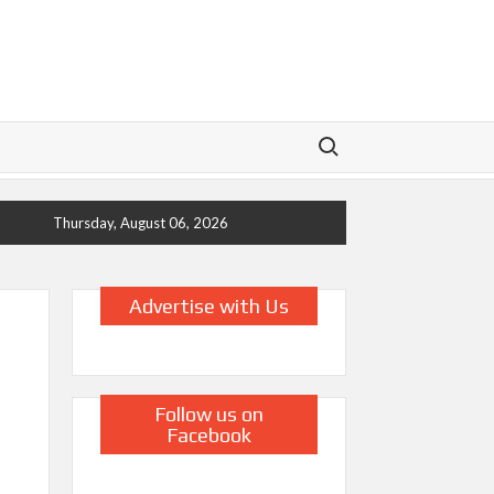
Search for:
Thursday, August 06, 2026
Advertise with Us
Follow us on
Facebook