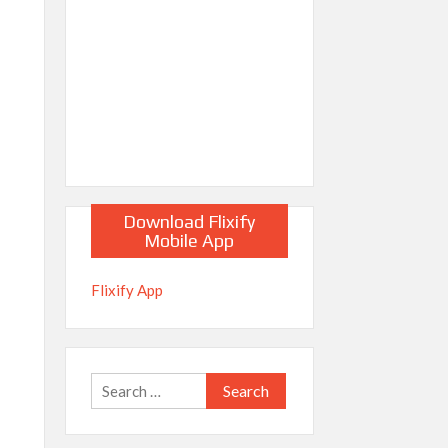
Download Flixify
Mobile App
Flixify App
Search
for: