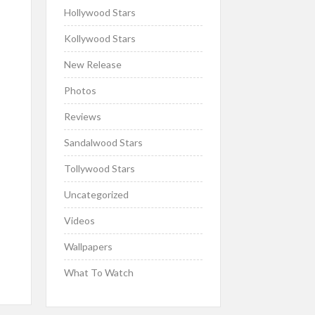
Hollywood Stars
Kollywood Stars
New Release
Photos
Reviews
Sandalwood Stars
Tollywood Stars
Uncategorized
Videos
Wallpapers
What To Watch