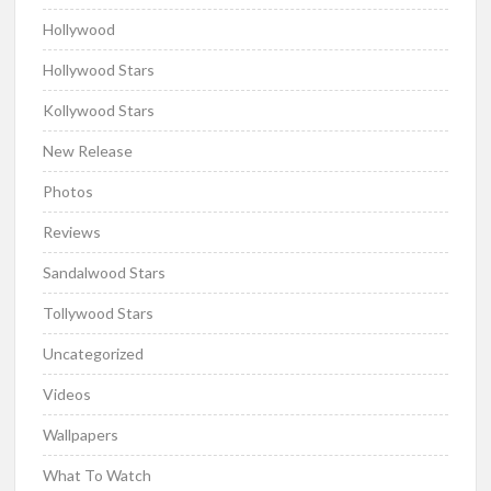
Hollywood
Hollywood Stars
Kollywood Stars
New Release
Photos
Reviews
Sandalwood Stars
Tollywood Stars
Uncategorized
Videos
Wallpapers
What To Watch