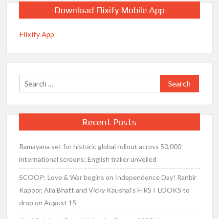
Download Flixify Mobile App
Flixify App
Search
for:
Recent Posts
Ramayana set for historic global rollout across 50,000
international screens; English trailer unveiled
SCOOP: Love & War begins on Independence Day! Ranbir
Kapoor, Alia Bhatt and Vicky Kaushal’s FIRST LOOKS to
drop on August 15