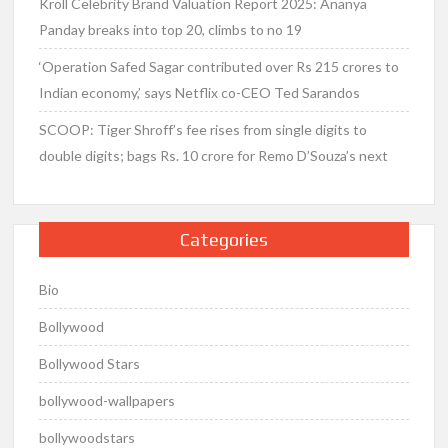
Kroll Celebrity Brand Valuation Report 2025: Ananya
Panday breaks into top 20, climbs to no 19
‘Operation Safed Sagar contributed over Rs 215 crores to
Indian economy,’ says Netflix co-CEO Ted Sarandos
SCOOP: Tiger Shroff’s fee rises from single digits to
double digits; bags Rs. 10 crore for Remo D’Souza’s next
Categories
Bio
Bollywood
Bollywood Stars
bollywood-wallpapers
bollywoodstars