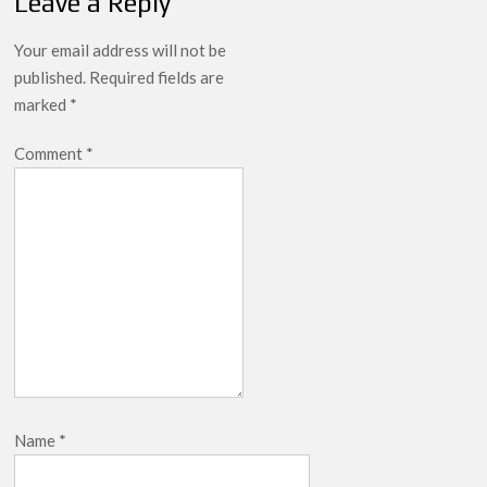
Leave a Reply
breaks into top 20, climbs to no 19
Your email address will not be
published.
Required fields are
marked
*
Comment
*
Name
*