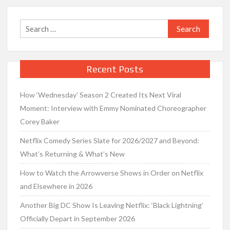
Search
for:
Recent Posts
How ‘Wednesday’ Season 2 Created Its Next Viral
Moment: Interview with Emmy Nominated Choreographer
Corey Baker
Netflix Comedy Series Slate for 2026/2027 and Beyond:
What’s Returning & What’s New
How to Watch the Arrowverse Shows in Order on Netflix
and Elsewhere in 2026
Another Big DC Show Is Leaving Netflix: ‘Black Lightning’
Officially Depart in September 2026