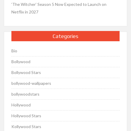
‘The Witcher’ Season 5 Now Expected to Launch on
Netflix in 2027
Categories
Bio
Bollywood
Bollywood Stars
bollywood-wallpapers
bollywoodstars
Hollywood
Hollywood Stars
Kollywood Stars