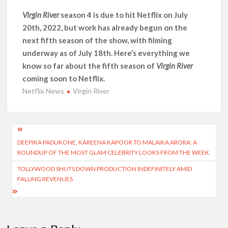
Another Big DC Show Is Leaving Netflix: ‘Black Lightning’
Officially Depart in September 2026
Virgin River
season 4 is due to hit Netflix on July
20th, 2022, but work has already begun on the
next fifth season of the show, with filming
‘The Witcher’ Season 5 Now Expected to Launch on Netflix
in 2027
underway as of July 18th. Here’s everything we
know so far about the fifth season of
Virgin River
Acclaimed Sundance Doc ‘Folktales’ Sets Netflix US Debut
coming soon to Netflix.
for September 2026
Netflix News
Virgin River
What’s New on Netflix UK This Week: Ricky Gervais’ ‘Alley
Cats’ and ‘My Life with the Walter Boys’ S3
Post
DEEPIKA PADUKONE, KAREENA KAPOOR TO MALAIKA ARORA: A
navigation
Ramayana set for historic global rollout across 50,000
ROUNDUP OF THE MOST GLAM CELEBRITY LOOKS FROM THE WEEK
international screens; English trailer unveiled
TOLLYWOOD SHUTS DOWN PRODUCTION INDEFINITELY AMID
FALLING REVENUES
SCOOP: Love & War begins on Independence Day! Ranbir
Kapoor, Alia Bhatt and Vicky Kaushal’s FIRST LOOKS to drop
on August 15
Kroll Celebrity Brand Valuation Report 2025: Ananya Panday