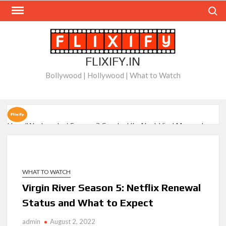
Skip
Search
to
content
FLIXIFY.IN
Bollywood | Hollywood | What to Watch
How ‘Wednesday’ Season 2 Created Its Next Viral Moment:
Interview with Emmy Nominated Choreographer Corey Baker
Netflix Comedy Series Slate for 2026/2027 and Beyond:
What’s Returning & What’s New
WHAT TO WATCH
Virgin River Season 5: Netflix Renewal
How to Watch the Arrowverse Shows in Order on Netflix and
Status and What to Expect
Elsewhere in 2026
admin
August 2, 2022