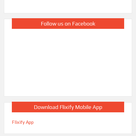
Follow us on Facebook
Download Flixify Mobile App
Flixify App