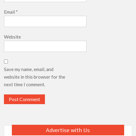
Email
*
Website
Save my name, email, and
website in this browser for the
next time I comment.
Advertise with Us