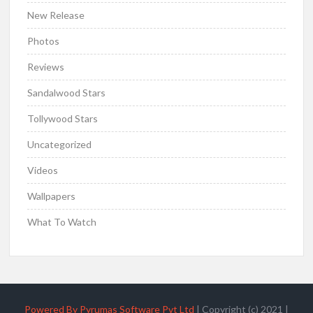
New Release
Photos
Reviews
Sandalwood Stars
Tollywood Stars
Uncategorized
Videos
Wallpapers
What To Watch
Powered By Pyrumas Software Pvt Ltd
|
Copyright (c) 2021
|