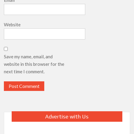
Website
Save my name, email, and
website in this browser for the
next time I comment.
Advertise with Us