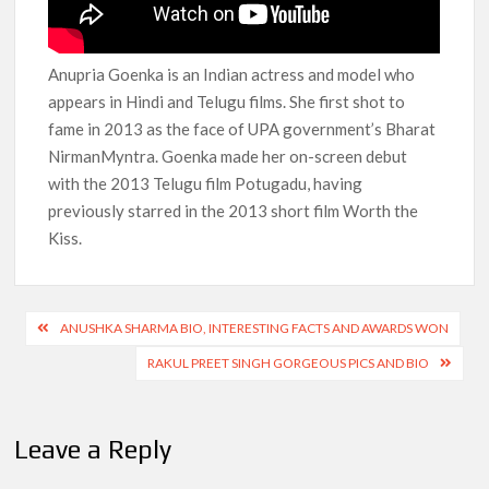
Anupria Goenka is an Indian actress and model who
appears in Hindi and Telugu films. She first shot to
fame in 2013 as the face of UPA government’s Bharat
NirmanMyntra. Goenka made her on-screen debut
with the 2013 Telugu film Potugadu, having
previously starred in the 2013 short film Worth the
Kiss.
Post
ANUSHKA SHARMA BIO, INTERESTING FACTS AND AWARDS WON
navigation
RAKUL PREET SINGH GORGEOUS PICS AND BIO
Leave a Reply