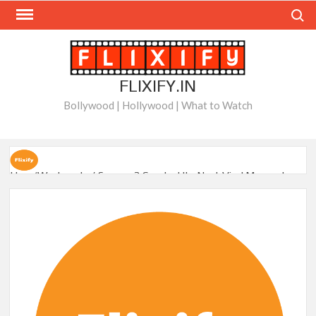
Skip
Search
to
content
FLIXIFY.IN
Bollywood | Hollywood | What to Watch
How ‘Wednesday’ Season 2 Created Its Next Viral Moment:
Interview with Emmy Nominated Choreographer Corey Baker
Netflix Comedy Series Slate for 2026/2027 and Beyond:
What’s Returning & What’s New
How to Watch the Arrowverse Shows in Order on Netflix and
Elsewhere in 2026