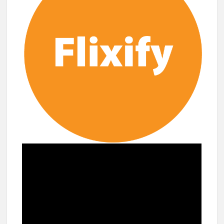
breaks into top 20, climbs to no 19