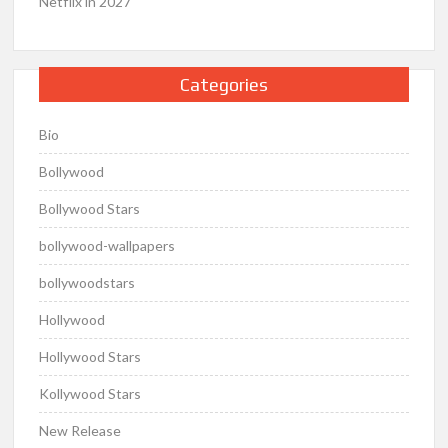
Netflix in 2027
Categories
Bio
Bollywood
Bollywood Stars
bollywood-wallpapers
bollywoodstars
Hollywood
Hollywood Stars
Kollywood Stars
New Release