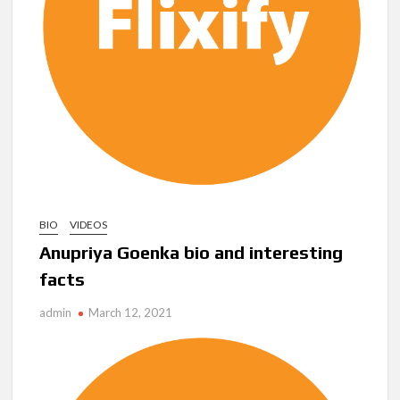
Another Big DC Show Is Leaving Netflix: ‘Black Lightning’
Officially Depart in September 2026
‘The Witcher’ Season 5 Now Expected to Launch on Netflix
in 2027
Acclaimed Sundance Doc ‘Folktales’ Sets Netflix US Debut
for September 2026
What’s New on Netflix UK This Week: Ricky Gervais’ ‘Alley
Cats’ and ‘My Life with the Walter Boys’ S3
BIO
VIDEOS
Anupriya Goenka bio and interesting
Ramayana set for historic global rollout across 50,000
international screens; English trailer unveiled
facts
admin
March 12, 2021
SCOOP: Love & War begins on Independence Day! Ranbir
Kapoor, Alia Bhatt and Vicky Kaushal’s FIRST LOOKS to drop
on August 15
Kroll Celebrity Brand Valuation Report 2025: Ananya Panday