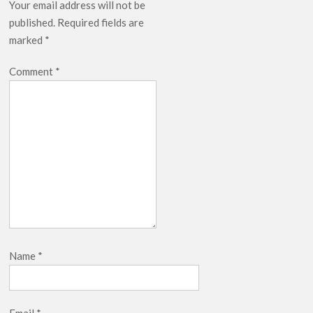
Your email address will not be
published.
Required fields are
marked
*
Comment
*
Name
*
Email
*