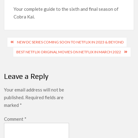
Your complete guide to the sixth and final season of
‘Knives Out’ and ‘Creed’ Trilogy Lead Mass Removal of 200+
Cobra Kai.
Titles from Netflix UK in September 2026
How ‘Wednesday’ Season 2 Created Its Next Viral Moment:
Post
Interview with Emmy Nominated Choreographer Corey Baker
NEW DC SERIES COMING SOON TO NETFLIX IN 2023 & BEYOND
navigation
BEST NETFLIX ORIGINAL MOVIES ON NETFLIX IN MARCH 2022
Netflix Comedy Series Slate for 2026/2027 and Beyond:
What’s Returning & What’s New
Leave a Reply
How to Watch the Arrowverse Shows in Order on Netflix and
Elsewhere in 2026
Your email address will not be
published.
Required fields are
Another Big DC Show Is Leaving Netflix: ‘Black Lightning’
marked
*
Officially Depart in September 2026
Comment
*
‘The Witcher’ Season 5 Now Expected to Launch on Netflix
in 2027