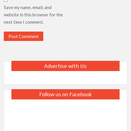
Save my name, email, and
website in this browser for the
next time I comment.
Advertise with Us
Follow us on Facebook