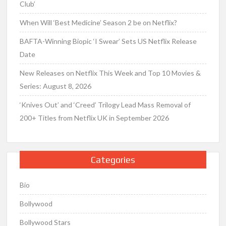
Club’
When Will ‘Best Medicine’ Season 2 be on Netflix?
BAFTA-Winning Biopic ‘I Swear’ Sets US Netflix Release
Date
New Releases on Netflix This Week and Top 10 Movies &
Series: August 8, 2026
‘Knives Out’ and ‘Creed’ Trilogy Lead Mass Removal of
200+ Titles from Netflix UK in September 2026
Categories
Bio
Bollywood
Bollywood Stars