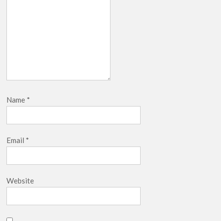
Name
*
Email
*
Website