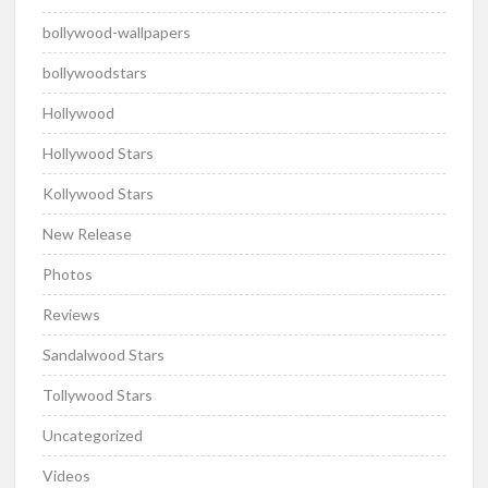
bollywood-wallpapers
bollywoodstars
Hollywood
Hollywood Stars
Kollywood Stars
New Release
Photos
Reviews
Sandalwood Stars
Tollywood Stars
Uncategorized
Videos