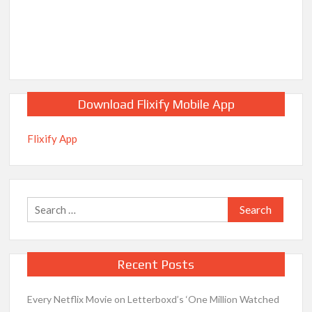
Download Flixify Mobile App
Flixify App
Search
for:
Recent Posts
Every Netflix Movie on Letterboxd’s ‘One Million Watched