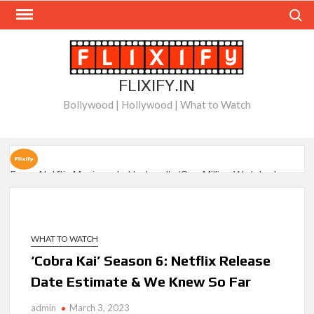
Skip
Search
to
content
FLIXIFY.IN
Bollywood | Hollywood | What to Watch
Every Netflix Movie on Letterboxd’s ‘One Million Watched
Club’
When Will ‘Best Medicine’ Season 2 be on Netflix?
WHAT TO WATCH
BAFTA-Winning Biopic ‘I Swear’ Sets US Netflix Release
‘Cobra Kai’ Season 6: Netflix Release
Date
Date Estimate & We Knew So Far
New Releases on Netflix This Week and Top 10 Movies &
Series: August 8, 2026
admin
March 3, 2023