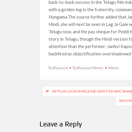
back-to-back success in the Telugu film in
with a golden leg in the fraternity, comma
Hungama.The source further added that Janh
Hindi, she will next be seen in Lag Ja Gale 
Telugu now, and the pay cheque for Peddi h
story in Telugu, though the Hindi version 
attention than the performer: Janhvi Kapoo
backfired as objectification overshadowed 
Bollywood
Bollywood News
News
Post
NETFLIX LOCKS IN RELEASE DATE FOR AMC SMAS
navigation
SHOCKI
Leave a Reply