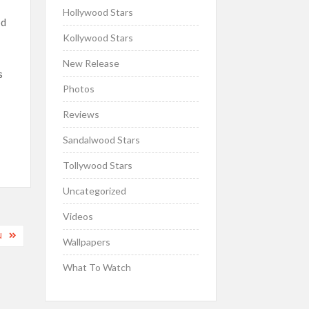
Hollywood Stars
od
Kollywood Stars
New Release
s
Photos
Reviews
Sandalwood Stars
Tollywood Stars
Uncategorized
Videos
N
Wallpapers
What To Watch