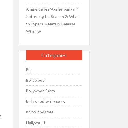
Anime Series ‘Akane-banashi’
Returning for Season 2: What
to Expect & Netflix Release
Window
Categories
Bio
Bollywood
Bollywood Stars
bollywood-wallpapers
bollywoodstars
e
Hollywood