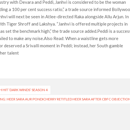
dustry with Devara and Peddi, Janhvi is considered to be the woman
nding a 100 per cent success ratio,” a trade source informed Bollywo
vi will next be seen in Atlee-directed Raka alongside Allu Arjun. In
with Tiger Shroff and Lakshya. “Janhvi is offered multiple projects in
as set the benchmark high,” the trade source added.Peddi is a succes
failed to make any noise.Also Read: When a waistline gets more
r deserved a Srivalli moment in Peddi; instead, her South gamble
her talent
H HIT ‘DARK WINDS’ SEASON 4
NG: HEER SARA AUR PONDICHERRY RETITLED HEER SARA AFTER CBFC OBJECTIO