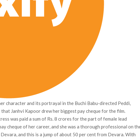
her character and its portrayal in the Buchi Babu-directed Peddi,
that Janhvi Kapoor drew her biggest pay cheque for the film.
tress was paid a sum of Rs. 8 crores for the part of female lead
pay cheque of her career, and she was a thorough professional on th
r Devara, and this is a jump of about 50 per cent from Devara. With