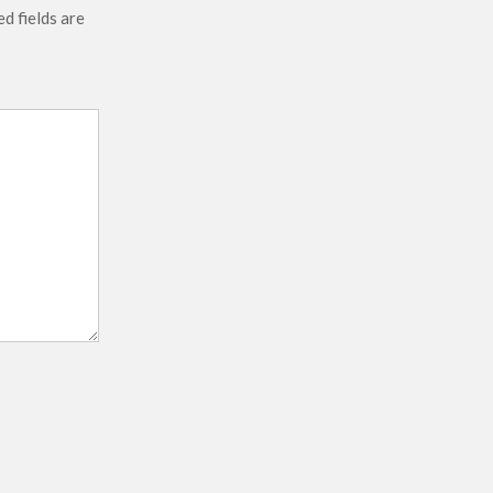
d fields are