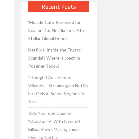
Recent Posts
‘Musafir Cafe’ Renewed for
Season 2 at Netflix India After
Stellar Global Debut
Netflix’s ‘Inside the Trustor
Scandal’: Where is Joachim
Posener Today?
‘Though I Am an Inept
Villainess’ Streaming on Netflix
but Only in Select Regions in
Asia
Kids YouTube Channel
‘ChuChuTV’ With Over 60
Billion Views Making Jump
Over to Netflix