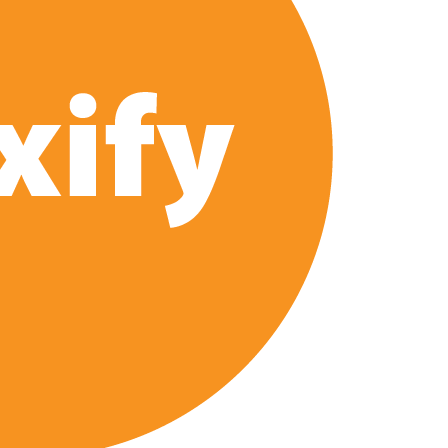
 of All Time as of August 2026
s 8th Most-Watched Movie of All Time
int at Season 8 Release Date?