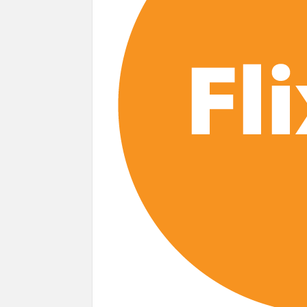
Most Watched Netflix Shows and Movies
‘Swapped’ Ends 91-Day Run as Netflix’
Could New ‘Virgin River’ Book Release H