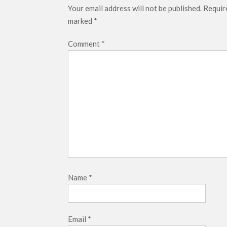
Your email address will not be published.
Require
marked
*
Comment
*
Name
*
Email
*