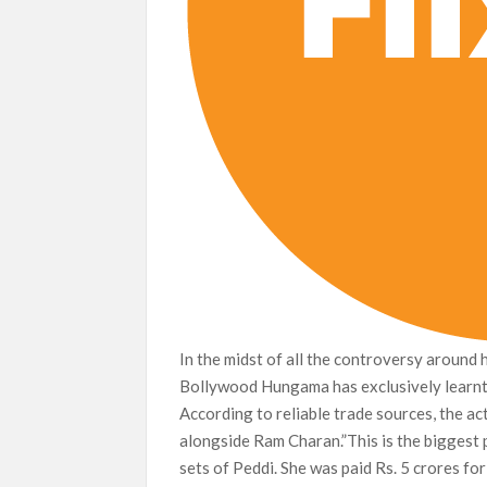
In the midst of all the controversy around 
Bollywood Hungama has exclusively learnt 
According to reliable trade sources, the ac
alongside Ram Charan.”This is the biggest 
sets of Peddi. She was paid Rs. 5 crores fo