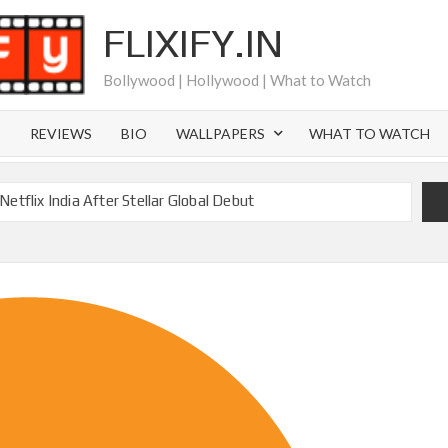
FLIXIFY.IN
Bollywood | Hollywood | What to Watch
S
REVIEWS
BIO
WALLPAPERS
WHAT TO WATCH
etflix India After Stellar Global Debut
Where is Joachim Posener Today?
ng on Netflix but Only in Select Regions in Asia
ver 60 Billion Views Making Jump Over to Netflix
 for Season 2: What to Expect & Netflix Release Window
 in Ricky Gervais’ New Netflix Sitcom
Canyon Season 2 Latest, and Debuts for The Idaho Murders