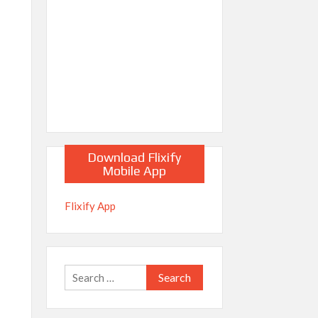
Download Flixify
Mobile App
Flixify App
Search
for: