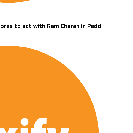
rores to act with Ram Charan in Peddi