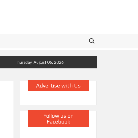
Search for:
Thursday, August 06, 2026
Advertise with Us
Follow us on
Facebook