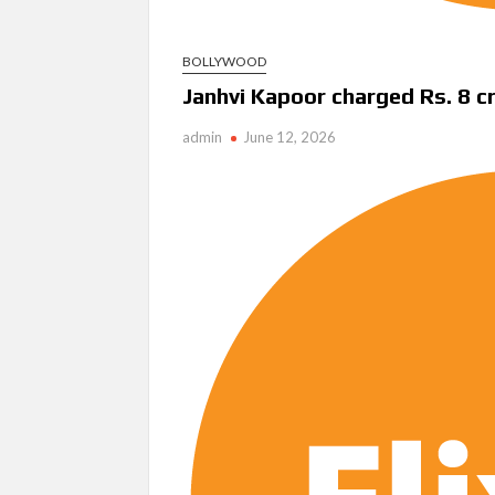
BOLLYWOOD
Janhvi Kapoor charged Rs. 8 c
admin
June 12, 2026