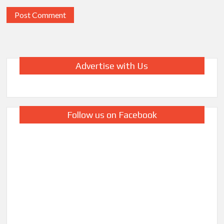
Advertise with Us
Follow us on Facebook