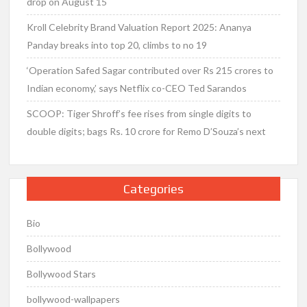
drop on August 15
Kroll Celebrity Brand Valuation Report 2025: Ananya
Panday breaks into top 20, climbs to no 19
‘Operation Safed Sagar contributed over Rs 215 crores to
Indian economy,’ says Netflix co-CEO Ted Sarandos
SCOOP: Tiger Shroff’s fee rises from single digits to
double digits; bags Rs. 10 crore for Remo D’Souza’s next
Categories
Bio
Bollywood
Bollywood Stars
bollywood-wallpapers