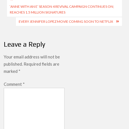
Post
Netflix Thriller Scrapped Alternate Openings
‘ANNE WITH AN E’ SEASON 4 REVIVAL CAMPAIGN CONTINUES ON;
navigation
REACHES 1.5 MILLION SIGNATURES
EVERY JENNIFER LOPEZ MOVIE COMING SOON TO NETFLIX
Leave a Reply
Your email address will not be
published.
Required fields are
marked
*
Comment
*