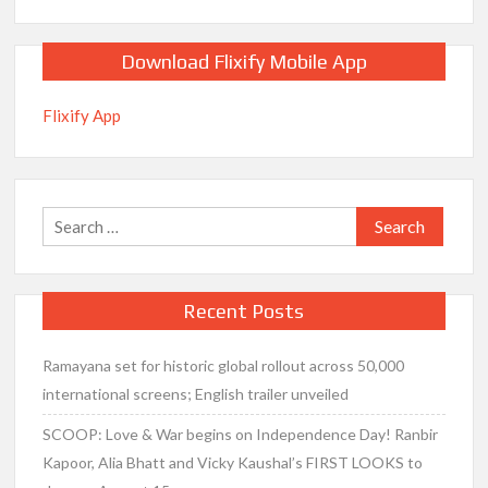
Download Flixify Mobile App
Flixify App
Search
for:
Recent Posts
Ramayana set for historic global rollout across 50,000
international screens; English trailer unveiled
SCOOP: Love & War begins on Independence Day! Ranbir
Kapoor, Alia Bhatt and Vicky Kaushal’s FIRST LOOKS to