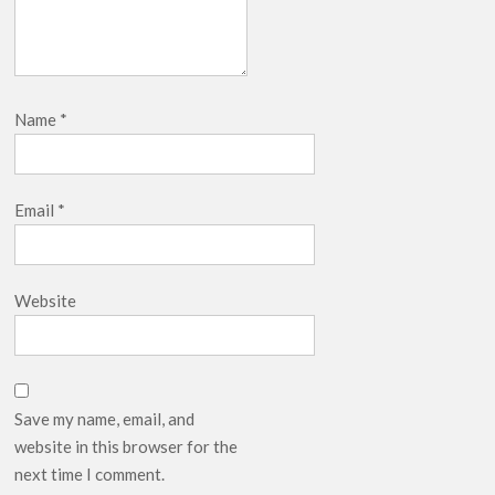
Name
*
Email
*
Website
Save my name, email, and
website in this browser for the
next time I comment.