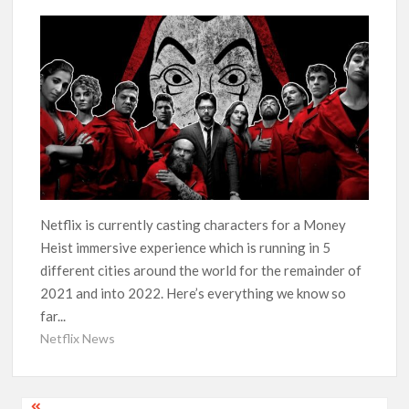
‘Operation Safed Sagar contributed over Rs 215 crores to
Indian economy,’ says Netflix co-CEO Ted Sarandos
SCOOP: Tiger Shroff’s fee rises from single digits to double
digits; bags Rs. 10 crore for Remo D’Souza’s next
Netflix Reportedly Scraps US ‘Squid Game’ Spin-Off Series
from David Fincher
Dan Romer Breaks Down the Musical World of Netflix’s
Netflix is currently casting characters for a Money
‘Little House on the Prairie’ Series
Heist immersive experience which is running in 5
different cities around the world for the remainder of
‘Grown Ups 3’: Julie Bowen, Deon Cole & Bailee Madison Join
2021 and into 2022. Here’s everything we know so
Cast as Production Underway at Netflix
far...
Netflix News
Why Netflix Hosting a ‘GTA VI’ Preview Follows a Rockstar
Precedent & The Fan Reaction So Far
Behind the Scenes of ‘I Will Find You’: Editor Reveals Why