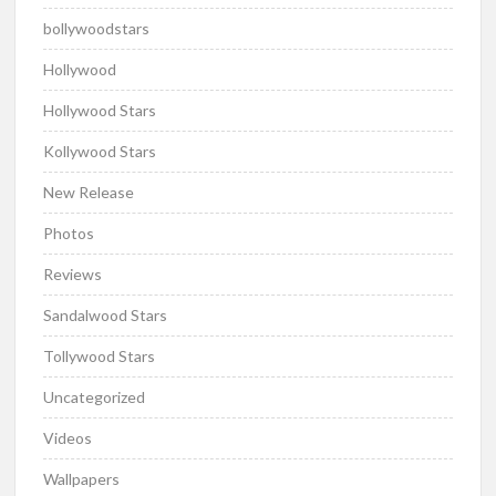
bollywoodstars
Hollywood
Hollywood Stars
Kollywood Stars
New Release
Photos
Reviews
Sandalwood Stars
Tollywood Stars
Uncategorized
Videos
Wallpapers