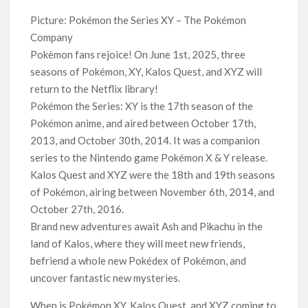
‘Operation Safed Sagar contributed over Rs 215 crores to
Picture: Pokémon the Series XY – The Pokémon
Indian economy,’ says Netflix co-CEO Ted Sarandos
Company
Pokèmon fans rejoice! On June 1st, 2025, three
SCOOP: Tiger Shroff’s fee rises from single digits to double
seasons of Pokémon, XY, Kalos Quest, and XYZ will
digits; bags Rs. 10 crore for Remo D’Souza’s next
return to the Netflix library!
Pokémon the Series: XY is the 17th season of the
Netflix Reportedly Scraps US ‘Squid Game’ Spin-Off Series
Pokémon anime, and aired between October 17th,
from David Fincher
2013, and October 30th, 2014. It was a companion
series to the Nintendo game Pokémon X & Y release.
Dan Romer Breaks Down the Musical World of Netflix’s
‘Little House on the Prairie’ Series
Kalos Quest and XYZ were the 18th and 19th seasons
of Pokémon, airing between November 6th, 2014, and
October 27th, 2016.
‘Grown Ups 3’: Julie Bowen, Deon Cole & Bailee Madison Join
Cast as Production Underway at Netflix
Brand new adventures await Ash and Pikachu in the
land of Kalos, where they will meet new friends,
Why Netflix Hosting a ‘GTA VI’ Preview Follows a Rockstar
befriend a whole new Pokédex of Pokémon, and
Precedent & The Fan Reaction So Far
uncover fantastic new mysteries.
When is Pokémon XY, Kalos Quest, and XYZ coming to
Behind the Scenes of ‘I Will Find You’: Editor Reveals Why