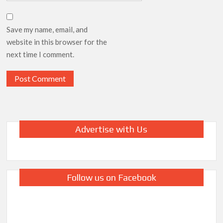
Save my name, email, and
website in this browser for the
next time I comment.
Advertise with Us
Follow us on Facebook