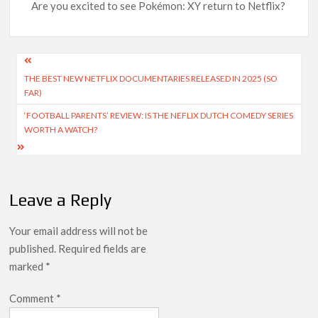
Are you excited to see Pokémon: XY return to Netflix?
Post
THE BEST NEW NETFLIX DOCUMENTARIES RELEASED IN 2025 (SO
navigation
FAR)
‘FOOTBALL PARENTS’ REVIEW: IS THE NEFLIX DUTCH COMEDY SERIES
WORTH A WATCH?
Leave a Reply
Your email address will not be
published.
Required fields are
marked
*
Comment
*