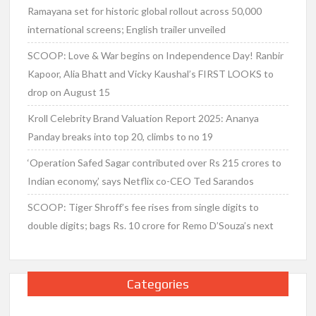
Ramayana set for historic global rollout across 50,000
international screens; English trailer unveiled
SCOOP: Love & War begins on Independence Day! Ranbir
Kapoor, Alia Bhatt and Vicky Kaushal’s FIRST LOOKS to
drop on August 15
Kroll Celebrity Brand Valuation Report 2025: Ananya
Panday breaks into top 20, climbs to no 19
‘Operation Safed Sagar contributed over Rs 215 crores to
Indian economy,’ says Netflix co-CEO Ted Sarandos
SCOOP: Tiger Shroff’s fee rises from single digits to
double digits; bags Rs. 10 crore for Remo D’Souza’s next
Categories