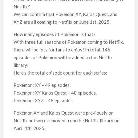
Netflix Thriller Scrapped Alternate Openings
Netflix?
We can confirm that Pokémon XY, Kalos Quest, and
XYZ are all coming to Netflix on June 1st, 2025!
How many episodes of Pokémon is that?
With three full seasons of Pokémon coming to Netflix,
there will be lots for fans to enjoy! In total, 145
episodes of Pokémon will be added to the Netflix
library!
Here’s the total episode count for each series:
Pokémon: XY – 49 episodes.
Pokémon: XY Kalos Quest – 48 episodes.
Pokémon: XYZ – 48 episodes.
Pokémon XY and Kalos Quest were previously on
Netflix but were removed from the Netflix library on
April 4th, 2025.