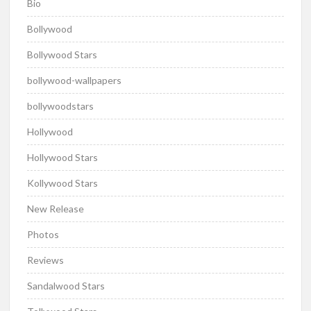
Bio
Bollywood
Bollywood Stars
bollywood-wallpapers
bollywoodstars
Hollywood
Hollywood Stars
Kollywood Stars
New Release
Photos
Reviews
Sandalwood Stars