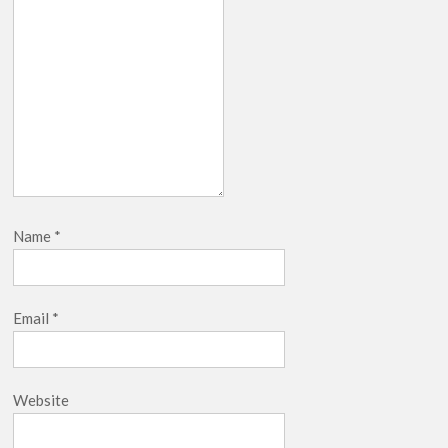
Name
*
Email
*
Website