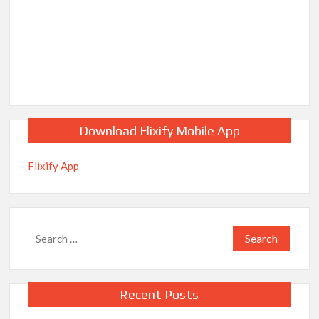
Download Flixify Mobile App
Flixify App
Search
for:
Recent Posts