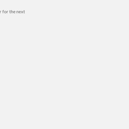
r for the next