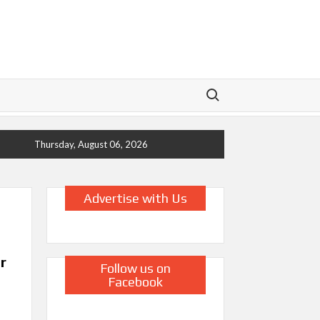
Search for:
Thursday, August 06, 2026
Advertise with Us
r
Follow us on
Facebook