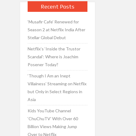
Recent Posts
‘Musafir Cafe’ Renewed for
Season 2 at Netflix India After
Stellar Global Debut
Netflix’s ‘Inside the Trustor
Scandal’: Where is Joachim
Posener Today?
‘Though I Am an Inept
Villainess’ Streaming on Netflix
but Only in Select Regions in
Asia
Kids YouTube Channel
‘ChuChuTV’ With Over 60
Billion Views Making Jump
Over to Netflix