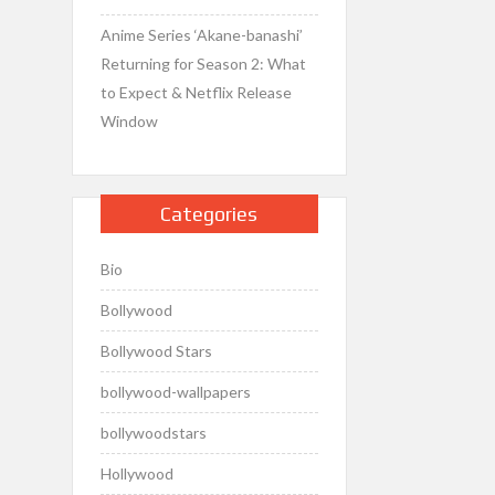
Anime Series ‘Akane-banashi’
Returning for Season 2: What
to Expect & Netflix Release
Window
Categories
Bio
Bollywood
Bollywood Stars
bollywood-wallpapers
bollywoodstars
Hollywood