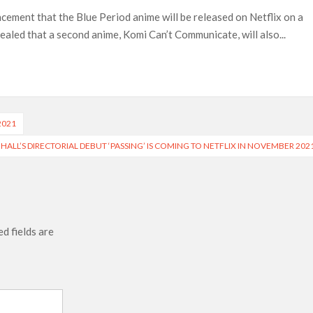
Most-Watched Movie of All Time
cement that the Blue Period anime will be released on Netflix on a
 Season 8 Release Date?
ealed that a second anime, Komi Can’t Communicate, will also...
2021
HALL’S DIRECTORIAL DEBUT ‘PASSING’ IS COMING TO NETFLIX IN NOVEMBER 202
d fields are