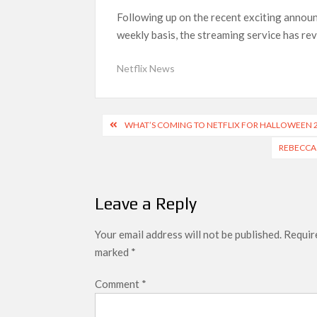
‘Swapped’ Ends 91-Day Run as Netflix’s 8th 
Following up on the recent exciting announ
Could New ‘Virgin River’ Book Release Hint at
weekly basis, the streaming service has rev
Netflix News
Post
WHAT’S COMING TO NETFLIX FOR HALLOWEEN 
navigation
REBECCA 
Leave a Reply
Your email address will not be published.
Require
marked
*
Comment
*