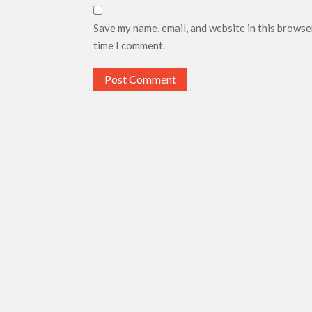
Save my name, email, and website in this browse
time I comment.