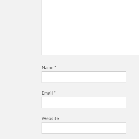
Name
*
Email
*
Website