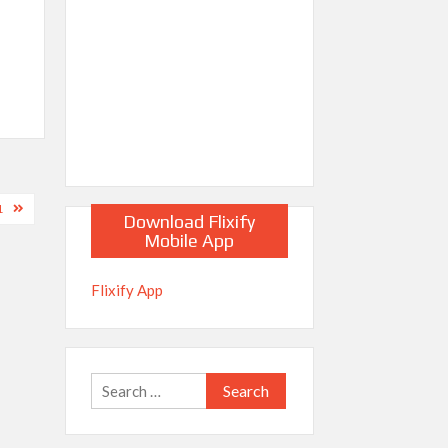
1
Download Flixify
Mobile App
Flixify App
Search
for: