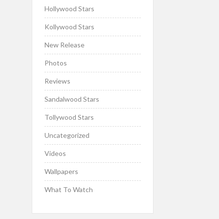
Hollywood Stars
Kollywood Stars
New Release
Photos
Reviews
Sandalwood Stars
Tollywood Stars
Uncategorized
Videos
Wallpapers
What To Watch