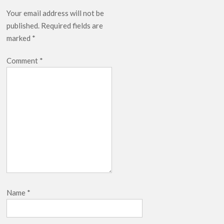
Your email address will not be
published.
Required fields are
marked
*
Comment
*
Name
*