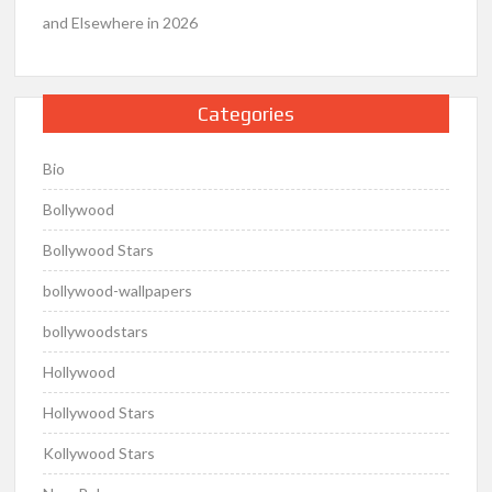
and Elsewhere in 2026
Categories
Bio
Bollywood
Bollywood Stars
bollywood-wallpapers
bollywoodstars
Hollywood
Hollywood Stars
Kollywood Stars