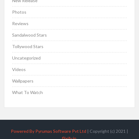
New Release
Photos
Reviews
Sandalwood Stars
Tollywood Stars
Uncategorized
Videos
Wallpapers
What To Watch
Powered By Pyrumas Software Pvt Ltd
|
Copyright (c) 2021
|
flixify.in
.