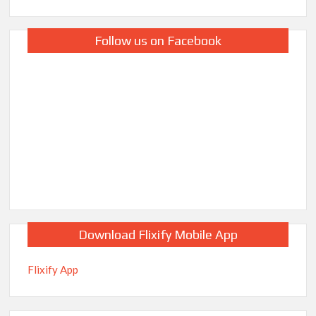
Follow us on Facebook
Download Flixify Mobile App
Flixify App