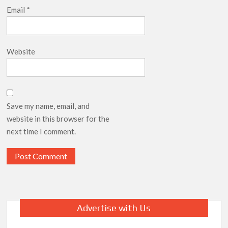
Email
*
Website
Save my name, email, and
website in this browser for the
next time I comment.
Advertise with Us