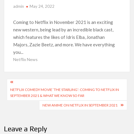
Netflix Comedy Series Slate for 2026/2027 and Beyond:
admin
May 24, 2022
What’s Returning & What’s New
Coming to Netflix in November 2021 is an exciting
How to Watch the Arrowverse Shows in Order on Netflix and
Elsewhere in 2026
new western, being lead by an incredible black cast,
which features the likes of Idris Elba, Jonathan
Majors, Zazie Beetz, and more. We have everything
Another Big DC Show Is Leaving Netflix: ‘Black Lightning’
Officially Depart in September 2026
you...
Netflix News
‘The Witcher’ Season 5 Now Expected to Launch on Netflix
in 2027
Post
Acclaimed Sundance Doc ‘Folktales’ Sets Netflix US Debut
NETFLIX COMEDY MOVIE ‘THE STARLING’: COMING TO NETFLIX IN
navigation
for September 2026
SEPTEMBER 2021 & WHAT WE KNOW SO FAR
NEW ANIME ON NETFLIX IN SEPTEMBER 2021
What’s New on Netflix UK This Week: Ricky Gervais’ ‘Alley
Cats’ and ‘My Life with the Walter Boys’ S3
Leave a Reply
Ramayana set for historic global rollout across 50,000
international screens; English trailer unveiled