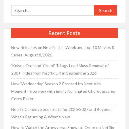
Search
for:
Recent Posts
New Releases on Netflix This Week and Top 10 Movies &
Series: August 8, 2026
‘Knives Out’ and ‘Creed’ Trilogy Lead Mass Removal of
200+ Titles from Netflix UK in September 2026
How ‘Wednesday’ Season 2 Created Its Next Viral
Moment: Interview with Emmy Nominated Choreographer
Corey Baker
Netflix Comedy Series Slate for 2026/2027 and Beyond:
What’s Returning & What’s New
How to Watch the Arrowverse Shows in Order on Netflix