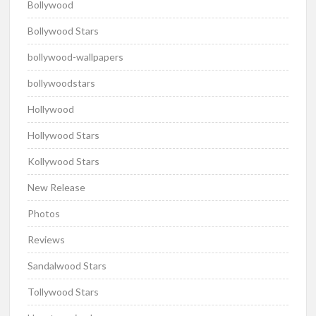
Bollywood
Bollywood Stars
bollywood-wallpapers
bollywoodstars
Hollywood
Hollywood Stars
Kollywood Stars
New Release
Photos
Reviews
Sandalwood Stars
Tollywood Stars