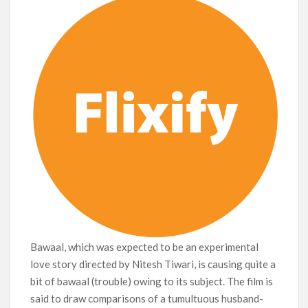
Bawaal, which was expected to be an experimental
love story directed by Nitesh Tiwari, is causing quite a
bit of bawaal (trouble) owing to its subject. The film is
said to draw comparisons of a tumultuous husband-