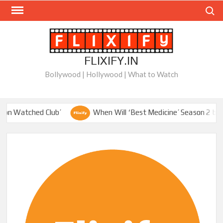
Skip
Search
to
content
FLIXIFY.IN
Bollywood | Hollywood | What to Watch
 Watched Club’
When Will ‘Best Medicine’ Season 2 be on Ne