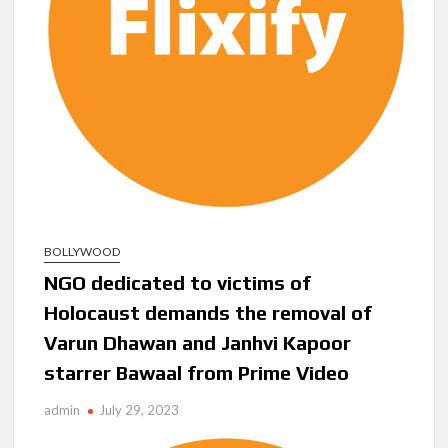
BOLLYWOOD
NGO dedicated to victims of
Holocaust demands the removal of
Varun Dhawan and Janhvi Kapoor
starrer Bawaal from Prime Video
admin
July 29, 2023