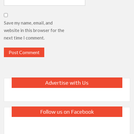
Save my name, email, and
website in this browser for the
next time I comment.
Advertise with Us
Follow us on Facebook