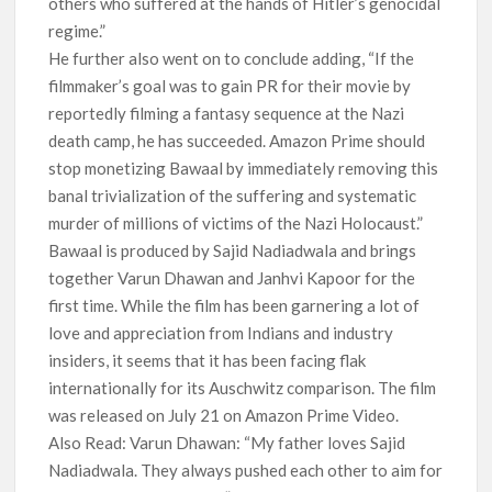
others who suffered at the hands of Hitler’s genocidal
regime.”
He further also went on to conclude adding, “If the
filmmaker’s goal was to gain PR for their movie by
reportedly filming a fantasy sequence at the Nazi
death camp, he has succeeded. Amazon Prime should
stop monetizing Bawaal by immediately removing this
banal trivialization of the suffering and systematic
murder of millions of victims of the Nazi Holocaust.”
Bawaal is produced by Sajid Nadiadwala and brings
together Varun Dhawan and Janhvi Kapoor for the
first time. While the film has been garnering a lot of
love and appreciation from Indians and industry
insiders, it seems that it has been facing flak
internationally for its Auschwitz comparison. The film
was released on July 21 on Amazon Prime Video.
Also Read: Varun Dhawan: “My father loves Sajid
Nadiadwala. They always pushed each other to aim for