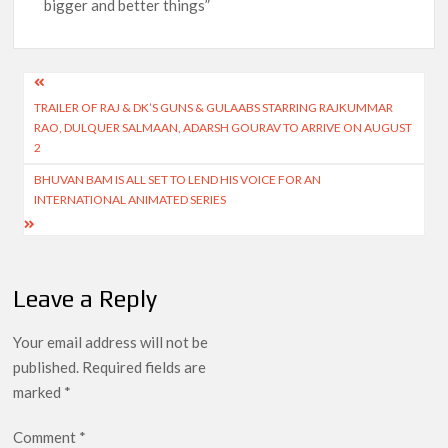
bigger and better things”
Post
TRAILER OF RAJ & DK’S GUNS & GULAABS STARRING RAJKUMMAR
navigation
RAO, DULQUER SALMAAN, ADARSH GOURAV TO ARRIVE ON AUGUST
2
BHUVAN BAM IS ALL SET TO LEND HIS VOICE FOR AN
INTERNATIONAL ANIMATED SERIES
Leave a Reply
Your email address will not be
published.
Required fields are
marked
*
Comment
*