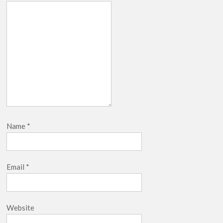
Name
*
Email
*
Website