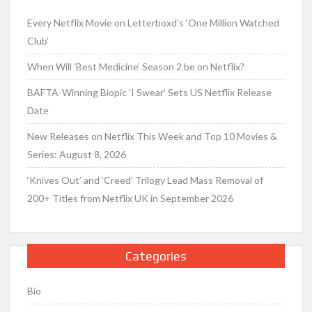
Every Netflix Movie on Letterboxd’s ‘One Million Watched
Club’
When Will ‘Best Medicine’ Season 2 be on Netflix?
BAFTA-Winning Biopic ‘I Swear’ Sets US Netflix Release
Date
New Releases on Netflix This Week and Top 10 Movies &
Series: August 8, 2026
‘Knives Out’ and ‘Creed’ Trilogy Lead Mass Removal of
200+ Titles from Netflix UK in September 2026
Categories
Bio