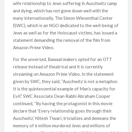
wife relationship to Jews suffering in Auschwitz camp
and dying, which has not gone down well with the
many internationally. The Simon Wiesenthal Center
(SWC), which is an NGO dedicated to the well-being of
Jews as well as for the Holocaust victims, has issued a
statement demanding the removal of the film from
Amazon Prime Video.
For the unversed, Bawaal makers opted for an OTT
release instead of theatrical and it is currently
streaming on Amazon Prime Video. In the statement
given by SWC, they said, “Auschwitz is not a metaphor.
It is the quintessential example of Man’s capacity for
Evil.” SWC Associate Dean Rabbi Abraham Cooper
continued, “By having the protagonist in this movie
declare that ‘Every relationship goes through their
Auschwitz,’ Nitesh Tiwari, trivializes and demeans the
memory of 6 million murdered Jews and millions of