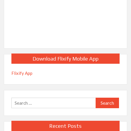
Download Flixify Mobile App
Flixify App
Search
for:
Recent Posts