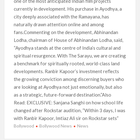
one of the most anticipated Indian film projects
currently in development. His purchase in Ayodhya, a
city deeply associated with the Ramayana, has
naturally drawn attention online and among
fans.Commenting on the development, Abhinandan
Lodha, chairman of House of Abhinandan Lodha, said,
“Ayodhya stands at the centre of India’s cultural and
spiritual resurgence. With The Sarayu, we are creating
a benchmark for spiritually rooted, world-class land
developments. Ranbir Kapoor’s investment reflects
the growing conviction among discerning buyers who
are looking at Ayodhya not just emotionally, but also
as a strategic, future-forward destination.”Also
Read: EXCLUSIVE: Sanjana Sanghi on how school life
changed after Rockstar audition, “Within 3 days, I was
with Ranbir Kapoor, Imtiaz Ali sir on Rockstar sets”
Bollywood
Bollywood News
News