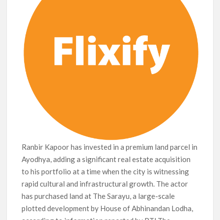
Netflix Thriller Scrapped Alternate Openings
Ranbir Kapoor has invested in a premium land parcel in
Ayodhya, adding a significant real estate acquisition
to his portfolio at a time when the city is witnessing
rapid cultural and infrastructural growth. The actor
has purchased land at The Sarayu, a large-scale
plotted development by House of Abhinandan Lodha,