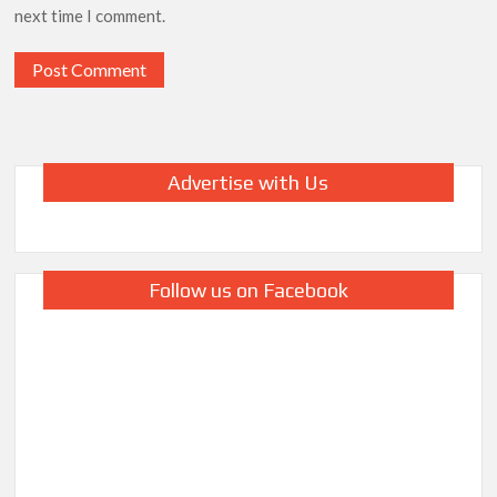
next time I comment.
Advertise with Us
Follow us on Facebook