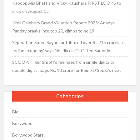
Kapoor, Alia Bhatt and Vicky Kaushal’s FIRST LOOKS to
drop on August 15
Kroll Celebrity Brand Valuation Report 2025: Ananya
Panday breaks into top 20, climbs to no 19
‘Operation Safed Sagar contributed over Rs 215 crores to
Indian economy,’ says Netflix co-CEO Ted Sarandos
SCOOP: Tiger Shroff’s fee rises from single digits to
double digits; bags Rs. 10 crore for Remo D’Souza’s next
Categories
Bio
Bollywood
Bollywood Stars