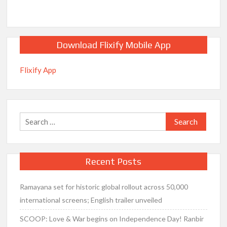
Download Flixify Mobile App
Flixify App
Search
for:
Recent Posts
Ramayana set for historic global rollout across 50,000
international screens; English trailer unveiled
SCOOP: Love & War begins on Independence Day! Ranbir