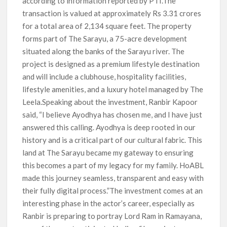
according to information reported by PTI.The
transaction is valued at approximately Rs 3.31 crores
for a total area of 2,134 square feet. The property
forms part of The Sarayu, a 75-acre development
situated along the banks of the Sarayu river. The
project is designed as a premium lifestyle destination
and will include a clubhouse, hospitality facilities,
lifestyle amenities, and a luxury hotel managed by The
Leela.Speaking about the investment, Ranbir Kapoor
said, “I believe Ayodhya has chosen me, and I have just
answered this calling. Ayodhya is deep rooted in our
history and is a critical part of our cultural fabric. This
land at The Sarayu became my gateway to ensuring
this becomes a part of my legacy for my family. HoABL
made this journey seamless, transparent and easy with
their fully digital process.”The investment comes at an
interesting phase in the actor’s career, especially as
Ranbir is preparing to portray Lord Ram in Ramayana,