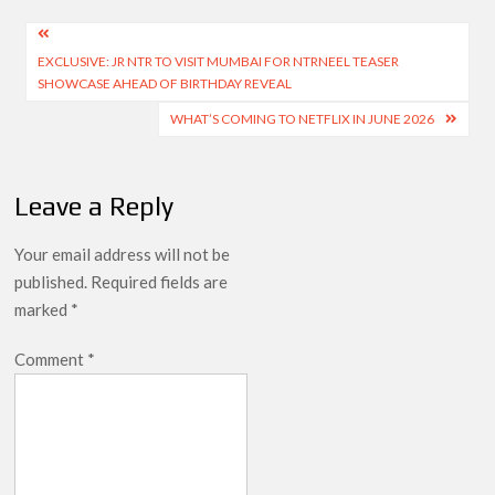
Post
EXCLUSIVE: JR NTR TO VISIT MUMBAI FOR NTRNEEL TEASER
navigation
SHOWCASE AHEAD OF BIRTHDAY REVEAL
WHAT’S COMING TO NETFLIX IN JUNE 2026
Leave a Reply
Your email address will not be
published.
Required fields are
marked
*
Comment
*