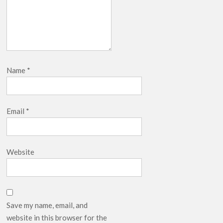
Name
*
Email
*
Website
Save my name, email, and
website in this browser for the