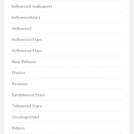
bollywood-wallpapers
bollywoodstars
Hollywood
Hollywood Stars
Kollywood Stars
New Release
Photos
Reviews
Sandalwood Stars
Tollywood Stars
Uncategorized
Videos