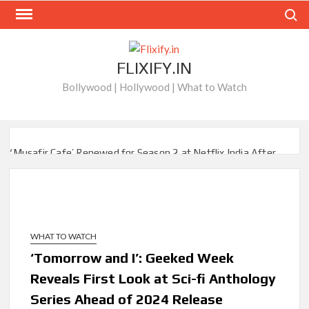
Skip
Search
to
content
FLIXIFY.IN
Bollywood | Hollywood | What to Watch
‘Musafir Cafe’ Renewed for Season 2 at Netflix India After
Stellar Global Debut
Netflix’s ‘Inside the Trustor Scandal’: Where is Joachim
Posener Today?
WHAT TO WATCH
‘Though I Am an Inept Villainess’ Streaming on Netflix but
Only in Select Regions in Asia
‘Tomorrow and I’: Geeked Week
Reveals First Look at Sci-fi Anthology
Kids YouTube Channel ‘ChuChuTV’ With Over 60 Billion
Series Ahead of 2024 Release
Views Making Jump Over to Netflix