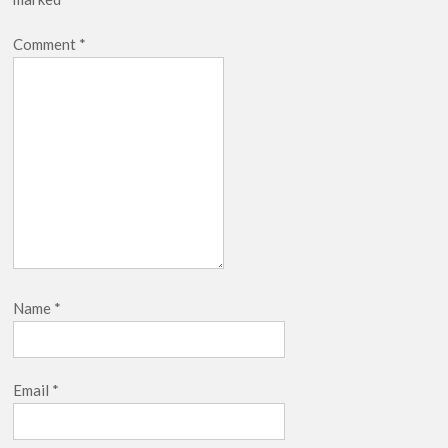
Comment
*
Name
*
Email
*