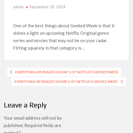
admin
September 18, 2024
Anime Series ‘Akane-banashi’ Returning for Season 2: What
to Expect & Netflix Release Window
One of the best things about Geeked Week is that it
Meet the Cast of ‘Alley Cats’: Who’s Who in Ricky Gervais’
shines a light on upcoming Netflix Original genre
New Netflix Sitcom
series and movies that may not be on your radar.
Fitting squarely in that category is…
Netflix Tops: The Spider-Man Effect, Ransom Canyon
Season 2 Latest, and Debuts for The Idaho Murders and The
Bombing of Pan Am 103
Post
EVERYTHING REVEALED ON DAY 1 OF NETFLIX’S GEEKED WEEK
Most Watched Netflix Shows and Movies of All Time as of
August 2026
navigation
EVERYTHING REVEALED ON DAY 2 OF NETFLIX’S GEEKED WEEK
‘Swapped’ Ends 91-Day Run as Netflix’s 8th Most-Watched
Movie of All Time
Leave a Reply
Could New ‘Virgin River’ Book Release Hint at Season 8
Release Date?
Your email address will not be
published.
Required fields are
marked
*