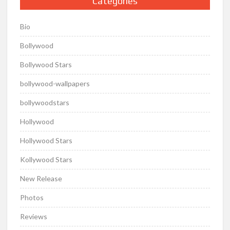
Categories
Bio
Bollywood
Bollywood Stars
bollywood-wallpapers
bollywoodstars
Hollywood
Hollywood Stars
Kollywood Stars
New Release
Photos
Reviews