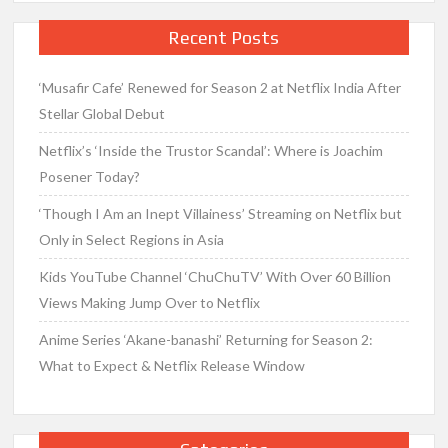
Recent Posts
‘Musafir Cafe’ Renewed for Season 2 at Netflix India After
Stellar Global Debut
Netflix’s ‘Inside the Trustor Scandal’: Where is Joachim
Posener Today?
‘Though I Am an Inept Villainess’ Streaming on Netflix but
Only in Select Regions in Asia
Kids YouTube Channel ‘ChuChuTV’ With Over 60 Billion
Views Making Jump Over to Netflix
Anime Series ‘Akane-banashi’ Returning for Season 2:
What to Expect & Netflix Release Window