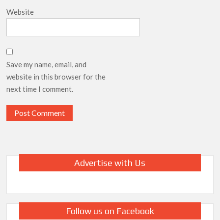
Website
Save my name, email, and
website in this browser for the
next time I comment.
Advertise with Us
Follow us on Facebook