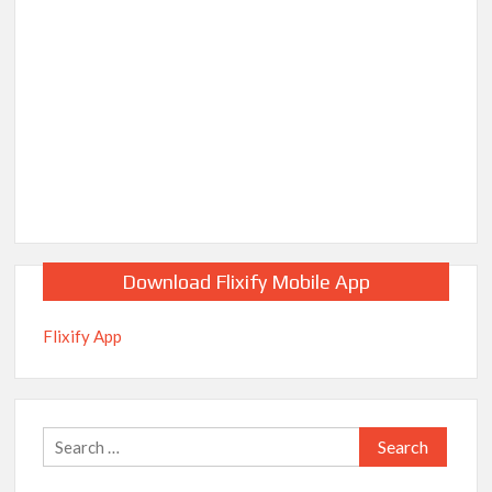
Download Flixify Mobile App
Flixify App
Search
for: