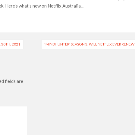
. Here’s what’s new on Netflix Australia...
ais’ ‘Alley Cats’ and ‘My Life with the Walter Boys’ S3
across 50,000 international screens; English trailer unveiled
 Ranbir Kapoor, Alia Bhatt and Vicky Kaushal’s FIRST
 30TH, 2021
‘MINDHUNTER’ SEASON 3: WILL NETFLIX EVER RENEW
2025: Ananya Panday breaks into top 20, climbs to no 19
d fields are