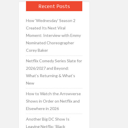
Recent Posts
How ‘Wednesday’ Season 2
Created Its Next Viral
Moment: Interview with Emmy
Nominated Choreographer
Corey Baker
Netflix Comedy Series Slate for
2026/2027 and Beyond:
What’s Returning & What’s
New
How to Watch the Arrowverse
Shows in Order on Netflix and
Elsewhere in 2026
Another Big DC Show Is
Leaving Netflix: ‘Black