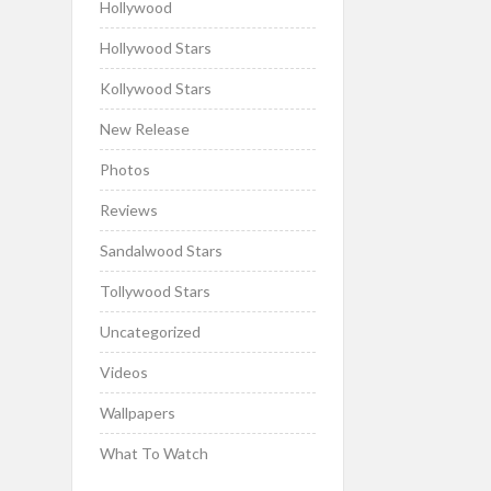
Hollywood
Hollywood Stars
Kollywood Stars
New Release
Photos
Reviews
Sandalwood Stars
Tollywood Stars
Uncategorized
Videos
Wallpapers
What To Watch