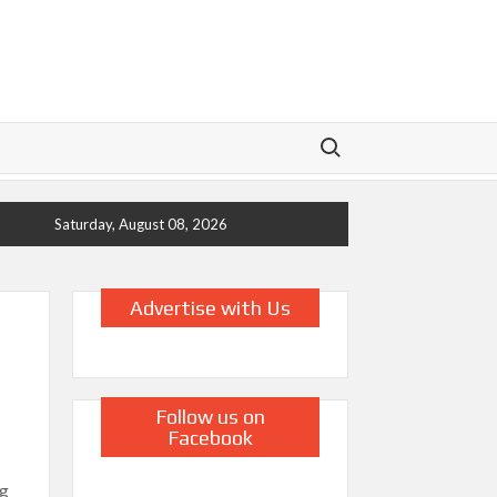
Search for:
Saturday, August 08, 2026
Advertise with Us
Follow us on
Facebook
ng