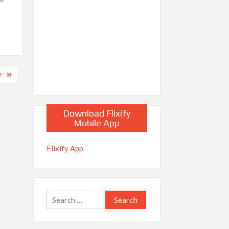
?
Download Flixify
Mobile App
Flixify App
Search
for: