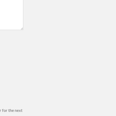
r for the next