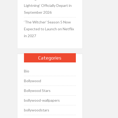
Lightning’ Officially Depart in
September 2026
‘The Witcher’ Season 5 Now
Expected to Launch on Netflix
in 2027
Categories
Bio
Bollywood
Bollywood Stars
bollywood-wallpapers
bollywoodstars