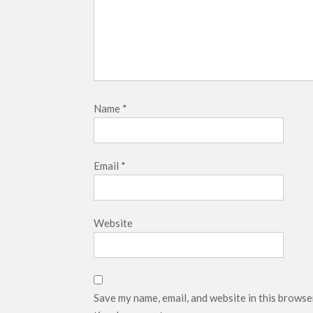
Name
*
Email
*
Website
Save my name, email, and website in this browse