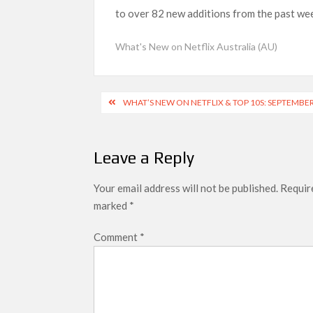
to over 82 new additions from the past week
What’s New on Netflix UK This Week: Ricky Gerv
Ramayana set for historic global rollout 
What's New on Netflix Australia (AU)
SCOOP: Love & War begins on Independence Day!
LOOKS to drop on August 15
Post
WHAT’S NEW ON NETFLIX & TOP 10S: SEPTEMBER
Kroll Celebrity Brand Valuation Report 
navigation
Leave a Reply
Your email address will not be published.
Require
marked
*
Comment
*