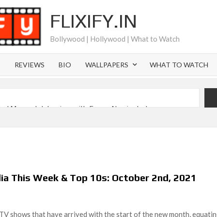
FLIXIFY.IN
Bollywood | Hollywood | What to Watch
S
REVIEWS
BIO
WALLPAPERS
WHAT TO WATCH
iral Moment: Interview with Emmy Nominated
2027 and Beyond: What’s Returning & What’s New
Order on Netflix and Elsewhere in 2026
‘Black Lightning’ Officially Depart in September 2026
lia This Week & Top 10s: October 2nd, 2021
 Launch on Netflix in 2027
s Netflix US Debut for September 2026
TV shows that have arrived with the start of the new month, equati