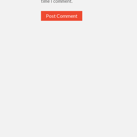
time I comment.