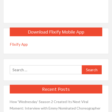
Download Flixify Mobile App
Flixify App
Search
for:
Recent Posts
How ‘Wednesday’ Season 2 Created Its Next Viral
Moment: Interview with Emmy Nominated Choreographer