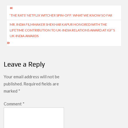
Post
‘THE RATS’ NETFLIX WITCHER SPIN-OFF: WHAT WE KNOW SO FAR
navigation
MR. INDIA FILMMAKER SHEKHAR KAPUR HONORED WITH THE
LIFETIME CONTRIBUTION TO UK-INDIA RELATIONS AWARD AT IGF’S
UK-INDIA AWARDS
Leave a Reply
Your email address will not be
published.
Required fields are
marked
*
Comment
*