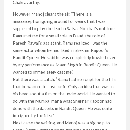
Chakravarthy.
However Manoj clears the air. “There is a
misconception going around for years that I was
supposed to play the lead in Satya. No, that’s not true.
Ramu met me for a small role in Daud, the role of
Paresh Rawal’s assistant. Ramu realized I was the
same actor whom he had liked in Shekhar Kapoor’s
Bandit Queen. He said he was completely bowled over
by my performance as Maan Singh in Bandit Queen. He
wanted to immediately cast me.”
But there was a catch. “Ramu had no script for the film
that he wanted to cast me in. Only an idea that was in
his head about a film on the underworld. He wanted to
do with the Mumbai mafia what Shekhar Kapoor had
done with the dacoits in Bandit Queen. He was quite
intrigued by the idea.”
Next came the writing, and Manoj was a big help to
Ramu. “Ramu wanted me to get him writers for his