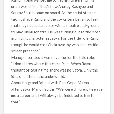
underworld film. That’s how Anurag Kashyap and
Saurav Shukla came on board. As the script started
taking shape Ramu and the co-writers began to feel
that they needed an actor with a theatre background
to play Bhiku Mhatre. He was turning out to the most
intriguing character in Satya. For the title role Ramu
though he would cast Chakravarthy who has terrific
screen presence.”
Manoj reiterates it was never he for the title role.
“I don’t know where this came from. When Ramu
thought of casting me, there was no Satya. Only the
idea of a film on the underworld.
About his grand fallout with Ram Gopal Varma
after Satya, Manoj laughs, “We were children. He gave
me a career and I will always be indebted to him for
that.”