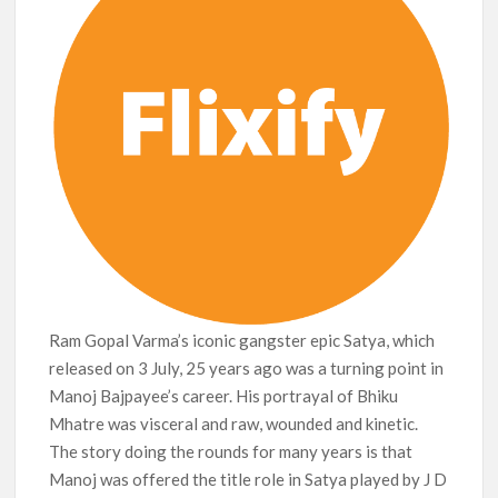
Ram Gopal Varma’s iconic gangster epic Satya, which
released on 3 July, 25 years ago was a turning point in
Manoj Bajpayee’s career. His portrayal of Bhiku
Mhatre was visceral and raw, wounded and kinetic.
The story doing the rounds for many years is that
Manoj was offered the title role in Satya played by J D