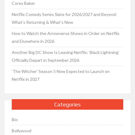
Corey Baker
Netflix Comedy Series Slate for 2026/2027 and Beyond:
What’s Returning & What’s New
How to Watch the Arrowverse Shows in Order on Netflix
and Elsewhere in 2026
Another Big DC Show Is Leaving Netflix: ‘Black Lightning’
Officially Depart in September 2026
‘The Witcher’ Season 5 Now Expected to Launch on
Netflix in 2027
Categories
Bio
Bollywood