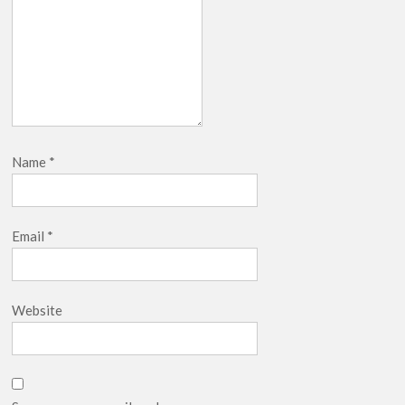
Name
*
Email
*
Website