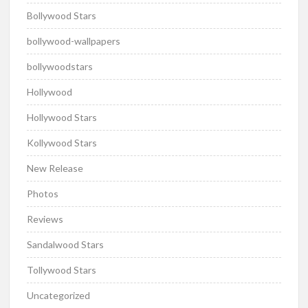
Bollywood Stars
bollywood-wallpapers
bollywoodstars
Hollywood
Hollywood Stars
Kollywood Stars
New Release
Photos
Reviews
Sandalwood Stars
Tollywood Stars
Uncategorized