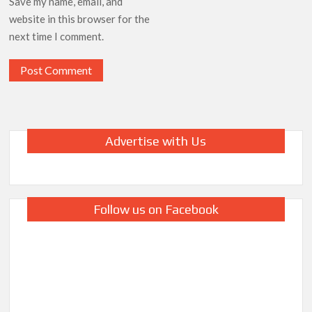
Save my name, email, and
website in this browser for the
next time I comment.
Advertise with Us
Follow us on Facebook