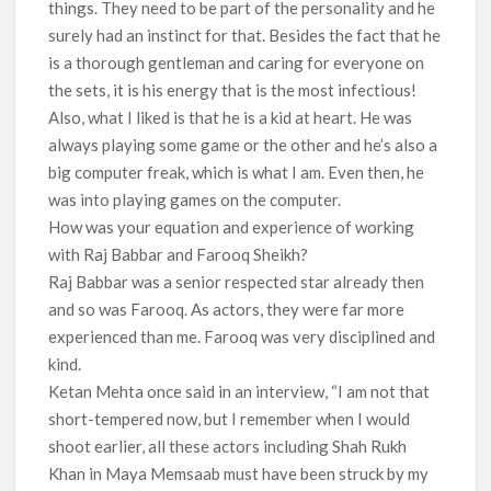
things. They need to be part of the personality and he
surely had an instinct for that. Besides the fact that he
is a thorough gentleman and caring for everyone on
the sets, it is his energy that is the most infectious!
Also, what I liked is that he is a kid at heart. He was
always playing some game or the other and he’s also a
big computer freak, which is what I am. Even then, he
was into playing games on the computer.
How was your equation and experience of working
with Raj Babbar and Farooq Sheikh?
Raj Babbar was a senior respected star already then
and so was Farooq. As actors, they were far more
experienced than me. Farooq was very disciplined and
kind.
Ketan Mehta once said in an interview, “I am not that
short-tempered now, but I remember when I would
shoot earlier, all these actors including Shah Rukh
Khan in Maya Memsaab must have been struck by my