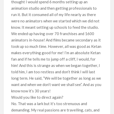
thought I would spend 6 months setting up an
animation studio and then getting professionals to
run it. But it consumed all of my life nearly as there
were no animators when we started which we did not
know. It meant setting up schools to feed the studio.
We ended up having over 70 franchises and 1600
animators in-house! And films became secondary as it
took up so much time. However, all was good as Ketan
makes everything good for me! I’m an absolute Ketan
fan and if he tells me to jump off a cliff, I would, for
him! And this is strange as when we began together, I
told him, I am too restless and don’t think I will last
long term. He said, “We will be together as long as we
want and when we don’t want we shall see”. And as you
know now it’s 30 years!
Would you like to direct again?
No. That was a lark but it’s too strenuous and
demanding. My real passions are travelling, cats, and