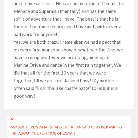
next 7 lives at least! He is a combination of Dennis the
Menace and Superman (mentally) and has the same
spirit of adventure that I have. The best is that he is
the most non-mercenary man I have met, with never a
bad word for anyone!
Yes, we are both crazy. I remember we had a pact that
on every first monsoon shower, whatever the time, we
have to drop whatever we are doing, meet up at
Marine Drive and dance in the first rain together. We
did that all for the first 10 years that we were
together, till we got too damned busy! My mother
often said “Ek hi thaili ke chatte batte” to us but in a
good way!
Post
ASK SRK: HERE’S WHAT SHAH RUKH KHAN SAID TO A USER ASKING
navigation
HIM ABOUT THE RUN TIME OF JAWAN