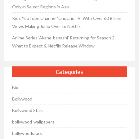
Only in Select Regions in Asia
Kids YouTube Channel ‘ChuChuTV’ With Over 60 Billion
Views Making Jump Over to Netflix
Anime Series ‘Akane-banashi’ Returning for Season 2:
What to Expect & Netflix Release Window
Categories
Bio
Bollywood
Bollywood Stars
bollywood-wallpapers
bollywoodstars