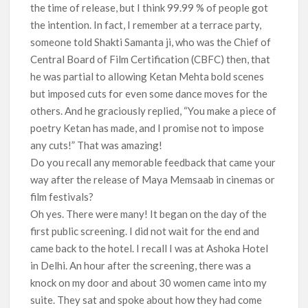
the time of release, but I think 99.99 % of people got
the intention. In fact, I remember at a terrace party,
someone told Shakti Samanta ji, who was the Chief of
Central Board of Film Certification (CBFC) then, that
he was partial to allowing Ketan Mehta bold scenes
but imposed cuts for even some dance moves for the
others. And he graciously replied, “You make a piece of
poetry Ketan has made, and I promise not to impose
any cuts!” That was amazing!
Do you recall any memorable feedback that came your
way after the release of Maya Memsaab in cinemas or
film festivals?
Oh yes. There were many! It began on the day of the
first public screening. I did not wait for the end and
came back to the hotel. I recall I was at Ashoka Hotel
in Delhi. An hour after the screening, there was a
knock on my door and about 30 women came into my
suite. They sat and spoke about how they had come