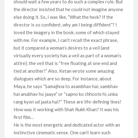
should wait a few years to do such a complex role. But
the director insisted that he could not imagine anyone
else doing it. So, I was like, “What the heck? If the
director is so confident, why am I being diffident”? I
loved the imagery in the book, some of which stayed
with me. For example, I can’t recall the exact phrase,
but it compared a woman’s desires to a veil (and
virtually every society has a veil as part of a woman’s
attire); the veil that is “free floating at one end and
tied at another!” Also. Ketan wrote some amazing
dialogues which are so deep. For instance, about
Maya, he says “Samajhna to asambhav hai, sambhav
hai anubhav ho jaaye” or “sapno ko chhoote hi, unka
rang kyon ud jaata hai?” These are life-defining lines!
How was it working with Shah Rukh Khan? It was his
first film…
He is the most energetic and dedicated actor with an
instinctive cinematic sense. One can’t learn such