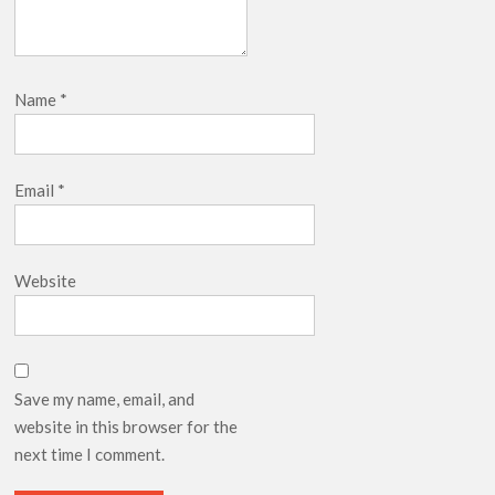
Name
*
Email
*
Website
Save my name, email, and
website in this browser for the
next time I comment.