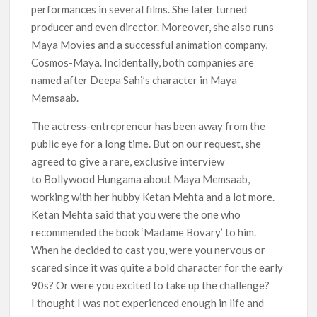
performances in several films. She later turned
producer and even director. Moreover, she also runs
Maya Movies and a successful animation company,
Cosmos-Maya. Incidentally, both companies are
named after Deepa Sahi’s character in Maya
Memsaab.
The actress-entrepreneur has been away from the
public eye for a long time. But on our request, she
agreed to give a rare, exclusive interview
to Bollywood Hungama about Maya Memsaab,
working with her hubby Ketan Mehta and a lot more.
Ketan Mehta said that you were the one who
recommended the book ‘Madame Bovary’ to him.
When he decided to cast you, were you nervous or
scared since it was quite a bold character for the early
90s? Or were you excited to take up the challenge?
I thought I was not experienced enough in life and