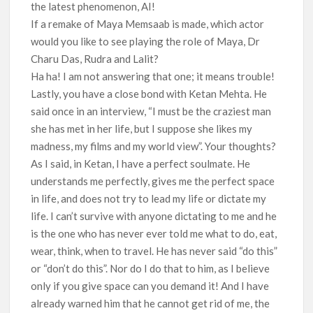
the latest phenomenon, AI!
If a remake of Maya Memsaab is made, which actor
would you like to see playing the role of Maya, Dr
Charu Das, Rudra and Lalit?
Ha ha! I am not answering that one; it means trouble!
Lastly, you have a close bond with Ketan Mehta. He
said once in an interview, “I must be the craziest man
she has met in her life, but I suppose she likes my
madness, my films and my world view”. Your thoughts?
As I said, in Ketan, I have a perfect soulmate. He
understands me perfectly, gives me the perfect space
in life, and does not try to lead my life or dictate my
life. I can’t survive with anyone dictating to me and he
is the one who has never ever told me what to do, eat,
wear, think, when to travel. He has never said “do this”
or “don’t do this”. Nor do I do that to him, as I believe
only if you give space can you demand it! And I have
already warned him that he cannot get rid of me, the