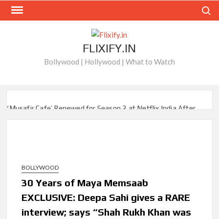
Skip
Search
to
content
FLIXIFY.IN
Bollywood | Hollywood | What to Watch
‘Musafir Cafe’ Renewed for Season 2 at Netflix India After
Stellar Global Debut
Netflix’s ‘Inside the Trustor Scandal’: Where is Joachim
Posener Today?
BOLLYWOOD
‘Though I Am an Inept Villainess’ Streaming on Netflix but
Only in Select Regions in Asia
30 Years of Maya Memsaab
EXCLUSIVE: Deepa Sahi gives a RARE
Kids YouTube Channel ‘ChuChuTV’ With Over 60 Billion
interview; says “Shah Rukh Khan was
Views Making Jump Over to Netflix