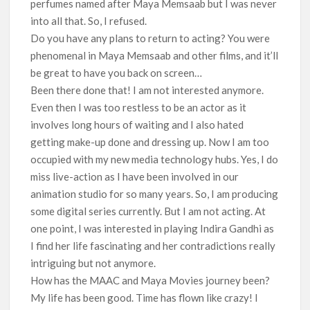
perfumes named after Maya Memsaab but I was never
into all that. So, I refused.
Do you have any plans to return to acting? You were
phenomenal in Maya Memsaab and other films, and it’ll
be great to have you back on screen…
Been there done that! I am not interested anymore.
Even then I was too restless to be an actor as it
involves long hours of waiting and I also hated
getting make-up done and dressing up. Now I am too
occupied with my new media technology hubs. Yes, I do
miss live-action as I have been involved in our
animation studio for so many years. So, I am producing
some digital series currently. But I am not acting. At
one point, I was interested in playing Indira Gandhi as
I find her life fascinating and her contradictions really
intriguing but not anymore.
How has the MAAC and Maya Movies journey been?
My life has been good. Time has flown like crazy! I