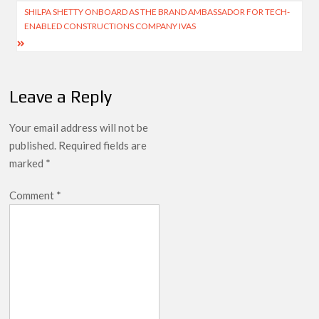
SHILPA SHETTY ONBOARD AS THE BRAND AMBASSADOR FOR TECH-
ENABLED CONSTRUCTIONS COMPANY IVAS
Leave a Reply
Your email address will not be
published.
Required fields are
marked
*
Comment
*