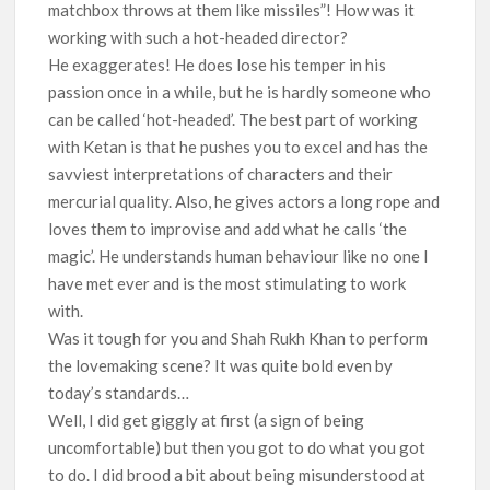
matchbox throws at them like missiles”! How was it
working with such a hot-headed director?
He exaggerates! He does lose his temper in his
passion once in a while, but he is hardly someone who
can be called ‘hot-headed’. The best part of working
with Ketan is that he pushes you to excel and has the
savviest interpretations of characters and their
mercurial quality. Also, he gives actors a long rope and
loves them to improvise and add what he calls ‘the
magic’. He understands human behaviour like no one I
have met ever and is the most stimulating to work
with.
Was it tough for you and Shah Rukh Khan to perform
the lovemaking scene? It was quite bold even by
today’s standards…
Well, I did get giggly at first (a sign of being
uncomfortable) but then you got to do what you got
to do. I did brood a bit about being misunderstood at