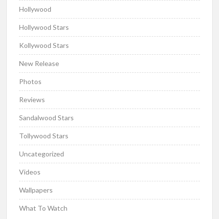
Hollywood
Hollywood Stars
Kollywood Stars
New Release
Photos
Reviews
Sandalwood Stars
Tollywood Stars
Uncategorized
Videos
Wallpapers
What To Watch