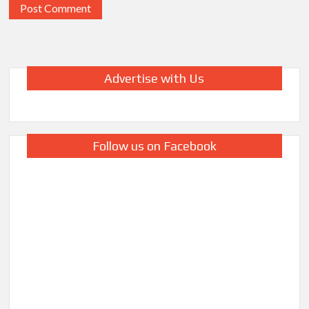
Advertise with Us
Follow us on Facebook