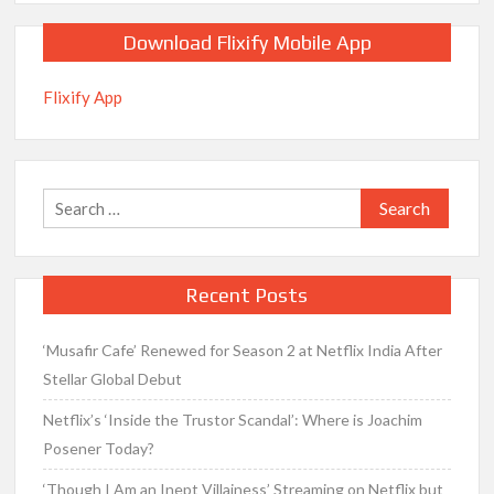
Download Flixify Mobile App
Flixify App
Search
for:
Recent Posts
‘Musafir Cafe’ Renewed for Season 2 at Netflix India After
Stellar Global Debut
Netflix’s ‘Inside the Trustor Scandal’: Where is Joachim
Posener Today?
‘Though I Am an Inept Villainess’ Streaming on Netflix but