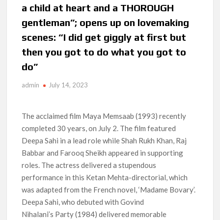
a child at heart and a THOROUGH
Anime Series ‘Akane-banashi’ Returning for Season 2: What
gentleman”; opens up on lovemaking
to Expect & Netflix Release Window
scenes: “I did get giggly at first but
Meet the Cast of ‘Alley Cats’: Who’s Who in Ricky Gervais’
then you got to do what you got to
New Netflix Sitcom
do”
Netflix Tops: The Spider-Man Effect, Ransom Canyon
admin
July 14, 2023
Season 2 Latest, and Debuts for The Idaho Murders and The
Bombing of Pan Am 103
The acclaimed film Maya Memsaab (1993) recently
Most Watched Netflix Shows and Movies of All Time as of
August 2026
completed 30 years, on July 2. The film featured
Deepa Sahi in a lead role while Shah Rukh Khan, Raj
‘Swapped’ Ends 91-Day Run as Netflix’s 8th Most-Watched
Babbar and Farooq Sheikh appeared in supporting
Movie of All Time
roles. The actress delivered a stupendous
performance in this Ketan Mehta-directorial, which
Could New ‘Virgin River’ Book Release Hint at Season 8
was adapted from the French novel, ‘Madame Bovary’.
Release Date?
Deepa Sahi, who debuted with Govind
Nihalani’s Party (1984) delivered memorable