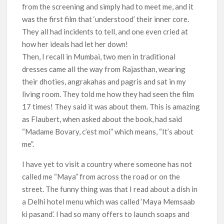
from the screening and simply had to meet me, and it
was the first film that ‘understood’ their inner core.
They all had incidents to tell, and one even cried at
how her ideals had let her down!
Then, I recall in Mumbai, two men in traditional
dresses came all the way from Rajasthan, wearing
their dhoties, angrakahas and pagris and sat in my
living room. They told me how they had seen the film
17 times! They said it was about them. This is amazing
as Flaubert, when asked about the book, had said
“Madame Bovary, c’est moi” which means, “It’s about
me”.
I have yet to visit a country where someone has not
called me “Maya” from across the road or on the
street. The funny thing was that I read about a dish in
a Delhi hotel menu which was called ‘Maya Memsaab
ki pasand’. I had so many offers to launch soaps and