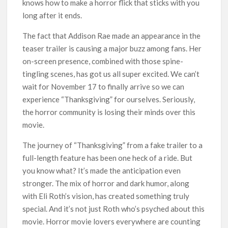
knows how to make a horror flick that sticks with you
long after it ends.
The fact that Addison Rae made an appearance in the
teaser trailer is causing a major buzz among fans. Her
on-screen presence, combined with those spine-
tingling scenes, has got us all super excited. We can’t
wait for November 17 to finally arrive so we can
experience “Thanksgiving” for ourselves. Seriously,
the horror community is losing their minds over this
movie.
The journey of “Thanksgiving” from a fake trailer to a
full-length feature has been one heck of a ride. But
you know what? It’s made the anticipation even
stronger. The mix of horror and dark humor, along
with Eli Roth’s vision, has created something truly
special. And it’s not just Roth who’s psyched about this
movie. Horror movie lovers everywhere are counting