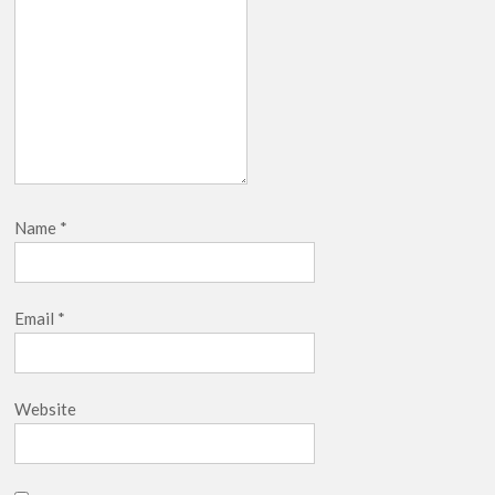
Name
*
Email
*
Website