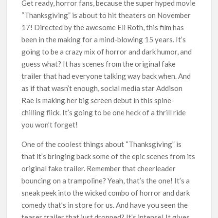
Get ready, horror fans, because the super hyped movie
Titles from Netflix UK in September 2026
“Thanksgiving” is about to hit theaters on November
17! Directed by the awesome Eli Roth, this film has
How ‘Wednesday’ Season 2 Created Its Next Viral Moment:
Interview with Emmy Nominated Choreographer Corey Baker
been in the making for a mind-blowing 15 years. It’s
going to be a crazy mix of horror and dark humor, and
Netflix Comedy Series Slate for 2026/2027 and Beyond:
guess what? It has scenes from the original fake
What’s Returning & What’s New
trailer that had everyone talking way back when. And
as if that wasn’t enough, social media star Addison
How to Watch the Arrowverse Shows in Order on Netflix and
Rae is making her big screen debut in this spine-
Elsewhere in 2026
chilling flick. It’s going to be one heck of a thrill ride
you won’t forget!
Another Big DC Show Is Leaving Netflix: ‘Black Lightning’
Officially Depart in September 2026
One of the coolest things about “Thanksgiving” is
that it’s bringing back some of the epic scenes from its
‘The Witcher’ Season 5 Now Expected to Launch on Netflix
in 2027
original fake trailer. Remember that cheerleader
bouncing on a trampoline? Yeah, that’s the one! It’s a
sneak peek into the wicked combo of horror and dark
comedy that’s in store for us. And have you seen the
teaser trailer that just dropped? It’s intense! It gives