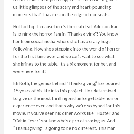
us little glimpses of the scary and heart-pounding
moments that’ll have us on the edge of our seats.
But hold up, because here’s the real deal: Addison Rae
is joining the horror fam in “Thanksgiving”! You know
her from social media, where she has a crazy huge
following. Now she’s stepping into the world of horror
for the first time ever, and we can’t wait to see what
she brings to the table. It’s a big moment for her, and
we’re here for it!
Eli Roth, the genius behind “Thanksgiving,” has poured
15 years of his life into this project. He’s determined
to give us the most thrilling and unforgettable horror
experience ever, and that’s why we’re so hyped for this
movie. If you’ve seen his other works like “Hostel” and
“Cabin Fever,” you know he’s a pro at scaring us. And
“Thanksgiving” is going to be no different. This man