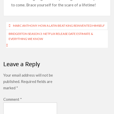
to come. Brace yourself for the scare of a lifetime!
Post
MARC ANTHONY: HOW A LATIN BEAT KING REINVENTED HIMSELF
navigation
BRIDGERTON SEASON 3: NETFLIX RELEASE DATE ESTIMATE &
EVERYTHING WE KNOW
Leave a Reply
Your email address will not be
published.
Required fields are
marked
*
Comment
*