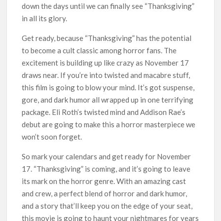
down the days until we can finally see “Thanksgiving”
in all its glory.
Get ready, because “Thanksgiving” has the potential
to become a cult classic among horror fans. The
excitement is building up like crazy as November 17
draws near. If you’re into twisted and macabre stuff,
this film is going to blow your mind. It’s got suspense,
gore, and dark humor all wrapped up in one terrifying
package. Eli Roth’s twisted mind and Addison Rae’s
debut are going to make this a horror masterpiece we
won’t soon forget.
So mark your calendars and get ready for November
17. “Thanksgiving” is coming, and it’s going to leave
its mark on the horror genre. With an amazing cast
and crew, a perfect blend of horror and dark humor,
and a story that’ll keep you on the edge of your seat,
this movie is going to haunt your nightmares for years