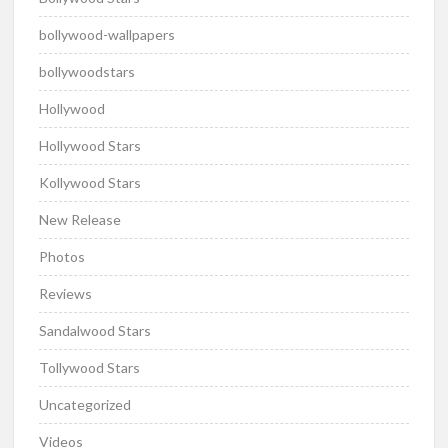
bollywood-wallpapers
bollywoodstars
Hollywood
Hollywood Stars
Kollywood Stars
New Release
Photos
Reviews
Sandalwood Stars
Tollywood Stars
Uncategorized
Videos