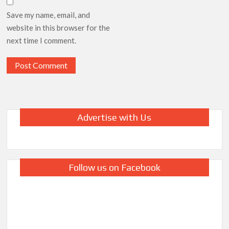
Save my name, email, and
website in this browser for the
next time I comment.
Advertise with Us
Follow us on Facebook