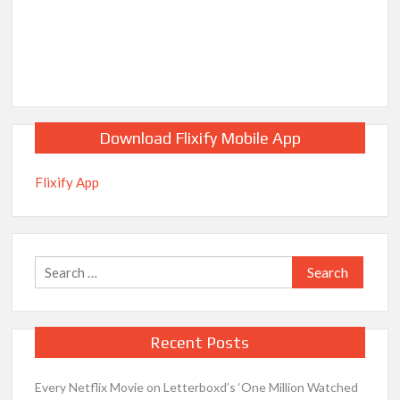
Download Flixify Mobile App
Flixify App
Search
for:
Recent Posts
Every Netflix Movie on Letterboxd’s ‘One Million Watched