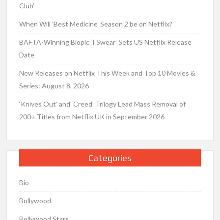
Club’
When Will ‘Best Medicine’ Season 2 be on Netflix?
BAFTA-Winning Biopic ‘I Swear’ Sets US Netflix Release
Date
New Releases on Netflix This Week and Top 10 Movies &
Series: August 8, 2026
‘Knives Out’ and ‘Creed’ Trilogy Lead Mass Removal of
200+ Titles from Netflix UK in September 2026
Categories
Bio
Bollywood
Bollywood Stars