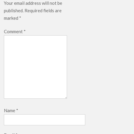
Your email address will not be
published.
Required fields are
marked
*
Comment
*
Name
*