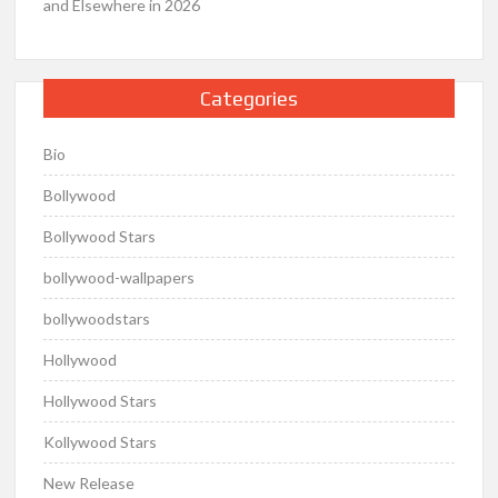
and Elsewhere in 2026
Categories
Bio
Bollywood
Bollywood Stars
bollywood-wallpapers
bollywoodstars
Hollywood
Hollywood Stars
Kollywood Stars
New Release