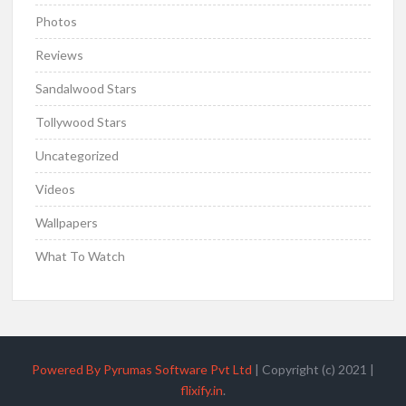
Photos
Reviews
Sandalwood Stars
Tollywood Stars
Uncategorized
Videos
Wallpapers
What To Watch
Powered By Pyrumas Software Pvt Ltd
|
Copyright (c) 2021
|
flixify.in
.