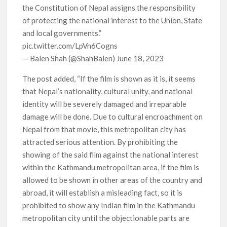
the Constitution of Nepal assigns the responsibility
of protecting the national interest to the Union, State
and local governments.”
pic.twitter.com/LpVn6Cogns
— Balen Shah (@ShahBalen) June 18, 2023
The post added, “If the film is shown as it is, it seems
that Nepal’s nationality, cultural unity, and national
identity will be severely damaged and irreparable
damage will be done. Due to cultural encroachment on
Nepal from that movie, this metropolitan city has
attracted serious attention. By prohibiting the
showing of the said film against the national interest
within the Kathmandu metropolitan area, if the film is
allowed to be shown in other areas of the country and
abroad, it will establish a misleading fact, so it is
prohibited to show any Indian film in the Kathmandu
metropolitan city until the objectionable parts are