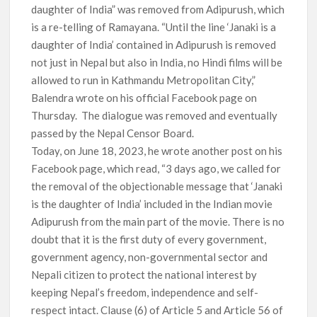
daughter of India” was removed from Adipurush, which
is a re-telling of Ramayana. “Until the line ‘Janaki is a
daughter of India’ contained in Adipurush is removed
not just in Nepal but also in India, no Hindi films will be
allowed to run in Kathmandu Metropolitan City,”
Balendra wrote on his official Facebook page on
Thursday. The dialogue was removed and eventually
passed by the Nepal Censor Board.
Today, on June 18, 2023, he wrote another post on his
Facebook page, which read, “3 days ago, we called for
the removal of the objectionable message that ‘Janaki
is the daughter of India’ included in the Indian movie
Adipurush from the main part of the movie. There is no
doubt that it is the first duty of every government,
government agency, non-governmental sector and
Nepali citizen to protect the national interest by
keeping Nepal’s freedom, independence and self-
respect intact. Clause (6) of Article 5 and Article 56 of