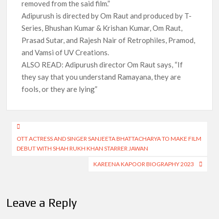
removed from the said film.”
Adipurush is directed by Om Raut and produced by T-
Series, Bhushan Kumar & Krishan Kumar, Om Raut,
Prasad Sutar, and Rajesh Nair of Retrophiles, Pramod,
and Vamsi of UV Creations.
ALSO READ: Adipurush director Om Raut says, “If
they say that you understand Ramayana, they are
fools, or they are lying”
Post
OTT ACTRESS AND SINGER SANJEETA BHATTACHARYA TO MAKE FILM
navigation
DEBUT WITH SHAH RUKH KHAN STARRER JAWAN
KAREENA KAPOOR BIOGRAPHY 2023
Leave a Reply