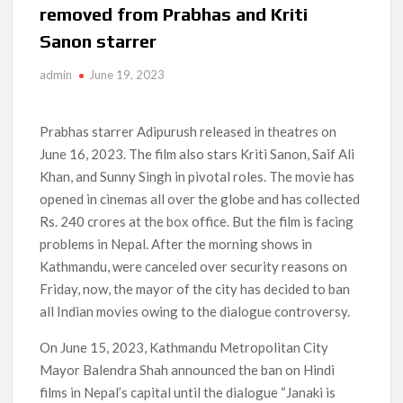
removed from Prabhas and Kriti
How to Watch the Arrowverse Shows in Order on Netflix and
Sanon starrer
Elsewhere in 2026
admin
June 19, 2023
Another Big DC Show Is Leaving Netflix: ‘Black Lightning’
Officially Depart in September 2026
Prabhas starrer Adipurush released in theatres on
‘The Witcher’ Season 5 Now Expected to Launch on Netflix
June 16, 2023. The film also stars Kriti Sanon, Saif Ali
in 2027
Khan, and Sunny Singh in pivotal roles. The movie has
opened in cinemas all over the globe and has collected
Acclaimed Sundance Doc ‘Folktales’ Sets Netflix US Debut
for September 2026
Rs. 240 crores at the box office. But the film is facing
problems in Nepal. After the morning shows in
What’s New on Netflix UK This Week: Ricky Gervais’ ‘Alley
Kathmandu, were canceled over security reasons on
Cats’ and ‘My Life with the Walter Boys’ S3
Friday, now, the mayor of the city has decided to ban
all Indian movies owing to the dialogue controversy.
Ramayana set for historic global rollout across 50,000
international screens; English trailer unveiled
On June 15, 2023, Kathmandu Metropolitan City
Mayor Balendra Shah announced the ban on Hindi
films in Nepal’s capital until the dialogue “Janaki is