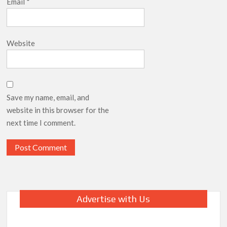
Email
*
Website
Save my name, email, and
website in this browser for the
next time I comment.
Advertise with Us