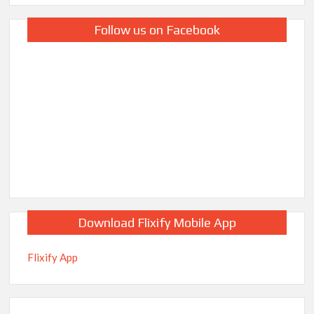
Follow us on Facebook
Download Flixify Mobile App
Flixify App