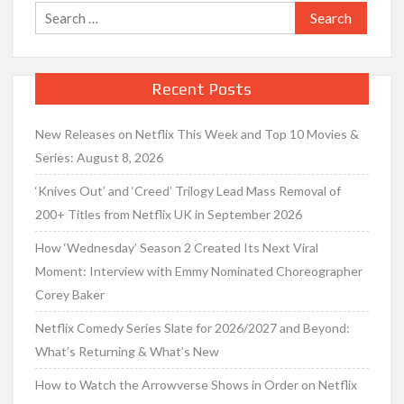
Search
for:
Recent Posts
New Releases on Netflix This Week and Top 10 Movies &
Series: August 8, 2026
‘Knives Out’ and ‘Creed’ Trilogy Lead Mass Removal of
200+ Titles from Netflix UK in September 2026
How ‘Wednesday’ Season 2 Created Its Next Viral
Moment: Interview with Emmy Nominated Choreographer
Corey Baker
Netflix Comedy Series Slate for 2026/2027 and Beyond:
What’s Returning & What’s New
How to Watch the Arrowverse Shows in Order on Netflix