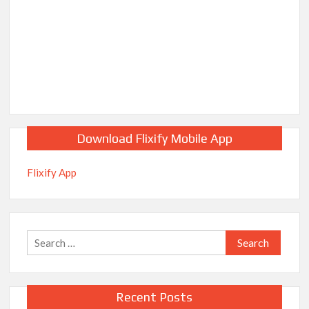
Download Flixify Mobile App
Flixify App
Search
for:
Recent Posts