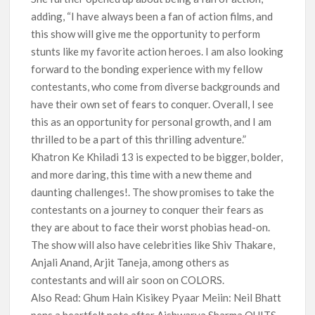
adding, “I have always been a fan of action films, and
this show will give me the opportunity to perform
stunts like my favorite action heroes. I am also looking
forward to the bonding experience with my fellow
contestants, who come from diverse backgrounds and
have their own set of fears to conquer. Overall, I see
this as an opportunity for personal growth, and I am
thrilled to be a part of this thrilling adventure.”
Khatron Ke Khiladi 13 is expected to be bigger, bolder,
and more daring, this time with a new theme and
daunting challenges!. The show promises to take the
contestants on a journey to conquer their fears as
they are about to face their worst phobias head-on.
The show will also have celebrities like Shiv Thakare,
Anjali Anand, Arjit Taneja, among others as
contestants and will air soon on COLORS.
Also Read: Ghum Hain Kisikey Pyaar Meiin: Neil Bhatt