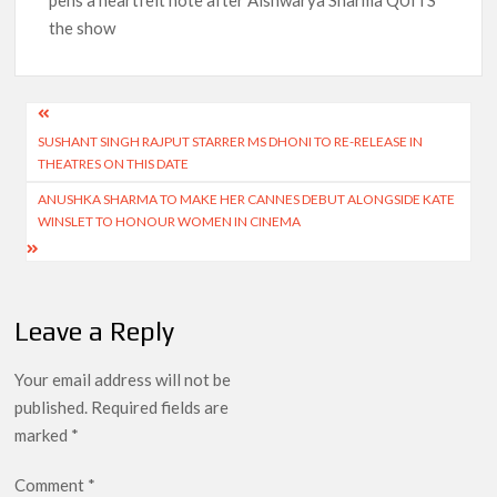
pens a heartfelt note after Aishwarya Sharma QUITS
the show
Post
SUSHANT SINGH RAJPUT STARRER MS DHONI TO RE-RELEASE IN
navigation
THEATRES ON THIS DATE
ANUSHKA SHARMA TO MAKE HER CANNES DEBUT ALONGSIDE KATE
WINSLET TO HONOUR WOMEN IN CINEMA
Leave a Reply
Your email address will not be
published.
Required fields are
marked
*
Comment
*