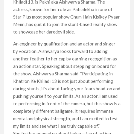
Khiladi 13, is Pakhi aka Aishwarya Sharma. The
actress, known for her role as Patralekha in one of
Star Plus most popular show Ghum Hain Kisikey Pyaar
Meiin, has quit it to join the stunt-based reality show
to showcase her daredevil side.
An engineer by qualification and an actor and singer
by vocation, Aishwarya looks forward to adding
another feather to her cap by earning recognition as
an action star. Speaking about stepping on board for
the show, Aishwarya Sharma said, “Participating in
Khatron Ke Khiladi 13 is not just about performing
daring stunts, it’s about facing your fears head-on and
pushing yourself to your limits. As an actor, I am used
to performing in front of the camera, but this show is a
completely different ballgame. It requires immense
mental and physical strength, and I am excited to test
my limits and see what I am truly capable of.”
She further opened up about being a fan of action,