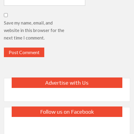
Save my name, email, and
website in this browser for the
next time I comment.
Advertise with Us
Follow us on Facebook