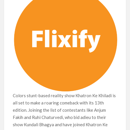
Colors stunt-based reality show Khatron Ke Khiladi is
all set to make a roaring comeback with its 13th
edition. Joining the list of contestants like Anjum
Fakih and Ruhi Chaturvedi, who bid adieu to their
show Kundali Bhagya and have joined Khatron Ke