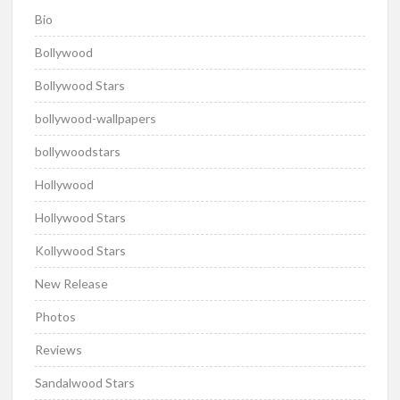
Bio
Bollywood
Bollywood Stars
bollywood-wallpapers
bollywoodstars
Hollywood
Hollywood Stars
Kollywood Stars
New Release
Photos
Reviews
Sandalwood Stars