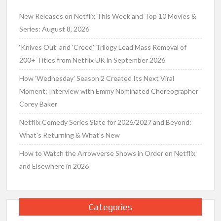
New Releases on Netflix This Week and Top 10 Movies &
Series: August 8, 2026
‘Knives Out’ and ‘Creed’ Trilogy Lead Mass Removal of
200+ Titles from Netflix UK in September 2026
How ‘Wednesday’ Season 2 Created Its Next Viral
Moment: Interview with Emmy Nominated Choreographer
Corey Baker
Netflix Comedy Series Slate for 2026/2027 and Beyond:
What’s Returning & What’s New
How to Watch the Arrowverse Shows in Order on Netflix
and Elsewhere in 2026
Categories