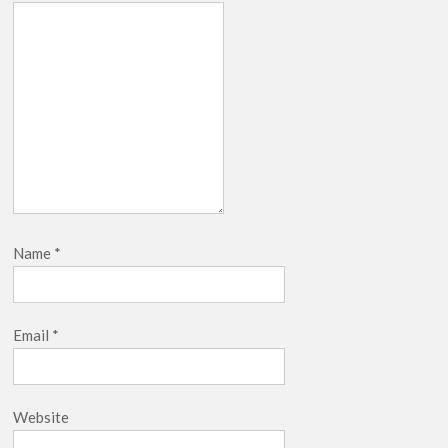
Name
*
Email
*
Website