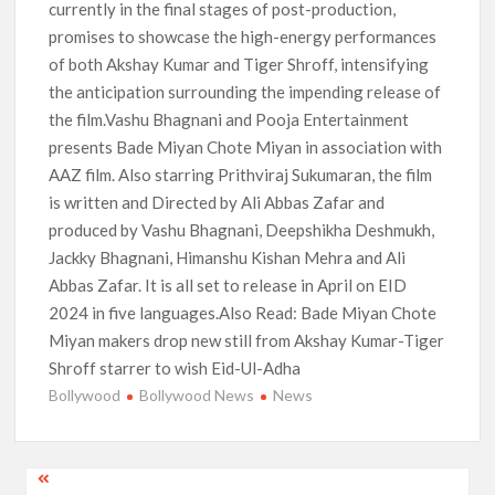
currently in the final stages of post-production,
promises to showcase the high-energy performances
of both Akshay Kumar and Tiger Shroff, intensifying
the anticipation surrounding the impending release of
the film.Vashu Bhagnani and Pooja Entertainment
presents Bade Miyan Chote Miyan in association with
AAZ film. Also starring Prithviraj Sukumaran, the film
is written and Directed by Ali Abbas Zafar and
produced by Vashu Bhagnani, Deepshikha Deshmukh,
Jackky Bhagnani, Himanshu Kishan Mehra and Ali
Abbas Zafar. It is all set to release in April on EID
2024 in five languages.Also Read: Bade Miyan Chote
Miyan makers drop new still from Akshay Kumar-Tiger
Shroff starrer to wish Eid-Ul-Adha
Bollywood
Bollywood News
News
Post