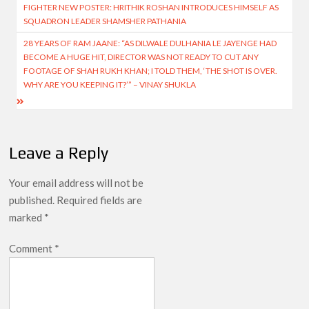
FIGHTER NEW POSTER: HRITHIK ROSHAN INTRODUCES HIMSELF AS
navigation
SQUADRON LEADER SHAMSHER PATHANIA
28 YEARS OF RAM JAANE: “AS DILWALE DULHANIA LE JAYENGE HAD
BECOME A HUGE HIT, DIRECTOR WAS NOT READY TO CUT ANY
FOOTAGE OF SHAH RUKH KHAN; I TOLD THEM, ‘THE SHOT IS OVER.
WHY ARE YOU KEEPING IT?’” – VINAY SHUKLA
Leave a Reply
Your email address will not be
published.
Required fields are
marked
*
Comment
*