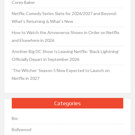
Corey Baker
Netflix Comedy Series Slate for 2026/2027 and Beyond:
What’s Returning & What’s New
How to Watch the Arrowverse Shows in Order on Netflix
and Elsewhere in 2026
Another Big DC Show Is Leaving Netflix: ‘Black Lightning’
Officially Depart in September 2026
‘The Witcher’ Season 5 Now Expected to Launch on
Netflix in 2027
Categories
Bio
Bollywood