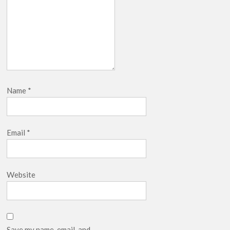
Name
*
Email
*
Website
Save my name, email, and