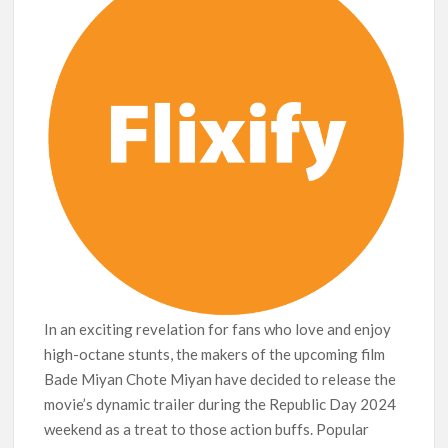
breaks into top 20, climbs to no 19
In an exciting revelation for fans who love and enjoy
high-octane stunts, the makers of the upcoming film
Bade Miyan Chote Miyan have decided to release the
movie’s dynamic trailer during the Republic Day 2024
weekend as a treat to those action buffs. Popular