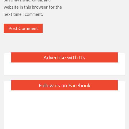
website in this browser for the
next time I comment.
Advertise with Us
Follow us on Facebook