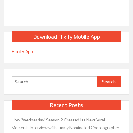
Download Flixify Mobile App
Flixify App
Search
for:
Recent Posts
How ‘Wednesday’ Season 2 Created Its Next Viral
Moment: Interview with Emmy Nominated Choreographer