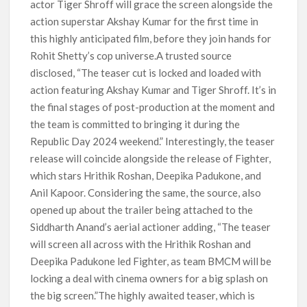
actor Tiger Shroff will grace the screen alongside the
action superstar Akshay Kumar for the first time in
this highly anticipated film, before they join hands for
Rohit Shetty’s cop universe.A trusted source
disclosed, “The teaser cut is locked and loaded with
action featuring Akshay Kumar and Tiger Shroff. It’s in
the final stages of post-production at the moment and
the team is committed to bringing it during the
Republic Day 2024 weekend.” Interestingly, the teaser
release will coincide alongside the release of Fighter,
which stars Hrithik Roshan, Deepika Padukone, and
Anil Kapoor. Considering the same, the source, also
opened up about the trailer being attached to the
Siddharth Anand’s aerial actioner adding, “The teaser
will screen all across with the Hrithik Roshan and
Deepika Padukone led Fighter, as team BMCM will be
locking a deal with cinema owners for a big splash on
the big screen.”The highly awaited teaser, which is