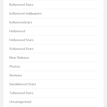
Bollywood Stars
bollywood-wallpapers
bollywoodstars
Hollywood
Hollywood Stars
Kollywood Stars
New Release
Photos
Reviews
Sandalwood Stars
Tollywood Stars
Uncategorized