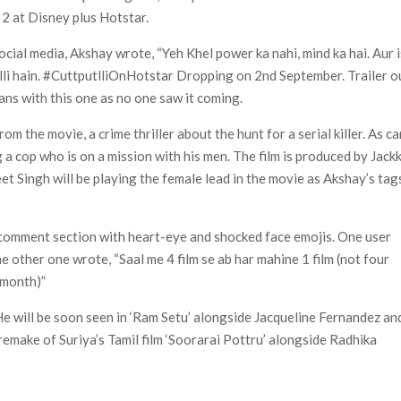
2 at Disney plus Hotstar.
 of All Time as of August 2026
cial media, Akshay wrote, “Yeh Khel power ka nahi, mind ka hai. Aur i
s 8th Most-Watched Movie of All Time
li hain. #CuttputlliOnHotstar Dropping on 2nd September. Trailer o
int at Season 8 Release Date?
ans with this one as no one saw it coming.
rom the movie, a crime thriller about the hunt for a serial killer. As c
g a cop who is on a mission with his men. The film is produced by Jack
t Singh will be playing the female lead in the movie as Akshay’s tag
e comment section with heart-eye and shocked face emojis. One user
e other one wrote, “Saal me 4 film se ab har mahine 1 film (not four
y month)”
. He will be soon seen in ‘Ram Setu’ alongside Jacqueline Fernandez an
remake of Suriya’s Tamil film ‘Soorarai Pottru’ alongside Radhika