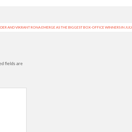
DER AND VIKRANT RONA EMERGE AS THE BIGGEST BOX-OFFICE WINNERS IN JUL
d fields are