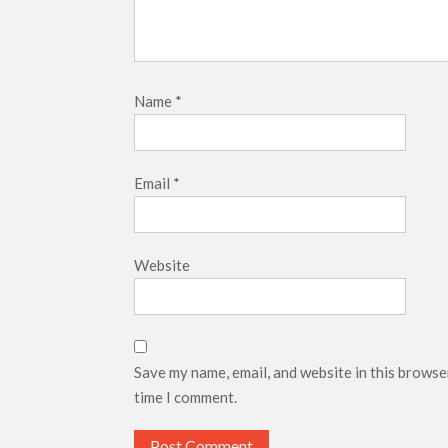
Name
*
Email
*
Website
Save my name, email, and website in this browse
time I comment.