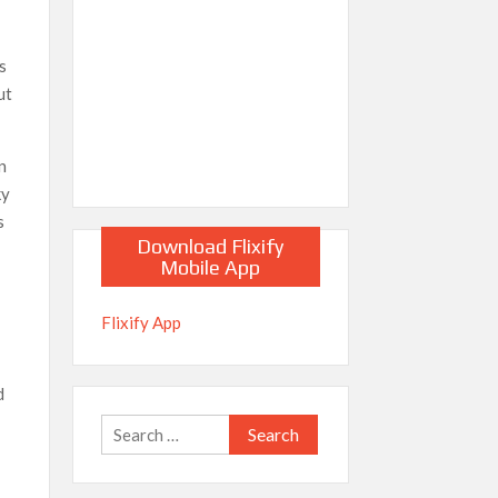
s
ut
an
ky
s
Download Flixify
Mobile App
Flixify App
d
Search
for: