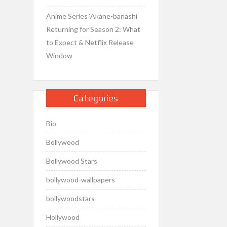
Anime Series ‘Akane-banashi’
Returning for Season 2: What
to Expect & Netflix Release
Window
Categories
Bio
Bollywood
Bollywood Stars
bollywood-wallpapers
bollywoodstars
Hollywood