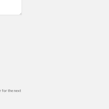
r for the next