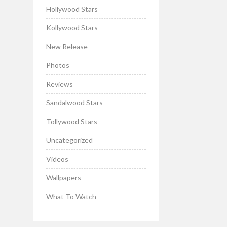
Hollywood Stars
Kollywood Stars
New Release
Photos
Reviews
Sandalwood Stars
Tollywood Stars
Uncategorized
Videos
Wallpapers
What To Watch