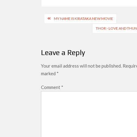
Post
MY NAME IS KIRATAKA NEW MOVIE
navigation
THOR:- LOVE AND THUN
Leave a Reply
Your email address will not be published.
Require
marked
*
Comment
*