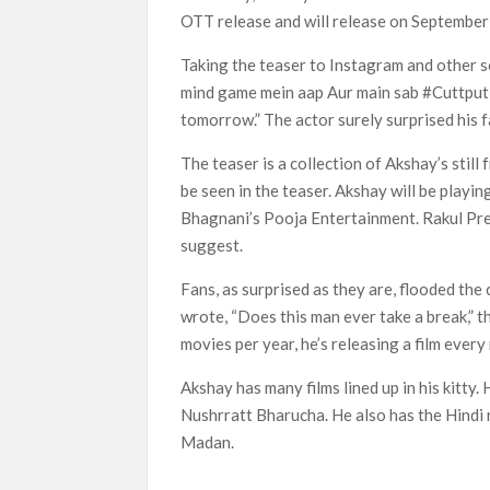
OTT release and will release on September 
Most Watched Netflix Shows and Movies
Taking the teaser to Instagram and other so
‘Swapped’ Ends 91-Day Run as Netflix’
mind game mein aap Aur main sab #Cuttputl
Could New ‘Virgin River’ Book Release H
tomorrow.” The actor surely surprised his f
The teaser is a collection of Akshay’s still f
be seen in the teaser. Akshay will be playin
Bhagnani’s Pooja Entertainment. Rakul Pree
suggest.
Fans, as surprised as they are, flooded th
wrote, “Does this man ever take a break,” th
movies per year, he’s releasing a film ever
Akshay has many films lined up in his kitty
Nushrratt Bharucha. He also has the Hindi 
Madan.