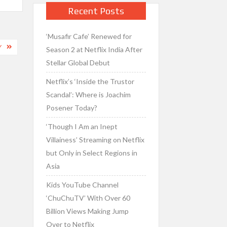
Recent Posts
‘Musafir Cafe’ Renewed for
Y
Season 2 at Netflix India After
Stellar Global Debut
Netflix’s ‘Inside the Trustor
Scandal’: Where is Joachim
Posener Today?
‘Though I Am an Inept
Villainess’ Streaming on Netflix
but Only in Select Regions in
Asia
Kids YouTube Channel
‘ChuChuTV’ With Over 60
Billion Views Making Jump
Over to Netflix