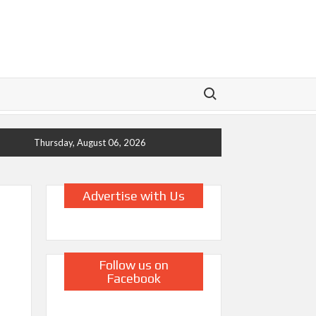
Search for:
Thursday, August 06, 2026
Advertise with Us
Follow us on
Facebook