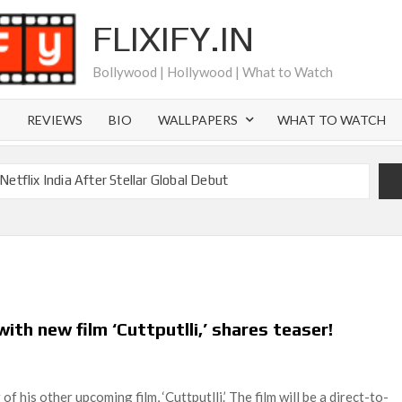
FLIXIFY.IN
Bollywood | Hollywood | What to Watch
S
REVIEWS
BIO
WALLPAPERS
WHAT TO WATCH
etflix India After Stellar Global Debut
Where is Joachim Posener Today?
ng on Netflix but Only in Select Regions in Asia
ver 60 Billion Views Making Jump Over to Netflix
 for Season 2: What to Expect & Netflix Release Window
th new film ‘Cuttputlli,’ shares teaser!
 in Ricky Gervais’ New Netflix Sitcom
Canyon Season 2 Latest, and Debuts for The Idaho Murders
 his other upcoming film, ‘Cuttputlli.’ The film will be a direct-to-