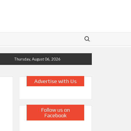
Search for:
Thursday, August 06, 2026
Advertise with Us
Follow us on
Facebook