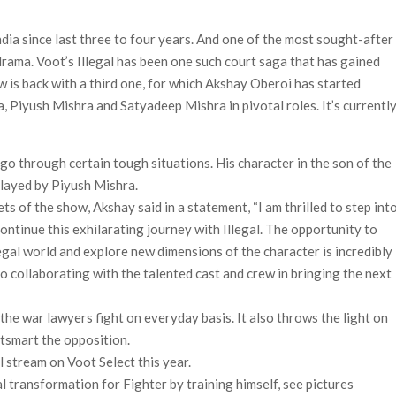
Most-Watched Movie of All Time
ia since last three to four years. And one of the most sought-after
 Season 8 Release Date?
ama. Voot’s Illegal has been one such court saga that has gained
w is back with a third one, for which Akshay Oberoi has started
 Piyush Mishra and Satyadeep Mishra in pivotal roles. It’s currentl
 go through certain tough situations. His character in the son of the
played by Piyush Mishra.
ts of the show, Akshay said in a statement, “I am thrilled to step int
ontinue this exhilarating journey with Illegal. The opportunity to
egal world and explore new dimensions of the character is incredibly
 to collaborating with the talented cast and crew in bringing the next
d the war lawyers fight on everyday basis. It also throws the light on
tsmart the opposition.
l stream on Voot Select this year.
 transformation for Fighter by training himself, see pictures