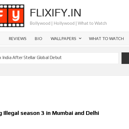
FLIXIFY.IN
Bollywood | Hollywood | What to Watch
S
REVIEWS
BIO
WALLPAPERS
WHAT TO WATCH
 India After Stellar Global Debut
is Joachim Posener Today?
Netflix but Only in Select Regions in Asia
 Billion Views Making Jump Over to Netflix
eason 2: What to Expect & Netflix Release Window
cky Gervais’ New Netflix Sitcom
 Illegal season 3 in Mumbai and Delhi
Canyon Season 2 Latest, and Debuts for The Idaho Murders
l Time as of August 2026