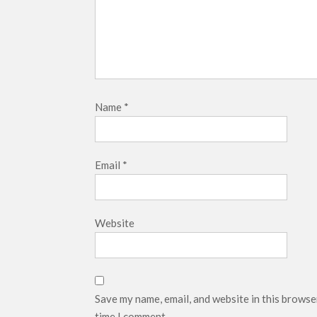
Name
*
Email
*
Website
Save my name, email, and website in this browse
time I comment.