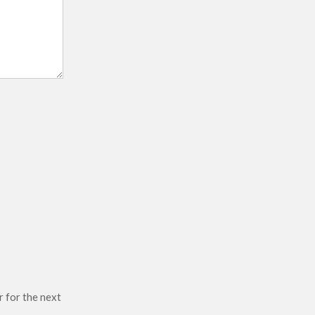
r for the next