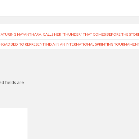
EATURING NAYANTHARA; CALLS HER “THUNDER” THAT COMES BEFORE THE STO
NGAD BEDI TO REPRESENT INDIA IN AN INTERNATIONAL SPRINTING TOURNAMEN
d fields are