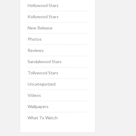
Hollywood Stars
Kollywood Stars
New Release
Photos
Reviews
Sandalwood Stars
Tollywood Stars
Uncategorized
Videos
Wallpapers
What To Watch