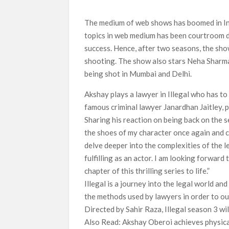
‘Swapped’ Ends 91-Day Run as Netflix’s 8th 
The medium of web shows has boomed in Ind
Could New ‘Virgin River’ Book Release Hint at
topics in web medium has been courtroom dr
success. Hence, after two seasons, the sho
shooting. The show also stars Neha Sharma,
being shot in Mumbai and Delhi.
Akshay plays a lawyer in Illegal who has to
famous criminal lawyer Janardhan Jaitley, 
Sharing his reaction on being back on the se
the shoes of my character once again and c
delve deeper into the complexities of the l
fulfilling as an actor. I am looking forward
chapter of this thrilling series to life.”
Illegal is a journey into the legal world an
the methods used by lawyers in order to ou
Directed by Sahir Raza, Illegal season 3 wil
Also Read: Akshay Oberoi achieves physical