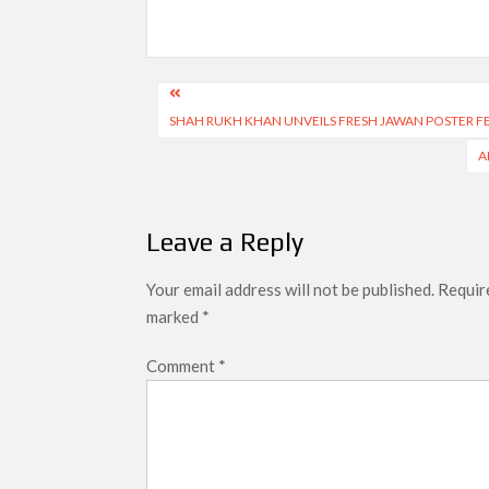
Post
SHAH RUKH KHAN UNVEILS FRESH JAWAN POSTER F
navigation
A
Leave a Reply
Your email address will not be published.
Require
marked
*
Comment
*