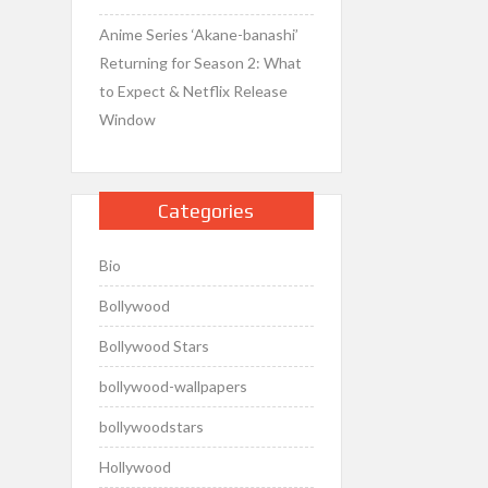
Anime Series ‘Akane-banashi’
Returning for Season 2: What
to Expect & Netflix Release
Window
Categories
Bio
Bollywood
Bollywood Stars
bollywood-wallpapers
bollywoodstars
Hollywood