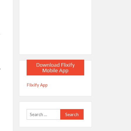
y
Download Flixify
o
Mobile App
Flixify App
Search
for: