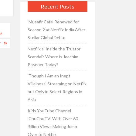
Recent Posts
‘Musafir Cafe’ Renewed for
Season 2 at Netflix India After
RM
Stellar Global Debut
T
Netflix’s ‘Inside the Trustor
Scandal’: Where is Joachim
Posener Today?
‘Though I Am an Inept
Villainess’ Streaming on Netflix
but Only in Select Regions in
Asia
Kids YouTube Channel
‘ChuChuTV’ With Over 60
Billion Views Making Jump
Over to Netflix