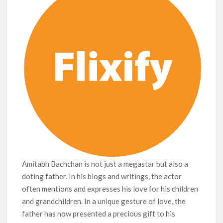
Amitabh Bachchan is not just a megastar but also a
doting father. In his blogs and writings, the actor
often mentions and expresses his love for his children
and grandchildren. In a unique gesture of love, the
father has now presented a precious gift to his