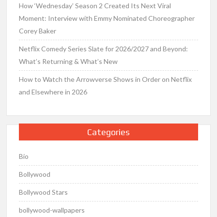
How ‘Wednesday’ Season 2 Created Its Next Viral
Moment: Interview with Emmy Nominated Choreographer
Corey Baker
Netflix Comedy Series Slate for 2026/2027 and Beyond:
What’s Returning & What’s New
How to Watch the Arrowverse Shows in Order on Netflix
and Elsewhere in 2026
Categories
Bio
Bollywood
Bollywood Stars
bollywood-wallpapers