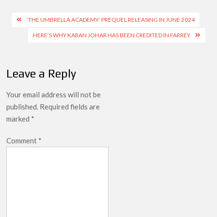
Post
‘THE UMBRELLA ACADEMY’ PREQUEL RELEASING IN JUNE 2024
navigation
HERE’S WHY KARAN JOHAR HAS BEEN CREDITED IN FARREY
Leave a Reply
Your email address will not be
published.
Required fields are
marked
*
Comment
*