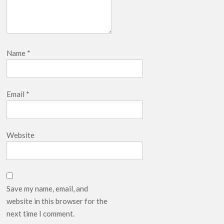
Name
*
Email
*
Website
Save my name, email, and
website in this browser for the
next time I comment.