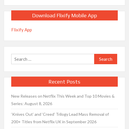
Download Flixify Mobile App
Flixify App
Search
for:
Recent Posts
New Releases on Netflix This Week and Top 10 Movies &
Series: August 8, 2026
‘Knives Out’ and ‘Creed’ Trilogy Lead Mass Removal of
200+ Titles from Netflix UK in September 2026