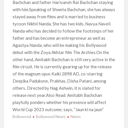
Bachchan and father Harivansh Rai Bachchan staying
with him.Speaking of Shweta Bachchan, she has always
stayed away from films and is married to business
tycoon Nikhil Nanda. She has two kids, Navya Naveli
Nanda who has decided to follow the footsteps of her
father and has become an entrepreneur as well as
Agastya Nanda, who will be making his Bollywood
debut with the Zoya Akhtar film The Archies.On the
other hand, Amitabh Bachchan is still very active in the
film circuit. He is currently gearing up for the release
of the magnum opus Kalki 2898 AD, co-starring
Deepika Padukone, Prabhas, Disha Patani, among
others. Directed by Nag Ashwin, it is slated for
release next year.Also Read: Amitabh Bachchan
playfully ponders whether his presence will affect
World Cup 2023 outcome; says, “Jaun ki na jaun”
Bollywood
Bollywood News
News