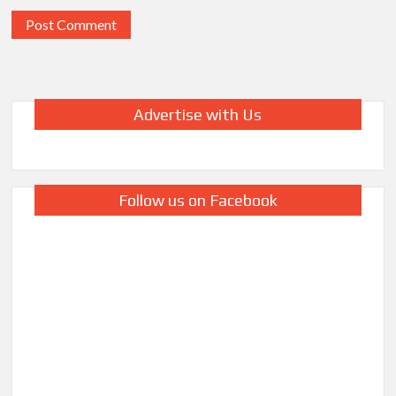
Advertise with Us
Follow us on Facebook