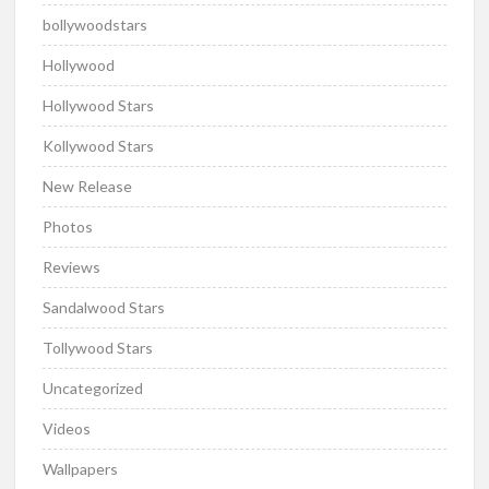
bollywoodstars
Hollywood
Hollywood Stars
Kollywood Stars
New Release
Photos
Reviews
Sandalwood Stars
Tollywood Stars
Uncategorized
Videos
Wallpapers