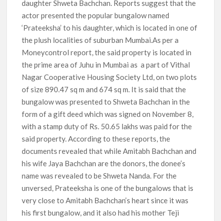
daughter Shweta Bachchan. Reports suggest that the
actor presented the popular bungalow named
‘Prateeksha’ to his daughter, which is located in one of
the plush localities of suburban Mumbai.As per a
Moneycontrol report, the said property is located in
the prime area of Juhu in Mumbai as a part of Vithal
Nagar Cooperative Housing Society Ltd, on two plots
of size 890.47 sq m and 674 sq m. It is said that the
bungalow was presented to Shweta Bachchan in the
form of a gift deed which was signed on November 8,
with a stamp duty of Rs. 50.65 lakhs was paid for the
said property. According to these reports, the
documents revealed that while Amitabh Bachchan and
his wife Jaya Bachchan are the donors, the donee’s
name was revealed to be Shweta Nanda. For the
unversed, Prateeksha is one of the bungalows that is
very close to Amitabh Bachchan’s heart since it was
his first bungalow, and it also had his mother Teji