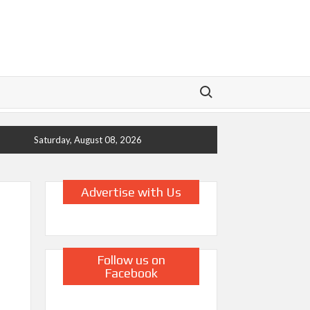
Search for:
Saturday, August 08, 2026
Advertise with Us
Follow us on
Facebook