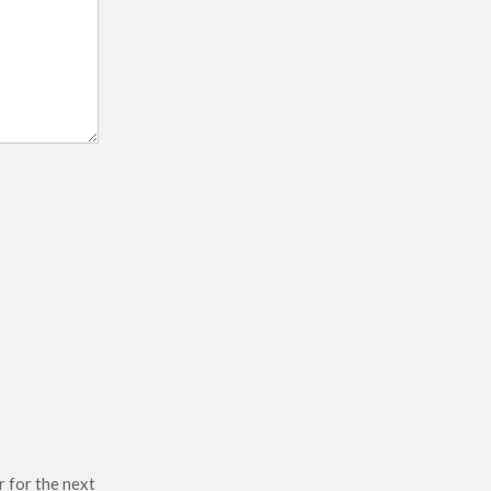
r for the next