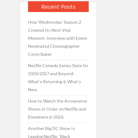
Recent Posts
How ‘Wednesday’ Season 2
Created Its Next Viral
Moment: Interview with Emmy
Nominated Choreographer
Corey Baker
Netflix Comedy Series Slate for
2026/2027 and Beyond:
What’s Returning & What’s
New
How to Watch the Arrowverse
Shows in Order on Netflix and
Elsewhere in 2026
Another Big DC Show Is
Leaving Netflix: ‘Black