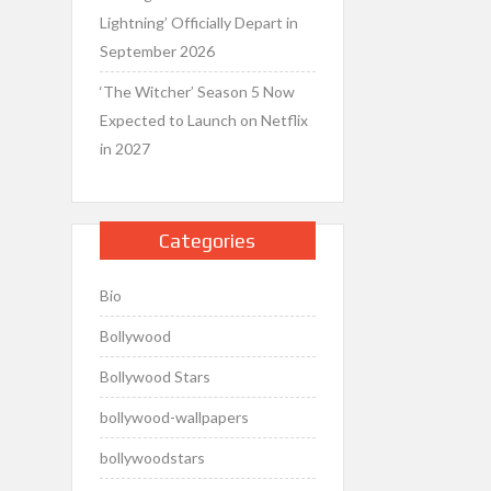
Lightning’ Officially Depart in
September 2026
‘The Witcher’ Season 5 Now
Expected to Launch on Netflix
in 2027
Categories
Bio
Bollywood
Bollywood Stars
bollywood-wallpapers
bollywoodstars