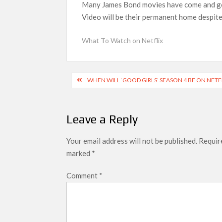
Many James Bond movies have come and gone
What’s New on Netflix UK This Week: Ricky Gerv
Video will be their permanent home despite 
Ramayana set for historic global rollout 
What To Watch on Netflix
SCOOP: Love & War begins on Independence Day!
LOOKS to drop on August 15
Post
Kroll Celebrity Brand Valuation Report 
WHEN WILL ‘GOOD GIRLS’ SEASON 4 BE ON NETF
navigation
Leave a Reply
Your email address will not be published.
Require
marked
*
Comment
*