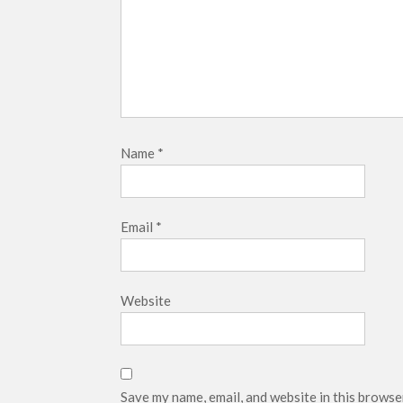
Name
*
Email
*
Website
Save my name, email, and website in this browse