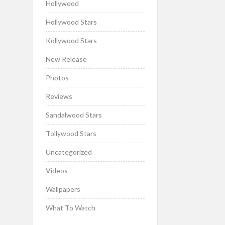
Hollywood
Hollywood Stars
Kollywood Stars
New Release
Photos
Reviews
Sandalwood Stars
Tollywood Stars
Uncategorized
Videos
Wallpapers
What To Watch