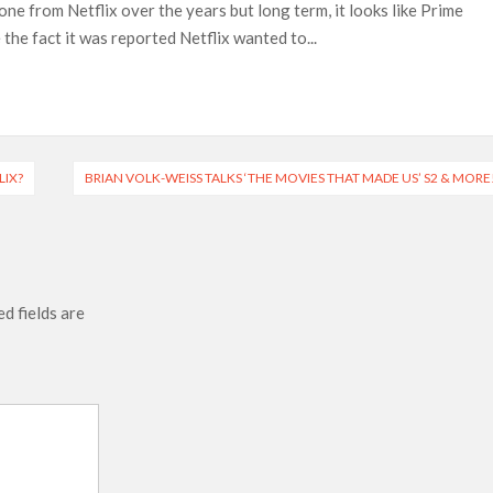
 from Netflix over the years but long term, it looks like Prime
ais’ ‘Alley Cats’ and ‘My Life with the Walter Boys’ S3
the fact it was reported Netflix wanted to...
across 50,000 international screens; English trailer unveiled
 Ranbir Kapoor, Alia Bhatt and Vicky Kaushal’s FIRST
2025: Ananya Panday breaks into top 20, climbs to no 19
LIX?
BRIAN VOLK-WEISS TALKS ‘THE MOVIES THAT MADE US’ S2 & MORE
d fields are