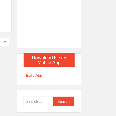
!
Download Flixify
Mobile App
Flixify App
Search
for: