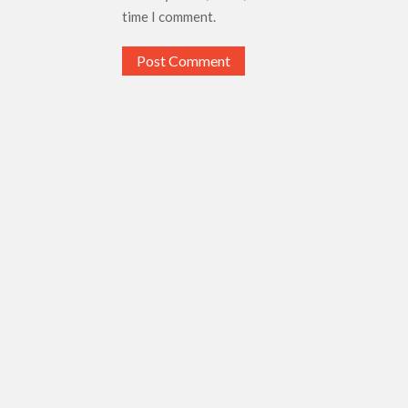
time I comment.