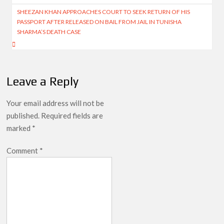
SHEEZAN KHAN APPROACHES COURT TO SEEK RETURN OF HIS
PASSPORT AFTER RELEASED ON BAIL FROM JAIL IN TUNISHA
SHARMA’S DEATH CASE
Leave a Reply
Your email address will not be
published.
Required fields are
marked
*
Comment
*