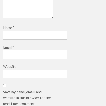
Name
*
Email
*
Website
Save my name, email, and
website in this browser for the
next time I comment.