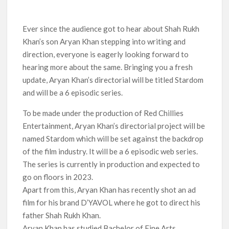
Titles from Netflix UK in September 2026
Ever since the audience got to hear about Shah Rukh
How ‘Wednesday’ Season 2 Created Its Next Viral Moment:
Interview with Emmy Nominated Choreographer Corey Baker
Khan’s son Aryan Khan stepping into writing and
direction, everyone is eagerly looking forward to
Netflix Comedy Series Slate for 2026/2027 and Beyond:
hearing more about the same. Bringing you a fresh
What’s Returning & What’s New
update, Aryan Khan’s directorial will be titled Stardom
and will be a 6 episodic series.
How to Watch the Arrowverse Shows in Order on Netflix and
Elsewhere in 2026
To be made under the production of Red Chillies
Entertainment, Aryan Khan’s directorial project will be
Another Big DC Show Is Leaving Netflix: ‘Black Lightning’
named Stardom which will be set against the backdrop
Officially Depart in September 2026
of the film industry. It will be a 6 episodic web series.
The series is currently in production and expected to
‘The Witcher’ Season 5 Now Expected to Launch on Netflix
in 2027
go on floors in 2023.
Apart from this, Aryan Khan has recently shot an ad
film for his brand D’YAVOL where he got to direct his
father Shah Rukh Khan.
Aryan Khan has studied Bachelor of Fine Arts,