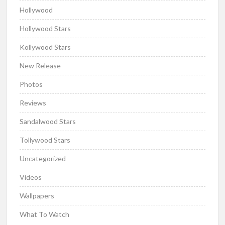
Hollywood
Hollywood Stars
Kollywood Stars
New Release
Photos
Reviews
Sandalwood Stars
Tollywood Stars
Uncategorized
Videos
Wallpapers
What To Watch