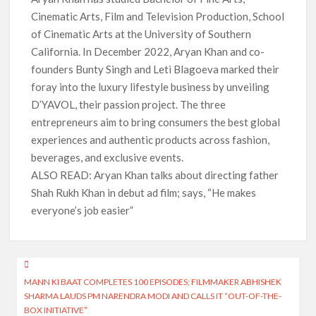
Cinematic Arts, Film and Television Production, School
of Cinematic Arts at the University of Southern
California. In December 2022, Aryan Khan and co-
founders Bunty Singh and Leti Blagoeva marked their
foray into the luxury lifestyle business by unveiling
D’YAVOL, their passion project. The three
entrepreneurs aim to bring consumers the best global
experiences and authentic products across fashion,
beverages, and exclusive events.
ALSO READ: Aryan Khan talks about directing father
Shah Rukh Khan in debut ad film; says, “He makes
everyone’s job easier”
Post
MANN KI BAAT COMPLETES 100 EPISODES; FILMMAKER ABHISHEK
navigation
SHARMA LAUDS PM NARENDRA MODI AND CALLS IT “OUT-OF-THE-
BOX INITIATIVE”