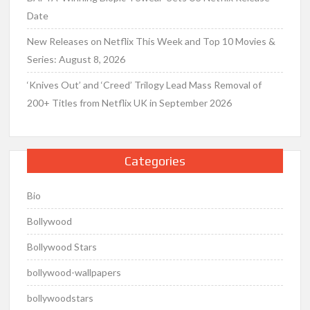
Date
New Releases on Netflix This Week and Top 10 Movies &
Series: August 8, 2026
‘Knives Out’ and ‘Creed’ Trilogy Lead Mass Removal of
200+ Titles from Netflix UK in September 2026
Categories
Bio
Bollywood
Bollywood Stars
bollywood-wallpapers
bollywoodstars