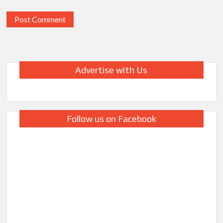
Advertise with Us
Follow us on Facebook