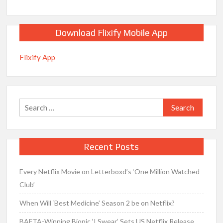
Download Flixify Mobile App
Flixify App
Search
for:
Recent Posts
Every Netflix Movie on Letterboxd’s ‘One Million Watched
Club’
When Will ‘Best Medicine’ Season 2 be on Netflix?
BAFTA-Winning Biopic ‘I Swear’ Sets US Netflix Release