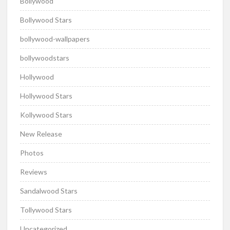
Bollywood
Bollywood Stars
bollywood-wallpapers
bollywoodstars
Hollywood
Hollywood Stars
Kollywood Stars
New Release
Photos
Reviews
Sandalwood Stars
Tollywood Stars
Uncategorized