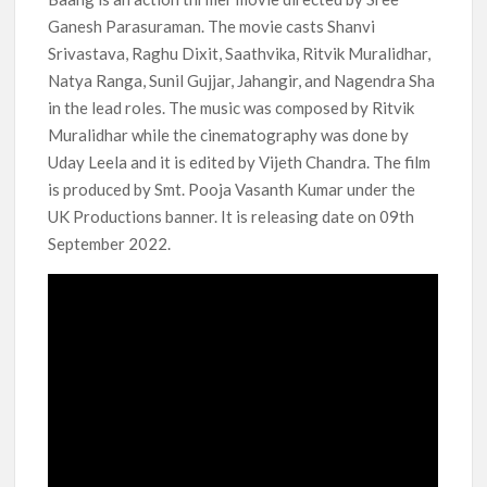
Another Big DC Show Is Leaving Netflix: ‘Black Lightning’
Ganesh Parasuraman. The movie casts Shanvi
Officially Depart in September 2026
Srivastava, Raghu Dixit, Saathvika, Ritvik Muralidhar,
Natya Ranga, Sunil Gujjar, Jahangir, and Nagendra Sha
‘The Witcher’ Season 5 Now Expected to Launch on Netflix
in 2027
in the lead roles. The music was composed by Ritvik
Muralidhar while the cinematography was done by
Uday Leela and it is edited by Vijeth Chandra. The film
Acclaimed Sundance Doc ‘Folktales’ Sets Netflix US Debut
for September 2026
is produced by Smt. Pooja Vasanth Kumar under the
UK Productions banner. It is releasing date on 09th
What’s New on Netflix UK This Week: Ricky Gervais’ ‘Alley
September 2022.
Cats’ and ‘My Life with the Walter Boys’ S3
Ramayana set for historic global rollout across 50,000
international screens; English trailer unveiled
SCOOP: Love & War begins on Independence Day! Ranbir
Kapoor, Alia Bhatt and Vicky Kaushal’s FIRST LOOKS to drop
on August 15
Kroll Celebrity Brand Valuation Report 2025: Ananya Panday