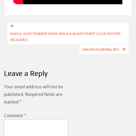
Post
RAHUL VIJAY STARRER VIDYA VASULA AHAM’S FIRST LOOK POSTER
navigation
RELEASED
SAKSHI AGARWAL BIO
Leave a Reply
Your email address will not be
published.
Required fields are
marked
*
Comment
*