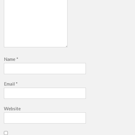
Name
*
Email
*
Website