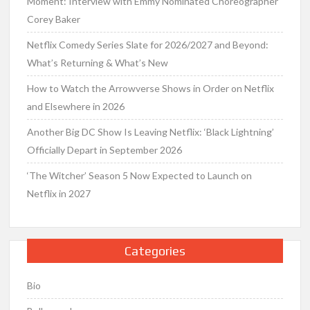
Moment: Interview with Emmy Nominated Choreographer
Corey Baker
Netflix Comedy Series Slate for 2026/2027 and Beyond:
What’s Returning & What’s New
How to Watch the Arrowverse Shows in Order on Netflix
and Elsewhere in 2026
Another Big DC Show Is Leaving Netflix: ‘Black Lightning’
Officially Depart in September 2026
‘The Witcher’ Season 5 Now Expected to Launch on
Netflix in 2027
Categories
Bio