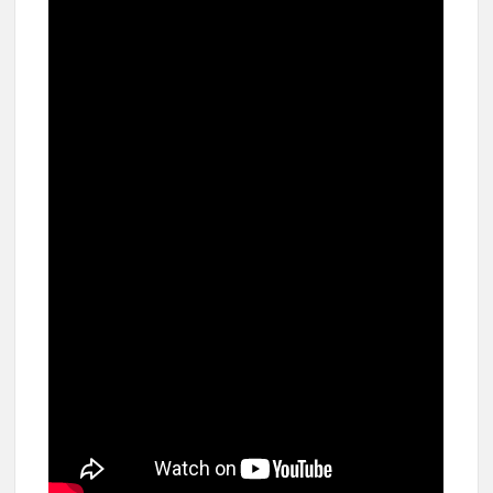
breaks into top 20, climbs to no 19