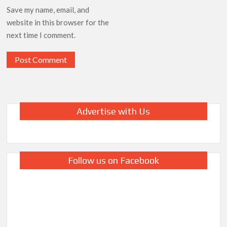
Save my name, email, and
website in this browser for the
next time I comment.
Advertise with Us
Follow us on Facebook