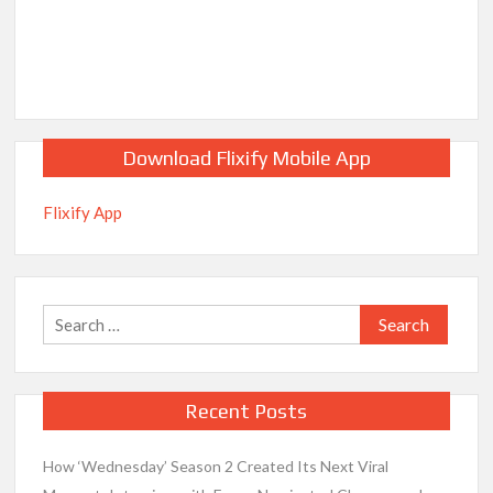
Download Flixify Mobile App
Flixify App
Search
for:
Recent Posts
How ‘Wednesday’ Season 2 Created Its Next Viral