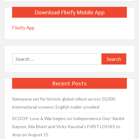
Download Flixify Mobile App
Flixify App
Search
for:
Recent Posts
Ramayana set for historic global rollout across 50,000
international screens; English trailer unveiled
SCOOP: Love & War begins on Independence Day! Ranbir
Kapoor, Alia Bhatt and Vicky Kaushal’s FIRST LOOKS to
drop on August 15