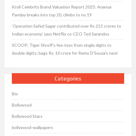
Kroll Celebrity Brand Valuation Report 2025: Ananya
Panday breaks into top 20, climbs to no 19
‘Operation Safed Sagar contributed over Rs 215 crores to
Indian economy,’ says Netflix co-CEO Ted Sarandos
SCOOP: Tiger Shroff’s fee rises from single digits to
double digits; bags Rs. 10 crore for Remo D’Souza’s next
Categories
Bio
Bollywood
Bollywood Stars
bollywood-wallpapers