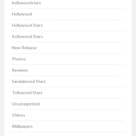
bollywoodstars
Hollywood
Hollywood Stars
Kollywood Stars
New Release
Photos
Reviews
Sandalwood Stars
Tollywood Stars
Uncategorized
Videos
Wallpapers