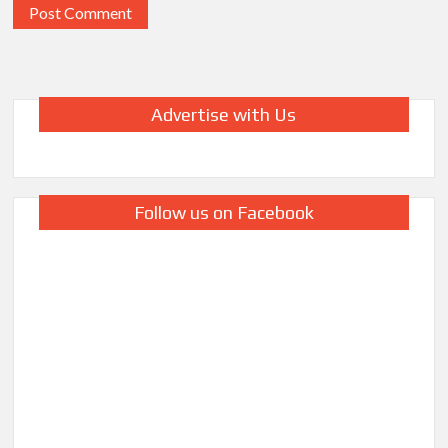
Advertise with Us
Follow us on Facebook