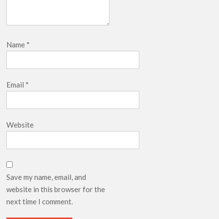
Name
*
Email
*
Website
Save my name, email, and
website in this browser for the
next time I comment.