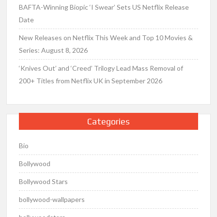
BAFTA-Winning Biopic ‘I Swear’ Sets US Netflix Release
Date
New Releases on Netflix This Week and Top 10 Movies &
Series: August 8, 2026
‘Knives Out’ and ‘Creed’ Trilogy Lead Mass Removal of
200+ Titles from Netflix UK in September 2026
Categories
Bio
Bollywood
Bollywood Stars
bollywood-wallpapers