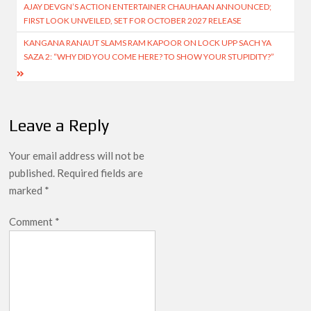
AJAY DEVGN’S ACTION ENTERTAINER CHAUHAAN ANNOUNCED;
navigation
FIRST LOOK UNVEILED, SET FOR OCTOBER 2027 RELEASE
KANGANA RANAUT SLAMS RAM KAPOOR ON LOCK UPP SACH YA
SAZA 2: “WHY DID YOU COME HERE? TO SHOW YOUR STUPIDITY?”
Leave a Reply
Your email address will not be
published.
Required fields are
marked
*
Comment
*