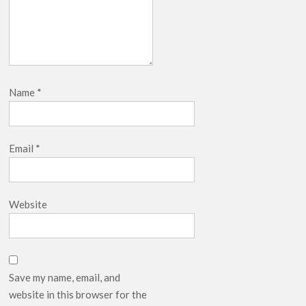
Name
*
Email
*
Website
Save my name, email, and
website in this browser for the