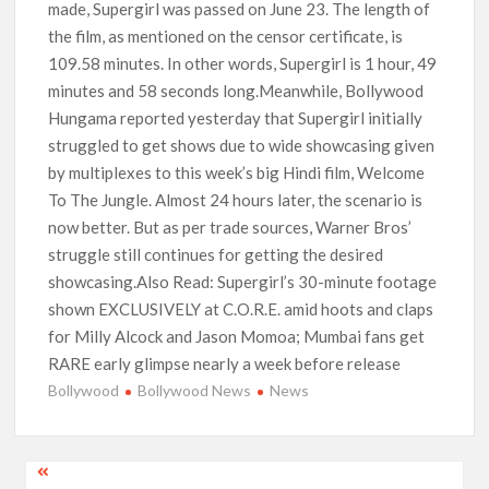
made, Supergirl was passed on June 23. The length of
the film, as mentioned on the censor certificate, is
109.58 minutes. In other words, Supergirl is 1 hour, 49
minutes and 58 seconds long.Meanwhile, Bollywood
Hungama reported yesterday that Supergirl initially
struggled to get shows due to wide showcasing given
by multiplexes to this week’s big Hindi film, Welcome
To The Jungle. Almost 24 hours later, the scenario is
now better. But as per trade sources, Warner Bros’
struggle still continues for getting the desired
showcasing.Also Read: Supergirl’s 30-minute footage
shown EXCLUSIVELY at C.O.R.E. amid hoots and claps
for Milly Alcock and Jason Momoa; Mumbai fans get
RARE early glimpse nearly a week before release
Bollywood
Bollywood News
News
Post