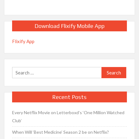
Download Flixify Mobile App
Flixify App
Search
for:
Recent Posts
Every Netflix Movie on Letterboxd’s ‘One Million Watched
Club’
When Will ‘Best Medicine’ Season 2 be on Netflix?