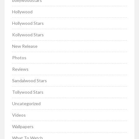
bollywoodstars
Hollywood
Hollywood Stars
Kollywood Stars
New Release
Photos
Reviews
Sandalwood Stars
Tollywood Stars
Uncategorized
Videos
Wallpapers
What To Watch