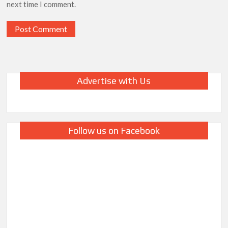
next time I comment.
Advertise with Us
Follow us on Facebook