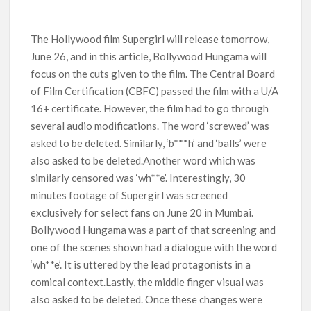
Titles from Netflix UK in September 2026
The Hollywood film Supergirl will release tomorrow,
How ‘Wednesday’ Season 2 Created Its Next Viral Moment:
Interview with Emmy Nominated Choreographer Corey Baker
June 26, and in this article, Bollywood Hungama will
focus on the cuts given to the film. The Central Board
Netflix Comedy Series Slate for 2026/2027 and Beyond:
of Film Certification (CBFC) passed the film with a U/A
What’s Returning & What’s New
16+ certificate. However, the film had to go through
several audio modifications. The word ‘screwed’ was
How to Watch the Arrowverse Shows in Order on Netflix and
asked to be deleted. Similarly, ‘b***h’ and ‘balls’ were
Elsewhere in 2026
also asked to be deleted.Another word which was
similarly censored was ‘wh**e’. Interestingly, 30
Another Big DC Show Is Leaving Netflix: ‘Black Lightning’
Officially Depart in September 2026
minutes footage of Supergirl was screened
exclusively for select fans on June 20 in Mumbai.
‘The Witcher’ Season 5 Now Expected to Launch on Netflix
Bollywood Hungama was a part of that screening and
in 2027
one of the scenes shown had a dialogue with the word
‘wh**e’. It is uttered by the lead protagonists in a
comical context.Lastly, the middle finger visual was
also asked to be deleted. Once these changes were