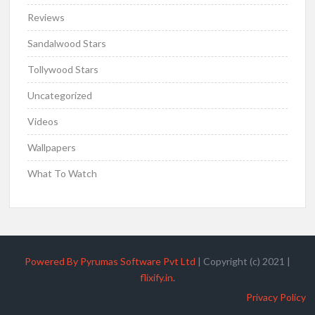
Reviews
Sandalwood Stars
Tollywood Stars
Uncategorized
Videos
Wallpapers
What To Watch
Powered By Pyrumas Software Pvt Ltd
|
Copyright (c) 2021
|
flixify.in
.
Privacy Policy