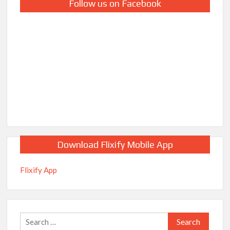
Follow us on Facebook
Download Flixify Mobile App
Flixify App
Search