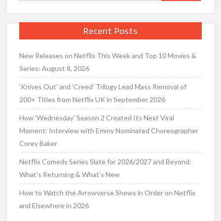
for:
Recent Posts
New Releases on Netflix This Week and Top 10 Movies &
Series: August 8, 2026
‘Knives Out’ and ‘Creed’ Trilogy Lead Mass Removal of
200+ Titles from Netflix UK in September 2026
How ‘Wednesday’ Season 2 Created Its Next Viral
Moment: Interview with Emmy Nominated Choreographer
Corey Baker
Netflix Comedy Series Slate for 2026/2027 and Beyond:
What’s Returning & What’s New
How to Watch the Arrowverse Shows in Order on Netflix
and Elsewhere in 2026