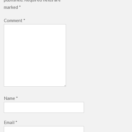
marked
*
Comment
*
Name
*
Email
*