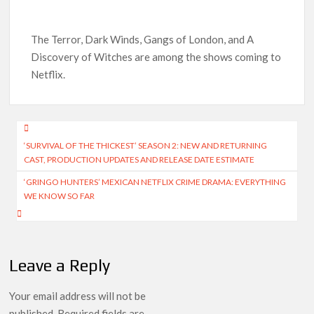
How to Watch the Arrowverse Shows in Order on Netflix and
Elsewhere in 2026
The Terror, Dark Winds, Gangs of London, and A
Discovery of Witches are among the shows coming to
Another Big DC Show Is Leaving Netflix: ‘Black Lightning’
Netflix.
Officially Depart in September 2026
‘The Witcher’ Season 5 Now Expected to Launch on Netflix
Post
in 2027
‘SURVIVAL OF THE THICKEST’ SEASON 2: NEW AND RETURNING
navigation
Acclaimed Sundance Doc ‘Folktales’ Sets Netflix US Debut
CAST, PRODUCTION UPDATES AND RELEASE DATE ESTIMATE
for September 2026
‘GRINGO HUNTERS’ MEXICAN NETFLIX CRIME DRAMA: EVERYTHING
WE KNOW SO FAR
What’s New on Netflix UK This Week: Ricky Gervais’ ‘Alley
Cats’ and ‘My Life with the Walter Boys’ S3
Ramayana set for historic global rollout across 50,000
Leave a Reply
international screens; English trailer unveiled
Your email address will not be
published.
Required fields are