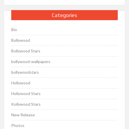
Categories
Bio
Bollywood
Bollywood Stars
bollywood-wallpapers
bollywoodstars
Hollywood
Hollywood Stars
Kollywood Stars
New Release
Photos