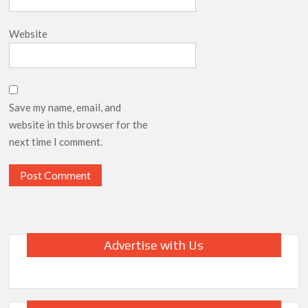
Website
Save my name, email, and
website in this browser for the
next time I comment.
Advertise with Us