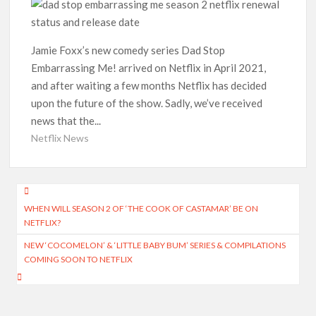
Indian economy,’ says Netflix co-CEO Ted Sarandos
SCOOP: Tiger Shroff’s fee rises from single digits to double
digits; bags Rs. 10 crore for Remo D’Souza’s next
Jamie Foxx’s new comedy series Dad Stop
Embarrassing Me! arrived on Netflix in April 2021,
Netflix Reportedly Scraps US ‘Squid Game’ Spin-Off Series
and after waiting a few months Netflix has decided
from David Fincher
upon the future of the show. Sadly, we’ve received
news that the...
Dan Romer Breaks Down the Musical World of Netflix’s
‘Little House on the Prairie’ Series
Netflix News
‘Grown Ups 3’: Julie Bowen, Deon Cole & Bailee Madison Join
Cast as Production Underway at Netflix
Post
WHEN WILL SEASON 2 OF ‘THE COOK OF CASTAMAR’ BE ON
navigation
Why Netflix Hosting a ‘GTA VI’ Preview Follows a Rockstar
NETFLIX?
Precedent & The Fan Reaction So Far
NEW ‘COCOMELON’ & ‘LITTLE BABY BUM’ SERIES & COMPILATIONS
COMING SOON TO NETFLIX
Behind the Scenes of ‘I Will Find You’: Editor Reveals Why
Netflix Thriller Scrapped Alternate Openings