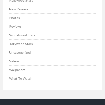
Kollywood Stars
New Release
Photos
Reviews
Sandalwood Stars
Tollywood Stars
Uncategorized
Videos
Wallpapers
What To Watch