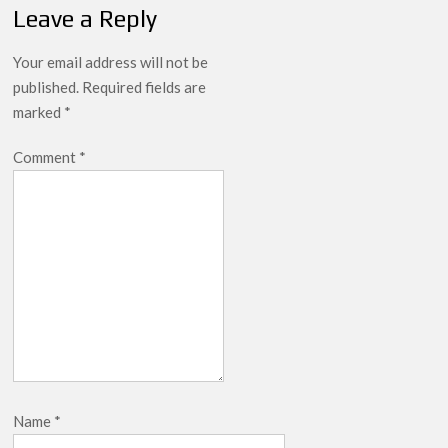
Leave a Reply
Your email address will not be
published.
Required fields are
marked
*
Comment
*
Name
*