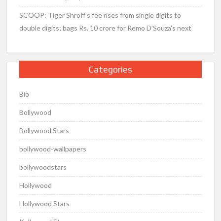
SCOOP: Tiger Shroff’s fee rises from single digits to
double digits; bags Rs. 10 crore for Remo D’Souza’s next
Categories
Bio
Bollywood
Bollywood Stars
bollywood-wallpapers
bollywoodstars
Hollywood
Hollywood Stars