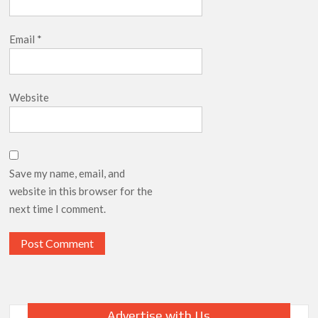
Email
*
Website
Save my name, email, and
website in this browser for the
next time I comment.
Advertise with Us