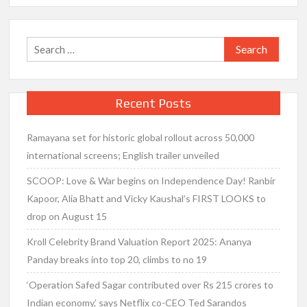
Search
for:
Recent Posts
Ramayana set for historic global rollout across 50,000
international screens; English trailer unveiled
SCOOP: Love & War begins on Independence Day! Ranbir
Kapoor, Alia Bhatt and Vicky Kaushal’s FIRST LOOKS to
drop on August 15
Kroll Celebrity Brand Valuation Report 2025: Ananya
Panday breaks into top 20, climbs to no 19
‘Operation Safed Sagar contributed over Rs 215 crores to
Indian economy,’ says Netflix co-CEO Ted Sarandos