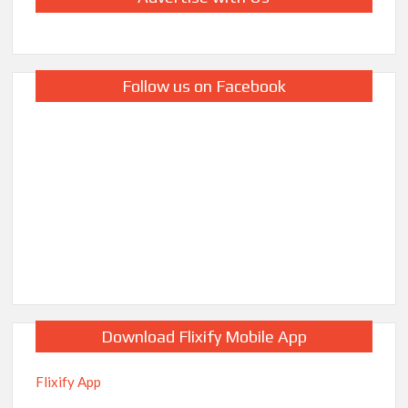
Follow us on Facebook
Download Flixify Mobile App
Flixify App