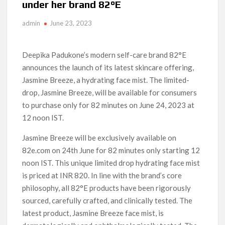
under her brand 82°E
‘Operation Safed Sagar contributed over Rs 215 crores to
Indian economy,’ says Netflix co-CEO Ted Sarandos
admin
June 23, 2023
SCOOP: Tiger Shroff’s fee rises from single digits to double
digits; bags Rs. 10 crore for Remo D’Souza’s next
Deepika Padukone’s modern self-care brand 82°E
announces the launch of its latest skincare offering,
Netflix Reportedly Scraps US ‘Squid Game’ Spin-Off Series
from David Fincher
Jasmine Breeze, a hydrating face mist. The limited-
drop, Jasmine Breeze, will be available for consumers
Dan Romer Breaks Down the Musical World of Netflix’s
to purchase only for 82 minutes on June 24, 2023 at
‘Little House on the Prairie’ Series
12 noon IST.
‘Grown Ups 3’: Julie Bowen, Deon Cole & Bailee Madison Join
Jasmine Breeze will be exclusively available on
Cast as Production Underway at Netflix
82e.com on 24th June for 82 minutes only starting 12
noon IST. This unique limited drop hydrating face mist
Why Netflix Hosting a ‘GTA VI’ Preview Follows a Rockstar
Precedent & The Fan Reaction So Far
is priced at INR 820. In line with the brand’s core
philosophy, all 82°E products have been rigorously
Behind the Scenes of ‘I Will Find You’: Editor Reveals Why
sourced, carefully crafted, and clinically tested. The
Netflix Thriller Scrapped Alternate Openings
latest product, Jasmine Breeze face mist, is