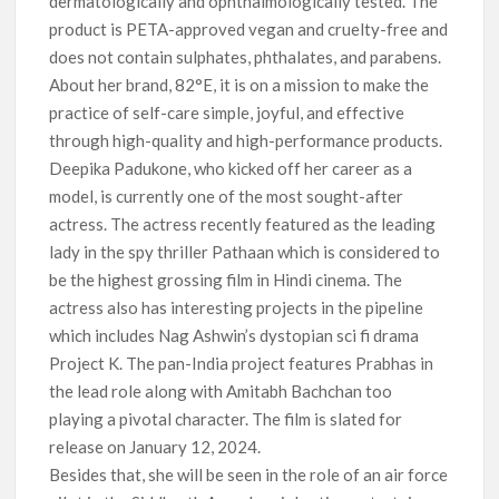
dermatologically and ophthalmologically tested. The
product is PETA-approved vegan and cruelty-free and
does not contain sulphates, phthalates, and parabens.
About her brand, 82°E, it is on a mission to make the
practice of self-care simple, joyful, and effective
through high-quality and high-performance products.
Deepika Padukone, who kicked off her career as a
model, is currently one of the most sought-after
actress. The actress recently featured as the leading
lady in the spy thriller Pathaan which is considered to
be the highest grossing film in Hindi cinema. The
actress also has interesting projects in the pipeline
which includes Nag Ashwin’s dystopian sci fi drama
Project K. The pan-India project features Prabhas in
the lead role along with Amitabh Bachchan too
playing a pivotal character. The film is slated for
release on January 12, 2024.
Besides that, she will be seen in the role of an air force