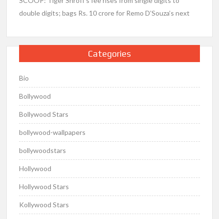
SCOOP: Tiger Shroff’s fee rises from single digits to
double digits; bags Rs. 10 crore for Remo D’Souza’s next
Categories
Bio
Bollywood
Bollywood Stars
bollywood-wallpapers
bollywoodstars
Hollywood
Hollywood Stars
Kollywood Stars