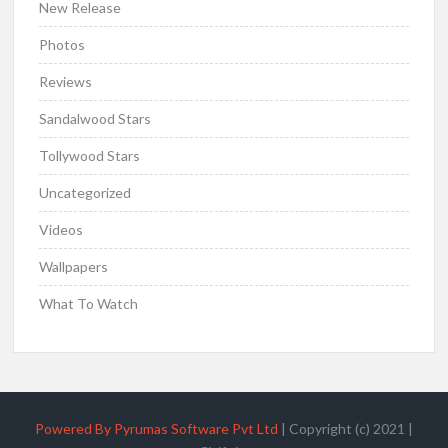
New Release
Photos
Reviews
Sandalwood Stars
Tollywood Stars
Uncategorized
Videos
Wallpapers
What To Watch
Powered By Pyrumas Software Pvt Ltd
|
Copyright (c) 2021
|