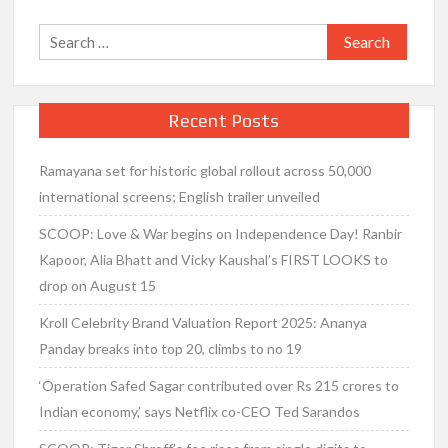
Search
for:
Recent Posts
Ramayana set for historic global rollout across 50,000
international screens; English trailer unveiled
SCOOP: Love & War begins on Independence Day! Ranbir
Kapoor, Alia Bhatt and Vicky Kaushal’s FIRST LOOKS to
drop on August 15
Kroll Celebrity Brand Valuation Report 2025: Ananya
Panday breaks into top 20, climbs to no 19
‘Operation Safed Sagar contributed over Rs 215 crores to
Indian economy,’ says Netflix co-CEO Ted Sarandos