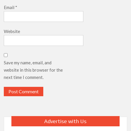
Email
*
Website
Save my name, email, and
website in this browser for the
next time I comment.
Advertise with Us