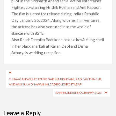
pilot in the Siddharth Anand aerial action entertainer
Fighter, co-starring Hrithik Roshan and Anil Kapoor.
The film is slated for release during India’s Republic
Day, January 25, 2024. Along with her film ventures,
the actress has also ventured into the world of
skincare with 82°E.
Also Read: Deepika Padukone casts a bewitching spell
in her black anarkali at Karan Deol and Disha
Acharya’s wedding reception
Post
SUHAAGAN WILL FEATURE GARIMA KISHNANI, RAGHAV THAKUR,
navigation
AND ANSHULA DHAWAN IN LEAD ROLES POST LEAP
RANI MUKERJI BIOGRAPHY 2023
Leave a Reply