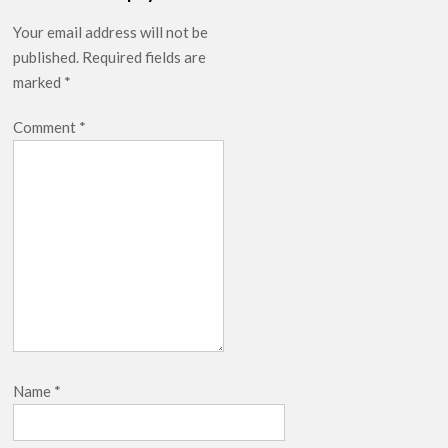
Your email address will not be
published.
Required fields are
marked
*
Comment
*
Name
*