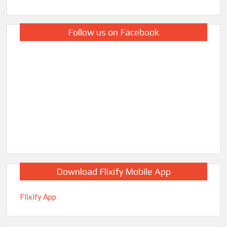
Follow us on Facebook
Download Flixify Mobile App
Flixify App