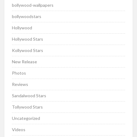
bollywood-wallpapers
bollywoodstars
Hollywood
Hollywood Stars
Kollywood Stars
New Release
Photos
Reviews
Sandalwood Stars
Tollywood Stars
Uncategorized
Videos