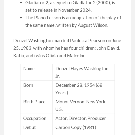
Gladiator 2, a sequel to Gladiator 2 (2000), is
set to release in November 2024.
The Piano Lesson is an adaptation of the play of
the same name, written by August Wilson.
Denzel Washington married Pauletta Pearson on June
25, 1983, with whom he has four children: John David,
Katia, and twins Olivia and Malcolm.
Name
Denzel Hayes Washington
Jr.
Born
December 28, 1954 (68
Years)
Birth Place
Mount Vernon, New York,
U.S.
Occupation
Actor, Director, Producer
Debut
Carbon Copy (1981)