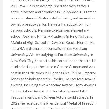
28, 1954. He is an accomplished and very famous
‘Operation Safed Sagar contributed over Rs 215 crores to
Indian economy,’ says Netflix co-CEO Ted Sarandos
actor, director, and producer in Hollywood. His father
was an ordained Pentecostal minister, and his mother
SCOOP: Tiger Shroff’s fee rises from single digits to double
owned a beauty parlor. He gets his education from
digits; bags Rs. 10 crore for Remo D’Souza’s next
various Schools: Pennington-Grimes elementary
school, Oakland Military Academy in New York, and
Netflix Reportedly Scraps US ‘Squid Game’ Spin-Off Series
Mainland High School in Daytona Beach, Florida. He
from David Fincher
has a BA in drama and Journalism from Fordham
University. While studying at Fordham University in
Dan Romer Breaks Down the Musical World of Netflix’s
New York City, he started his career in the theatre. He
‘Little House on the Prairie’ Series
studied acting at the Lincoln Centre Campus and was
cast in the title roles in Eugene O’Neill’s The Emperor
‘Grown Ups 3’: Julie Bowen, Deon Cole & Bailee Madison Join
Cast as Production Underway at Netflix
Jones and Shakespeare’s Othello. He received several
awards, including two Academy Awards, Tony Awards,
Golden Globe Awards, Berlin International Film
Why Netflix Hosting a ‘GTA VI’ Preview Follows a Rockstar
Precedent & The Fan Reaction So Far
Festival awards, and Screen Actors Guild awards. In
2022, he received the Presidential Medal of Freedom,
Behind the Scenes of ‘I Will Find You’: Editor Reveals Why