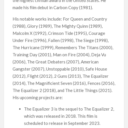
the highest civilian award in the United States. He
Netflix Thriller Scrapped Alternate Openings
made his film debut in Carbon Copy (1981).
His notable works include: For Queen and Country
(1988), Glory (1989), The Mighty Quinn (1989),
Malcolm X (1992), Crimson Tide (1995), Courage
Under Fire (1996), Fallen (1998), The Siege (1998),
The Hurricane (1999), Remembers The Titans (2000),
Training Day (2001), Man on Fire (2004), Deja Vu
(2006), The Great Debaters (2007), American
Gangster (2007), Unstoppable (2010), Safe House
(2012), Flight (2012), 2 Guns (2013), The Equalizer
(2014), The Magnificient Seven (2016), Fences (2016),
The Equalizer 2 (2018), and The Little Things (2021).
His upcoming projects are:
The Equalizer 3 is the sequel to The Equalizer 2,
which was released in 2018. This film is
scheduled to release in September 2023.