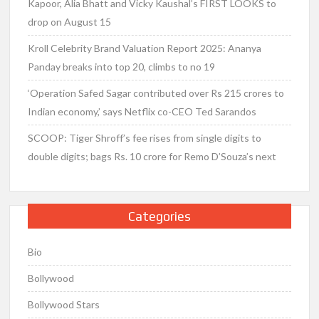
Kapoor, Alia Bhatt and Vicky Kaushal’s FIRST LOOKS to
drop on August 15
Kroll Celebrity Brand Valuation Report 2025: Ananya
Panday breaks into top 20, climbs to no 19
‘Operation Safed Sagar contributed over Rs 215 crores to
Indian economy,’ says Netflix co-CEO Ted Sarandos
SCOOP: Tiger Shroff’s fee rises from single digits to
double digits; bags Rs. 10 crore for Remo D’Souza’s next
Categories
Bio
Bollywood
Bollywood Stars