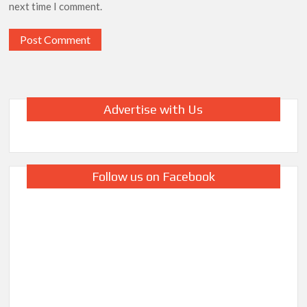
next time I comment.
Advertise with Us
Follow us on Facebook