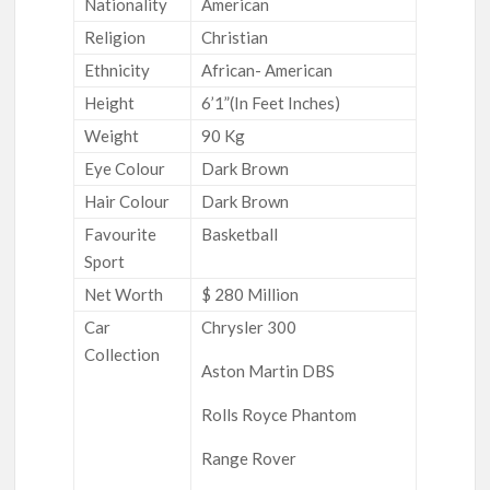
Nationality
American
Religion
Christian
Ethnicity
African- American
Height
6’1”(In Feet Inches)
Weight
90 Kg
Eye Colour
Dark Brown
Hair Colour
Dark Brown
Favourite
Basketball
Sport
Net Worth
$ 280 Million
Car
Chrysler 300
Collection
Aston Martin DBS
Rolls Royce Phantom
Range Rover