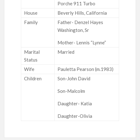
Porche 911 Turbo
House
Beverly Hills, California
Family
Father- Denzel Hayes
Washington, Sr
Mother- Lennis “Lynne”
Marital
Married
Status
Wife
Pauletta Pearson (m.1983)
Children
Son-John David
Son-Malcolm
Daughter- Katia
Daughter-Olivia