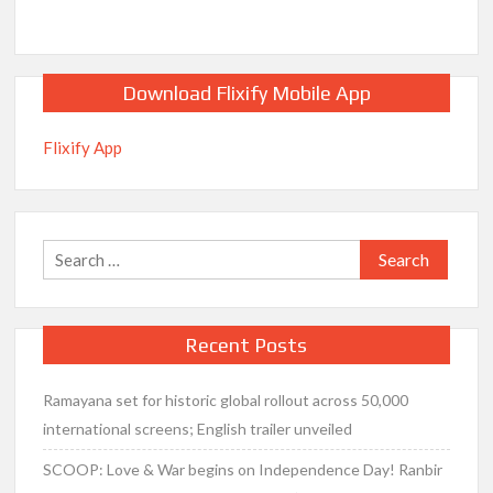
Download Flixify Mobile App
Flixify App
Search
for:
Recent Posts
Ramayana set for historic global rollout across 50,000
international screens; English trailer unveiled
SCOOP: Love & War begins on Independence Day! Ranbir