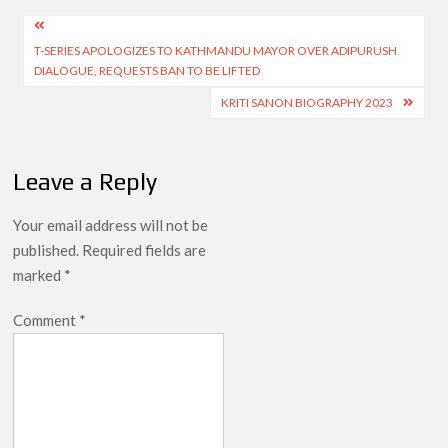
Post
T-SERIES APOLOGIZES TO KATHMANDU MAYOR OVER ADIPURUSH
navigation
DIALOGUE, REQUESTS BAN TO BE LIFTED
KRITI SANON BIOGRAPHY 2023
Leave a Reply
Your email address will not be
published.
Required fields are
marked
*
Comment
*