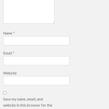
Name
*
Email
*
Website
Save my name, email, and
website in this browser for the