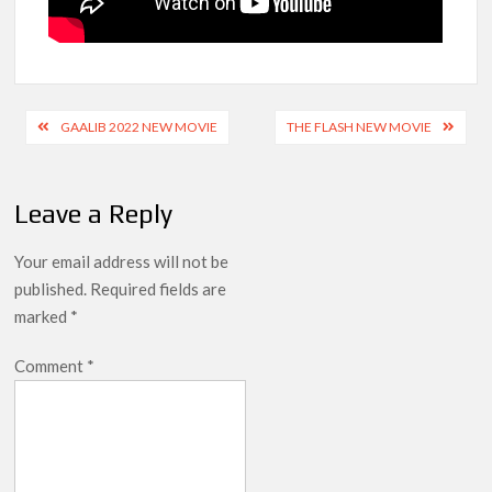
Post
GAALIB 2022 NEW MOVIE
THE FLASH NEW MOVIE
navigation
Leave a Reply
Your email address will not be
published.
Required fields are
marked
*
Comment
*