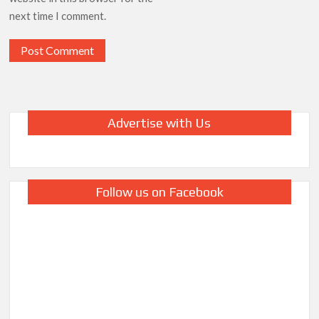
next time I comment.
Advertise with Us
Follow us on Facebook