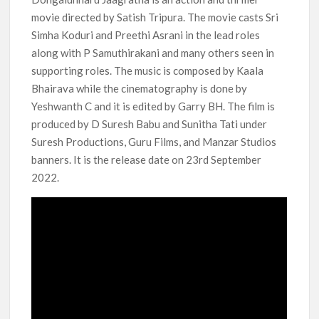
movie directed by Satish Tripura. The movie casts Sri
‘Operation Safed Sagar contributed over Rs 215 crores to
Indian economy,’ says Netflix co-CEO Ted Sarandos
Simha Koduri and Preethi Asrani in the lead roles
along with P Samuthirakani and many others seen in
SCOOP: Tiger Shroff’s fee rises from single digits to double
supporting roles. The music is composed by Kaala
digits; bags Rs. 10 crore for Remo D’Souza’s next
Bhairava while the cinematography is done by
Yeshwanth C and it is edited by Garry BH. The film is
Netflix Reportedly Scraps US ‘Squid Game’ Spin-Off Series
produced by D Suresh Babu and Sunitha Tati under
from David Fincher
Suresh Productions, Guru Films, and Manzar Studios
banners. It is the release date on 23rd September
Dan Romer Breaks Down the Musical World of Netflix’s
2022.
‘Little House on the Prairie’ Series
‘Grown Ups 3’: Julie Bowen, Deon Cole & Bailee Madison Join
Cast as Production Underway at Netflix
Why Netflix Hosting a ‘GTA VI’ Preview Follows a Rockstar
Precedent & The Fan Reaction So Far
Behind the Scenes of ‘I Will Find You’: Editor Reveals Why