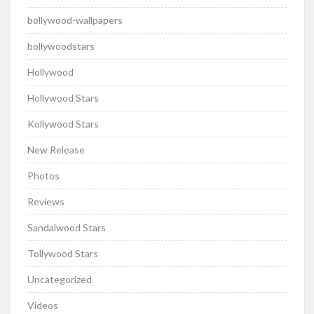
bollywood-wallpapers
bollywoodstars
Hollywood
Hollywood Stars
Kollywood Stars
New Release
Photos
Reviews
Sandalwood Stars
Tollywood Stars
Uncategorized
Videos