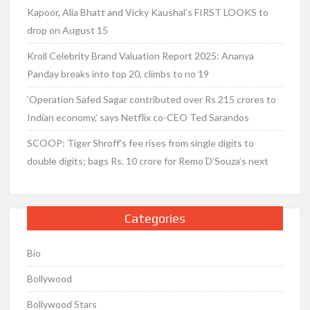
Kapoor, Alia Bhatt and Vicky Kaushal’s FIRST LOOKS to
drop on August 15
Kroll Celebrity Brand Valuation Report 2025: Ananya
Panday breaks into top 20, climbs to no 19
‘Operation Safed Sagar contributed over Rs 215 crores to
Indian economy,’ says Netflix co-CEO Ted Sarandos
SCOOP: Tiger Shroff’s fee rises from single digits to
double digits; bags Rs. 10 crore for Remo D’Souza’s next
Categories
Bio
Bollywood
Bollywood Stars