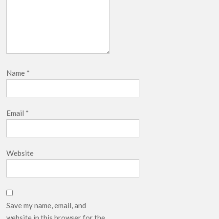
Name
*
Email
*
Website
Save my name, email, and
website in this browser for the