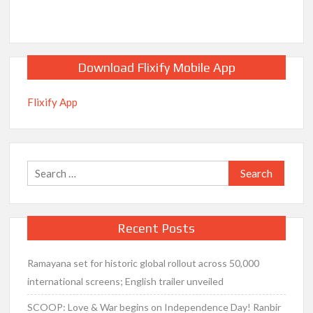
Download Flixify Mobile App
Flixify App
Search
for:
Recent Posts
Ramayana set for historic global rollout across 50,000
international screens; English trailer unveiled
SCOOP: Love & War begins on Independence Day! Ranbir