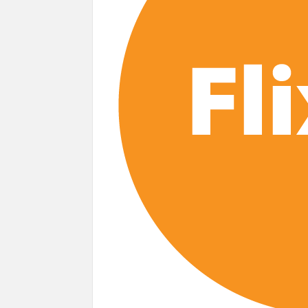
‘The Witcher’ Season 5 Now Expected to
Acclaimed Sundance Doc ‘Folktales’ Set
What’s New on Netflix UK This Week: Ricky Gerv
Ramayana set for historic global rollout 