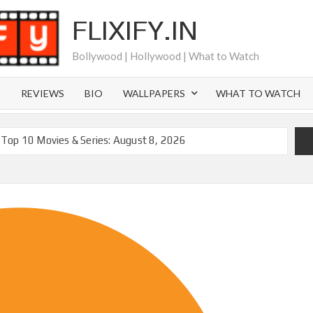
FLIXIFY.IN
Bollywood | Hollywood | What to Watch
S
REVIEWS
BIO
WALLPAPERS
WHAT TO WATCH
Top 10 Movies & Series: August 8, 2026
moval of 200+ Titles from Netflix UK in September 2026
iral Moment: Interview with Emmy Nominated
2027 and Beyond: What’s Returning & What’s New
Order on Netflix and Elsewhere in 2026
‘Black Lightning’ Officially Depart in September 2026