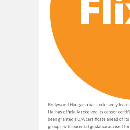
Bollywood Hungama has exclusively learne
Hai has officially received its censor certi
been granted a U/A certificate ahead of its t
groups, with parental guidance advised for