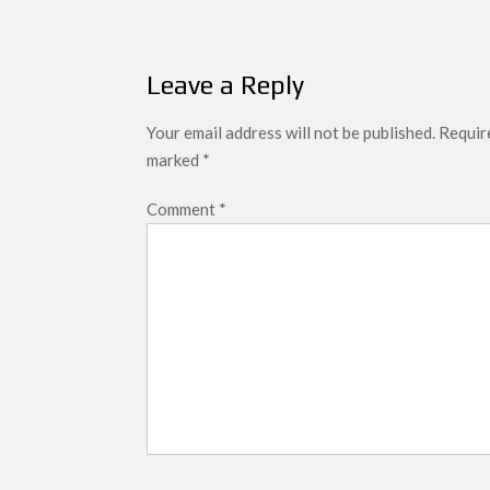
Leave a Reply
Your email address will not be published.
Require
marked
*
Comment
*