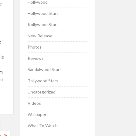
Hollywood
e
Hollywood Stars
Kollywood Stars
New Release
g
Photos
ile
Reviews
e
Sandalwood Stars
lm
ai
Tollywood Stars
Uncategorized
Videos
Wallpapers
What To Watch
2