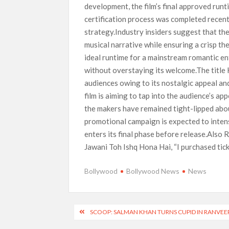
development, the film’s final approved run
certification process was completed recently
strategy.Industry insiders suggest that th
musical narrative while ensuring a crisp t
ideal runtime for a mainstream romantic e
without overstaying its welcome.The title
audiences owing to its nostalgic appeal and
film is aiming to tap into the audience’s ap
the makers have remained tight-lipped abou
promotional campaign is expected to intens
enters its final phase before release.Also
Jawani Toh Ishq Hona Hai, “I purchased tick
Bollywood
Bollywood News
News
Post
SCOOP: SALMAN KHAN TURNS CUPID IN RANVEER
navigation