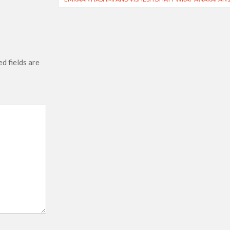
d fields are