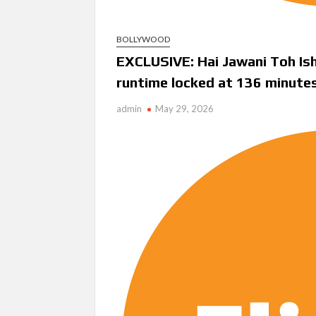
BOLLYWOOD
EXCLUSIVE: Hai Jawani Toh Ish
runtime locked at 136 minute
admin
May 29, 2026