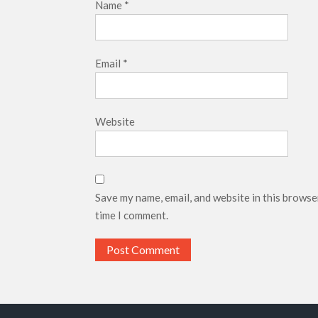
Name
*
Email
*
Website
Save my name, email, and website in this browse
time I comment.