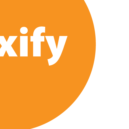
 Launch on Netflix in 2027
s Netflix US Debut for September 2026
ais’ ‘Alley Cats’ and ‘My Life with the Walter Boys’ S3
across 50,000 international screens; English trailer unveiled