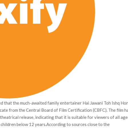
d that the much-awaited family entertainer Hai Jawani Toh Ishq Ho
ficate from the Central Board of Film Certification (CBFC). The film h
heatrical release, indicating that it is suitable for viewers of all age
 children below 12 years.According to sources close to the