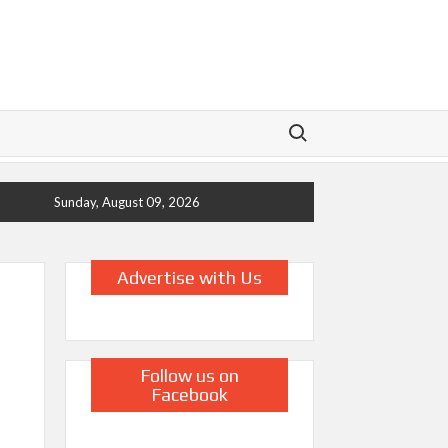
Search for:
Sunday, August 09, 2026
Advertise with Us
Follow us on
Facebook