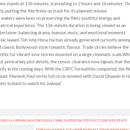
time stands at 136 minutes, translating to 2 hours and 16 minutes. Th
, putting the film firmly on track for its planned release
e makers were keen on preserving the film’s youthful energy and
heatrical experience. The 136-minute duration is being viewed as an
ntertainer, balancing drama, humour, music, and emotional moments
 Hai Jawani Toh Ishq Hona Hai has already generated curiosity amon
 classic Bollywood-style romantic flavour. Trade circles believe the
petite for vibrant love stories mounted on a large cinematic scale.Wh
t several key plot details, the censor clearance now signals that th
ify in the coming days. With the CBFC formalities completed, the fi
 Read: Maniesh Paul on his full circle moment with David Dhawan in H
ets in black to watch his Judwaa”
 SINGH-FARHAN AKHTAR’S DON 3 WAR; SUPERSTAR STEPS IN TO BROKER PEACE
EMRAAN HASHMI AND VISHESH BHATT WRAP AWARAPAN 