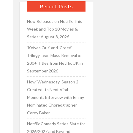
Recent Posts
New Releases on Netflix This
Week and Top 10 Movies &
Series: August 8, 2026
‘Knives Out’ and ‘Creed’
Trilogy Lead Mass Removal of
200+ Titles from Netflix UK in
September 2026
How ‘Wednesday’ Season 2
Created Its Next Viral
Moment: Interview with Emmy
Nominated Choreographer
Corey Baker
Netflix Comedy Series Slate for
2026/2027 and Beyond: