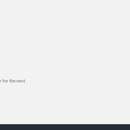
r for the next