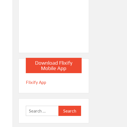
Download Flixify
Mobile App
Flixify App
Search
for: