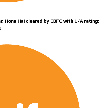
q Hona Hai cleared by CBFC with U/A rating;
s