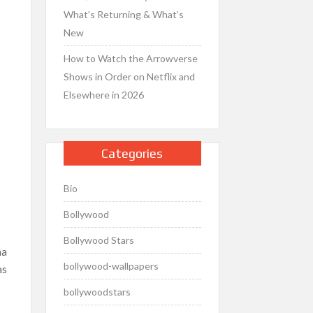
What’s Returning & What’s
New
How to Watch the Arrowverse
Shows in Order on Netflix and
Elsewhere in 2026
Categories
Bio
Bollywood
Bollywood Stars
na
bollywood-wallpapers
as
bollywoodstars