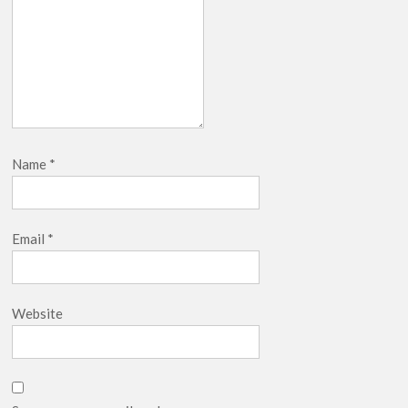
Name
*
Email
*
Website