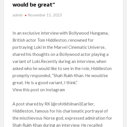
would be great”
Anime Series ‘Akane-banashi’ Returning for Season 2: What
to Expect & Netflix Release Window
admin
November 15, 2023
Meet the Cast of ‘Alley Cats’: Who’s Who in Ricky Gervais’
New Netflix Sitcom
In an exclusive interview with Bollywood Hungama,
British actor Tom Hiddleston, renowned for
Netflix Tops: The Spider-Man Effect, Ransom Canyon
portraying Loki in the Marvel Cinematic Universe,
Season 2 Latest, and Debuts for The Idaho Murders and The
shared his thoughts on a Bollywood actor playing a
Bombing of Pan Am 103
variant of Loki.Recently during an interview, when
asked who he would like to see in the role, Hiddleston
Most Watched Netflix Shows and Movies of All Time as of
August 2026
promptly responded, “Shah Rukh Khan. He would be
great. He is a good variant, I think.”
‘Swapped’ Ends 91-Day Run as Netflix’s 8th Most-Watched
View this post on Instagram
Movie of All Time
A post shared by RK (@rohitkhilnani)Earlier,
Could New ‘Virgin River’ Book Release Hint at Season 8
Release Date?
Hiddleston, famous for his charismatic portrayal of
the mischievous Norse god, expressed admiration for
Shah Rukh Khan during an interview. He recalled