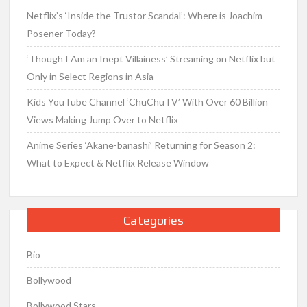
Netflix’s ‘Inside the Trustor Scandal’: Where is Joachim
Posener Today?
‘Though I Am an Inept Villainess’ Streaming on Netflix but
Only in Select Regions in Asia
Kids YouTube Channel ‘ChuChuTV’ With Over 60 Billion
Views Making Jump Over to Netflix
Anime Series ‘Akane-banashi’ Returning for Season 2:
What to Expect & Netflix Release Window
Categories
Bio
Bollywood
Bollywood Stars