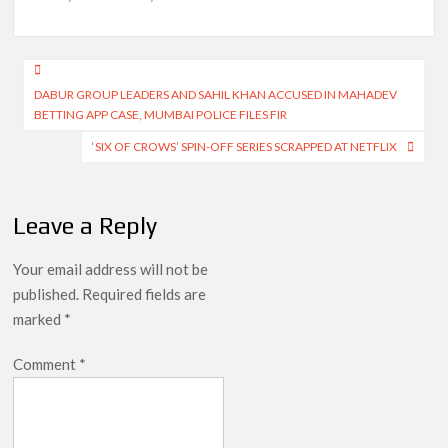
Post
DABUR GROUP LEADERS AND SAHIL KHAN ACCUSED IN MAHADEV
navigation
BETTING APP CASE, MUMBAI POLICE FILES FIR
‘SIX OF CROWS’ SPIN-OFF SERIES SCRAPPED AT NETFLIX
Leave a Reply
Your email address will not be
published.
Required fields are
marked
*
Comment
*