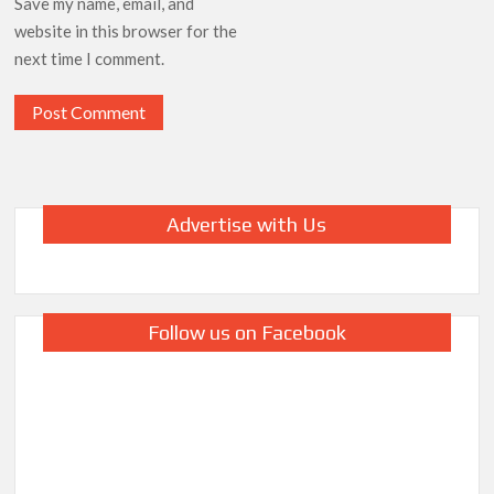
Save my name, email, and
website in this browser for the
next time I comment.
Advertise with Us
Follow us on Facebook