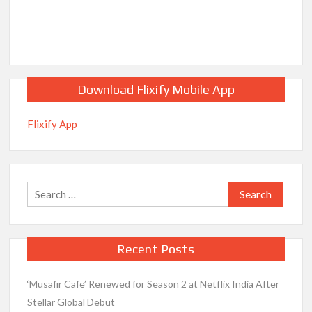
Download Flixify Mobile App
Flixify App
Search
for:
Recent Posts
‘Musafir Cafe’ Renewed for Season 2 at Netflix India After
Stellar Global Debut