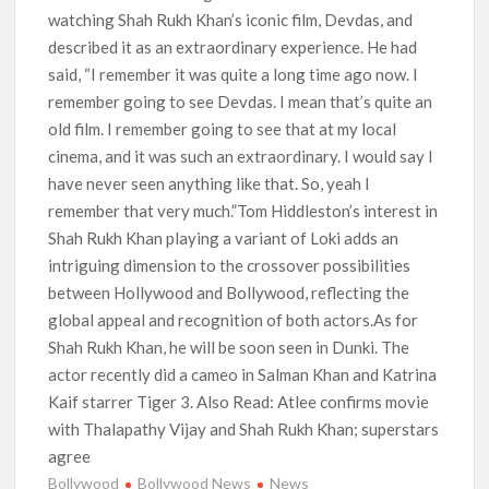
watching Shah Rukh Khan’s iconic film, Devdas, and
described it as an extraordinary experience. He had
said, “I remember it was quite a long time ago now. I
remember going to see Devdas. I mean that’s quite an
old film. I remember going to see that at my local
cinema, and it was such an extraordinary. I would say I
have never seen anything like that. So, yeah I
remember that very much.”Tom Hiddleston’s interest in
Shah Rukh Khan playing a variant of Loki adds an
intriguing dimension to the crossover possibilities
between Hollywood and Bollywood, reflecting the
global appeal and recognition of both actors.As for
Shah Rukh Khan, he will be soon seen in Dunki. The
actor recently did a cameo in Salman Khan and Katrina
Kaif starrer Tiger 3. Also Read: Atlee confirms movie
with Thalapathy Vijay and Shah Rukh Khan; superstars
agree
Bollywood
Bollywood News
News