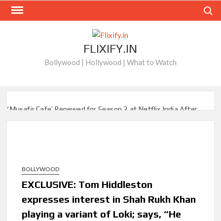
Skip
Search
to
content
FLIXIFY.IN
Bollywood | Hollywood | What to Watch
‘Musafir Cafe’ Renewed for Season 2 at Netflix India After
Stellar Global Debut
Netflix’s ‘Inside the Trustor Scandal’: Where is Joachim
Posener Today?
BOLLYWOOD
‘Though I Am an Inept Villainess’ Streaming on Netflix but
Only in Select Regions in Asia
EXCLUSIVE: Tom Hiddleston
expresses interest in Shah Rukh Khan
Kids YouTube Channel ‘ChuChuTV’ With Over 60 Billion
playing a variant of Loki; says, “He
Views Making Jump Over to Netflix