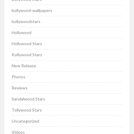
bollywood-wallpapers
bollywoodstars
Hollywood
Hollywood Stars
Kollywood Stars
New Release
Photos
Reviews
Sandalwood Stars
Tollywood Stars
Uncategorized
Videos