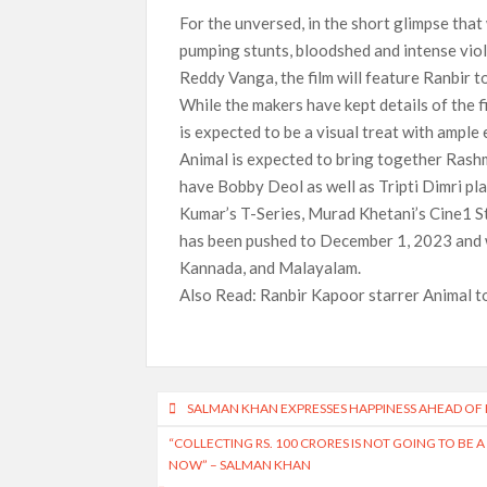
For the unversed, in the short glimpse that 
pumping stunts, bloodshed and intense vio
Reddy Vanga, the film will feature Ranbir t
While the makers have kept details of the f
is expected to be a visual treat with ample
Animal is expected to bring together Rashm
have Bobby Deol as well as Tripti Dimri pl
Kumar’s T-Series, Murad Khetani’s Cine1 St
has been pushed to December 1, 2023 and wi
Kannada, and Malayalam.
Also Read: Ranbir Kapoor starrer Animal to
Post
SALMAN KHAN EXPRESSES HAPPINESS AHEAD OF KI
navigation
“COLLECTING RS. 100 CRORES IS NOT GOING TO BE 
NOW” – SALMAN KHAN