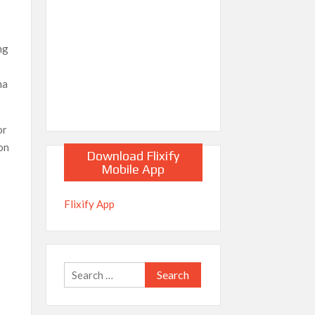
ng
na
or
son
Download Flixify
Mobile App
Flixify App
Search
for: