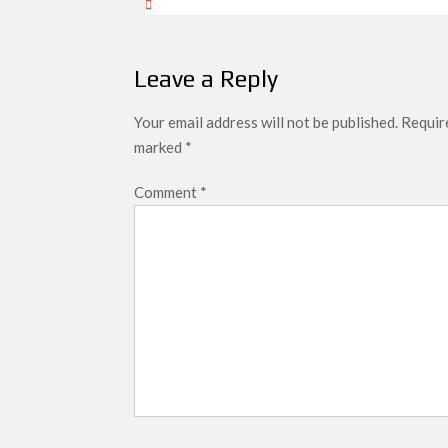
Leave a Reply
Your email address will not be published.
Require
marked
*
Comment
*