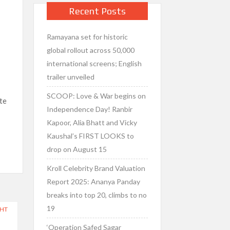
Recent Posts
Ramayana set for historic
d
global rollout across 50,000
international screens; English
trailer unveiled
SCOOP: Love & War begins on
te
Independence Day! Ranbir
Kapoor, Alia Bhatt and Vicky
Kaushal’s FIRST LOOKS to
drop on August 15
Kroll Celebrity Brand Valuation
Report 2025: Ananya Panday
breaks into top 20, climbs to no
19
GHT
‘Operation Safed Sagar