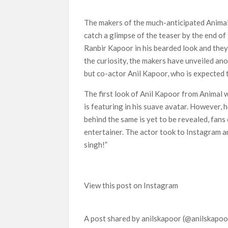
Netflix Reportedly Scraps US ‘Squid Game’ Spi
Dan Romer Breaks Down the Musical World of Net
The makers of the much-anticipated Animal 
‘Grown Ups 3’: Julie Bowen, Deon Cole & Baile
catch a glimpse of the teaser by the end of
Why Netflix Hosting a ‘GTA VI’ Preview Follo
Ranbir Kapoor in his bearded look and the
the curiosity, the makers have unveiled ano
Behind the Scenes of ‘I Will Find You’: Editor
but co-actor Anil Kapoor, who is expected t
The first look of Anil Kapoor from Animal
is featuring in his suave avatar. However, 
behind the same is yet to be revealed, fans 
entertainer. The actor took to Instagram a
singh!”
View this post on Instagram
A post shared by anilskapoor (@anilskapoo