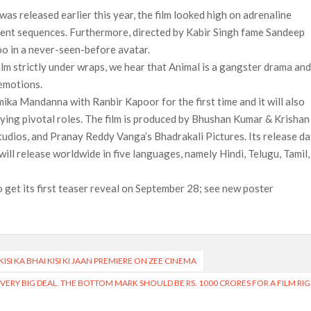
was released earlier this year, the film looked high on adrenaline
lent sequences. Furthermore, directed by Kabir Singh fame Sandeep
oo in a never-seen-before avatar.
ilm strictly under wraps, we hear that Animal is a gangster drama an
 emotions.
ika Mandanna with Ranbir Kapoor for the first time and it will also
aying pivotal roles. The film is produced by Bhushan Kumar & Krishan
udios, and Pranay Reddy Vanga’s Bhadrakali Pictures. Its release da
ll release worldwide in five languages, namely Hindi, Telugu, Tamil,
 get its first teaser reveal on September 28; see new poster
SI KA BHAI KISI KI JAAN PREMIERE ON ZEE CINEMA
A VERY BIG DEAL. THE BOTTOM MARK SHOULD BE RS. 1000 CRORES FOR A FILM RI