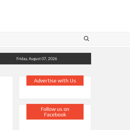
Search for:
Friday, August 07, 2026
Advertise with Us
Follow us on
Facebook