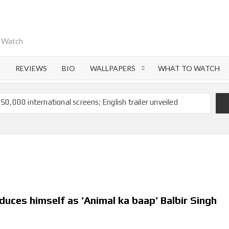
o Watch
S
REVIEWS
BIO
WALLPAPERS
WHAT TO WATCH
 50,000 international screens; English trailer unveiled
 Ranbir Kapoor, Alia Bhatt and Vicky Kaushal’s FIRST
Ananya Panday breaks into top 20, climbs to no 19
 crores to Indian economy,’ says Netflix co-CEO Ted
duces himself as ‘Animal ka baap’ Balbir Singh
ts to double digits; bags Rs. 10 crore for Remo D’Souza’s