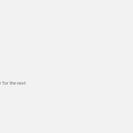
r for the next