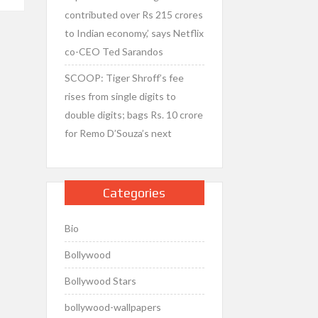
contributed over Rs 215 crores
to Indian economy,’ says Netflix
co-CEO Ted Sarandos
SCOOP: Tiger Shroff’s fee
rises from single digits to
double digits; bags Rs. 10 crore
for Remo D’Souza’s next
Categories
Bio
Bollywood
Bollywood Stars
bollywood-wallpapers