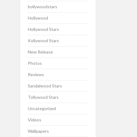
bollywoodstars
Hollywood
Hollywood Stars
Kollywood Stars
New Release
Photos
Reviews
Sandalwood Stars
Tollywood Stars
Uncategorized
Videos
Wallpapers