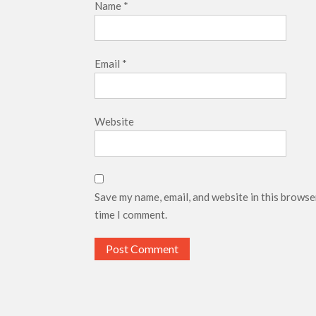
Name
*
Email
*
Website
Save my name, email, and website in this browse
time I comment.