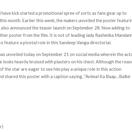
n-Off Series from David Fincher
flix’s ‘Little House on the Prairie’ Series
have kick started a promotional spree of sorts as fans gear up to
e Madison Join Cast as Production Underway at Netflix
 this month. Earlier this week, the makers unveiled the poster featuri
ws a Rockstar Precedent & The Fan Reaction So Far
y also announced the teaser launch on September 28. Now adding to
ther poster from the film. It is not of leading lady Rashmika Mandan
 Reveals Why Netflix Thriller Scrapped Alternate Openings
o feature a pivotal role in this Sandeep Vanga directorial.
 was unveiled today on September 21 on social media wherein the act
he looks heavily bruised with plasters on his chest. Although the rea
of the star are eager to see him play a unique role in this action
nd shared this poster with a caption saying, “Animal Ka Baap…Balbir
r)