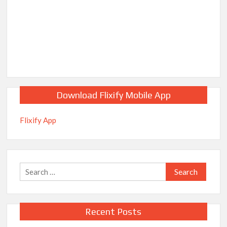
Download Flixify Mobile App
Flixify App
Search
for:
Recent Posts