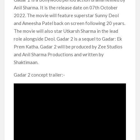
Kids YouTube Channel ‘ChuChuTV’ With Over 60 Billion
Anil Sharma. It is the release date on 07th October
Views Making Jump Over to Netflix
2022. The movie will feature superstar Sunny Deol
and Ameesha Patel back on screen following 20 years.
Anime Series ‘Akane-banashi’ Returning for Season 2: What
to Expect & Netflix Release Window
The movie will also star Utkarsh Sharma in the lead
role alongside Deol. Gadar 2 is a sequel to Gadar: Ek
Prem Katha. Gadar 2 will be produced by Zee Studios
Meet the Cast of ‘Alley Cats’: Who’s Who in Ricky Gervais’
New Netflix Sitcom
and Anil Sharma Productions and written by
Shaktimaan.
Netflix Tops: The Spider-Man Effect, Ransom Canyon
Season 2 Latest, and Debuts for The Idaho Murders and The
Gadar 2 concept trailer:-
Bombing of Pan Am 103
Most Watched Netflix Shows and Movies of All Time as of
August 2026
‘Swapped’ Ends 91-Day Run as Netflix’s 8th Most-Watched
Movie of All Time
Could New ‘Virgin River’ Book Release Hint at Season 8