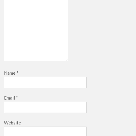
Name
*
Email
*
Website