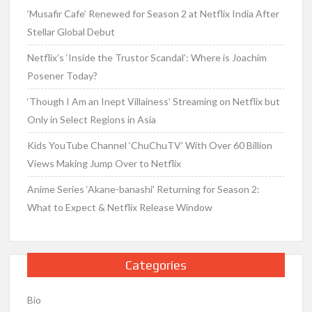
‘Musafir Cafe’ Renewed for Season 2 at Netflix India After
Stellar Global Debut
Netflix’s ‘Inside the Trustor Scandal’: Where is Joachim
Posener Today?
‘Though I Am an Inept Villainess’ Streaming on Netflix but
Only in Select Regions in Asia
Kids YouTube Channel ‘ChuChuTV’ With Over 60 Billion
Views Making Jump Over to Netflix
Anime Series ‘Akane-banashi’ Returning for Season 2:
What to Expect & Netflix Release Window
Categories
Bio