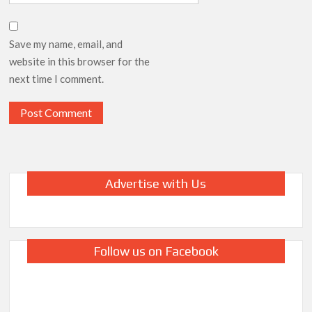
Save my name, email, and
website in this browser for the
next time I comment.
Advertise with Us
Follow us on Facebook