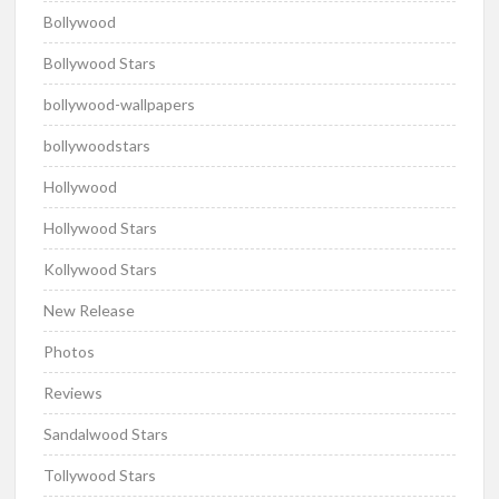
Bollywood
Bollywood Stars
bollywood-wallpapers
bollywoodstars
Hollywood
Hollywood Stars
Kollywood Stars
New Release
Photos
Reviews
Sandalwood Stars
Tollywood Stars