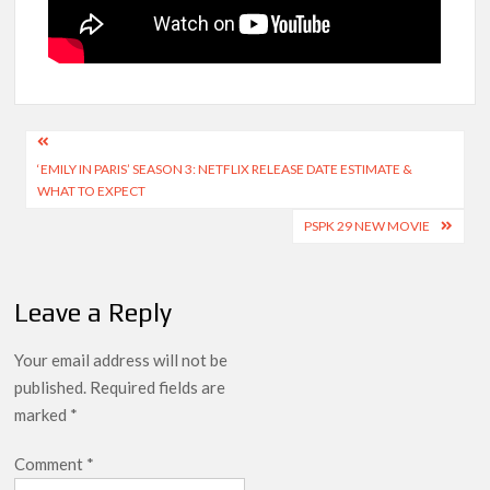
Post
‘EMILY IN PARIS’ SEASON 3: NETFLIX RELEASE DATE ESTIMATE &
navigation
WHAT TO EXPECT
PSPK 29 NEW MOVIE
Leave a Reply
Your email address will not be
published.
Required fields are
marked
*
Comment
*