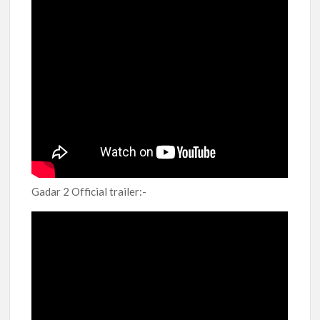
Gadar 2 Official trailer:-