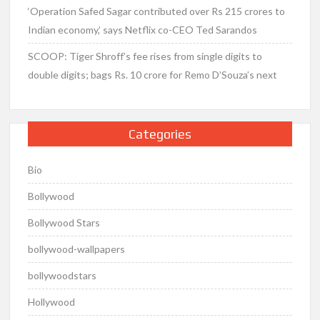
‘Operation Safed Sagar contributed over Rs 215 crores to
Indian economy,’ says Netflix co-CEO Ted Sarandos
SCOOP: Tiger Shroff’s fee rises from single digits to
double digits; bags Rs. 10 crore for Remo D’Souza’s next
Categories
Bio
Bollywood
Bollywood Stars
bollywood-wallpapers
bollywoodstars
Hollywood