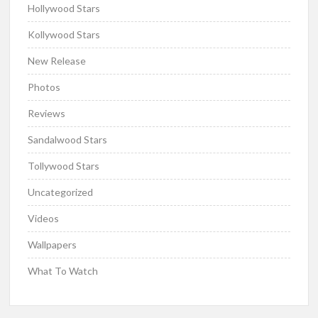
Hollywood Stars
Kollywood Stars
New Release
Photos
Reviews
Sandalwood Stars
Tollywood Stars
Uncategorized
Videos
Wallpapers
What To Watch