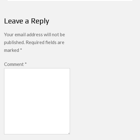
Leave a Reply
Your email address will not be
published.
Required fields are
marked
*
Comment
*