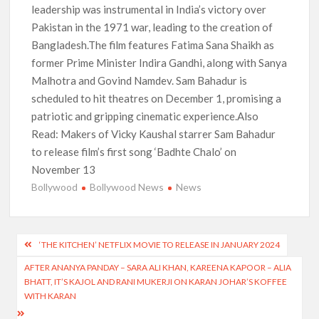
leadership was instrumental in India’s victory over
Pakistan in the 1971 war, leading to the creation of
Bangladesh.The film features Fatima Sana Shaikh as
former Prime Minister Indira Gandhi, along with Sanya
Malhotra and Govind Namdev. Sam Bahadur is
scheduled to hit theatres on December 1, promising a
patriotic and gripping cinematic experience.Also
Read: Makers of Vicky Kaushal starrer Sam Bahadur
to release film’s first song ‘Badhte Chalo’ on
November 13
Bollywood
Bollywood News
News
Post
‘THE KITCHEN’ NETFLIX MOVIE TO RELEASE IN JANUARY 2024
navigation
AFTER ANANYA PANDAY – SARA ALI KHAN, KAREENA KAPOOR – ALIA
BHATT, IT’S KAJOL AND RANI MUKERJI ON KARAN JOHAR’S KOFFEE
WITH KARAN