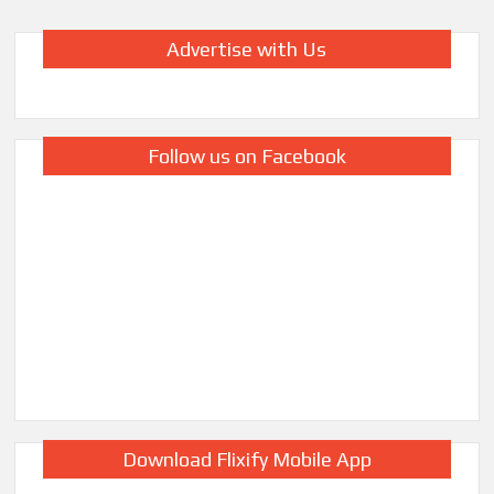
Advertise with Us
Follow us on Facebook
Download Flixify Mobile App