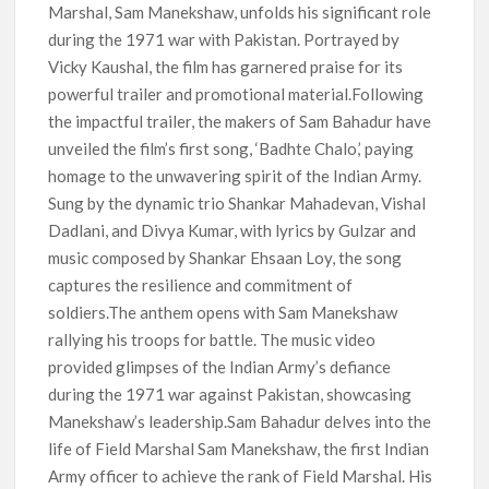
Marshal, Sam Manekshaw, unfolds his significant role
during the 1971 war with Pakistan. Portrayed by
Vicky Kaushal, the film has garnered praise for its
powerful trailer and promotional material.Following
the impactful trailer, the makers of Sam Bahadur have
unveiled the film’s first song, ‘Badhte Chalo,’ paying
homage to the unwavering spirit of the Indian Army.
Sung by the dynamic trio Shankar Mahadevan, Vishal
Dadlani, and Divya Kumar, with lyrics by Gulzar and
music composed by Shankar Ehsaan Loy, the song
captures the resilience and commitment of
soldiers.The anthem opens with Sam Manekshaw
rallying his troops for battle. The music video
provided glimpses of the Indian Army’s defiance
during the 1971 war against Pakistan, showcasing
Manekshaw’s leadership.Sam Bahadur delves into the
life of Field Marshal Sam Manekshaw, the first Indian
Army officer to achieve the rank of Field Marshal. His