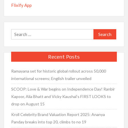
Flixify App
Search
for:
Recent Posts
Ramayana set for historic global rollout across 50,000
international screens; English trailer unveiled
SCOOP: Love & War begins on Independence Day! Ranbir
Kapoor, Alia Bhatt and Vicky Kaushal’s FIRST LOOKS to
drop on August 15
Kroll Celebrity Brand Valuation Report 2025: Ananya
Panday breaks into top 20, climbs to no 19