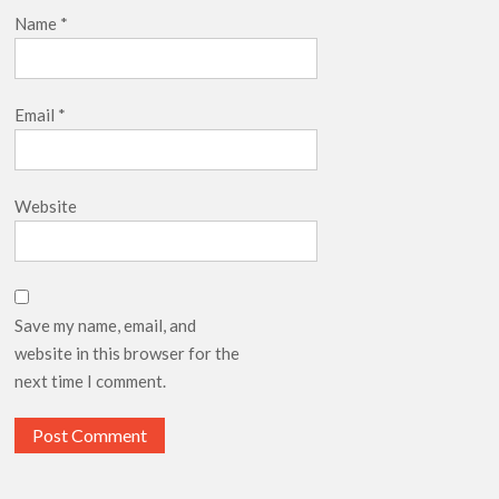
Name
*
Email
*
Website
Save my name, email, and
website in this browser for the
next time I comment.