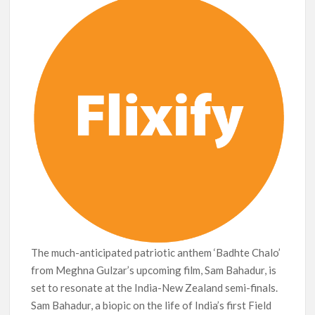
Netflix Thriller Scrapped Alternate Openings
The much-anticipated patriotic anthem ‘Badhte Chalo’
from Meghna Gulzar’s upcoming film, Sam Bahadur, is
set to resonate at the India-New Zealand semi-finals.
Sam Bahadur, a biopic on the life of India’s first Field