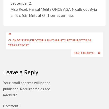
September 2.
Also Read: Hansal Mehta ONCE AGAIN calls out Byju
amid crisis; hints at OTT series on mess
Post
CHAK DE! INDIA DIRECTOR SHIMIT AMIN TO RETURN AFTER 14
navigation
YEARS: REPORT
KARTHIK ARYAN
Leave a Reply
Your email address will not be
published.
Required fields are
marked
*
Comment
*