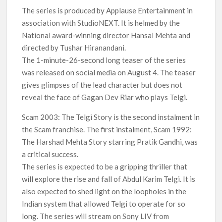
The series is produced by Applause Entertainment in
association with StudioNEXT. It is helmed by the
National award-winning director Hansal Mehta and
directed by Tushar Hiranandani.
The 1-minute-26-second long teaser of the series
was released on social media on August 4. The teaser
gives glimpses of the lead character but does not
reveal the face of Gagan Dev Riar who plays Telgi.
Scam 2003: The Telgi Story is the second instalment in
the Scam franchise. The first instalment, Scam 1992:
The Harshad Mehta Story starring Pratik Gandhi, was
a critical success.
The series is expected to be a gripping thriller that
will explore the rise and fall of Abdul Karim Telgi. It is
also expected to shed light on the loopholes in the
Indian system that allowed Telgi to operate for so
long. The series will stream on Sony LIV from