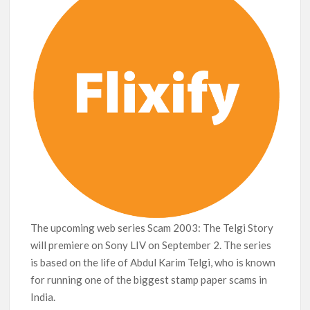
breaks into top 20, climbs to no 19
The upcoming web series Scam 2003: The Telgi Story
will premiere on Sony LIV on September 2. The series
is based on the life of Abdul Karim Telgi, who is known
for running one of the biggest stamp paper scams in
India.