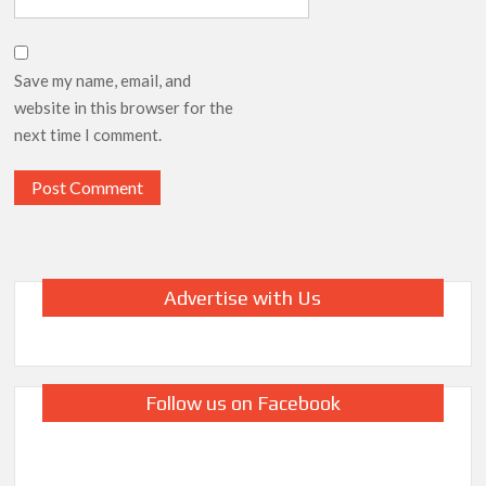
Save my name, email, and
website in this browser for the
next time I comment.
Advertise with Us
Follow us on Facebook