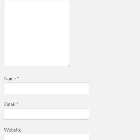
Name
*
Email
*
Website