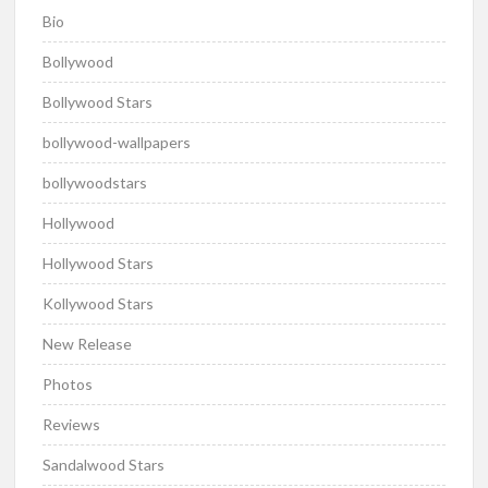
Bio
Bollywood
Bollywood Stars
bollywood-wallpapers
bollywoodstars
Hollywood
Hollywood Stars
Kollywood Stars
New Release
Photos
Reviews
Sandalwood Stars