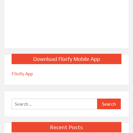
Download Flixify Mobile App
Flixify App
Search
for:
Recent Posts