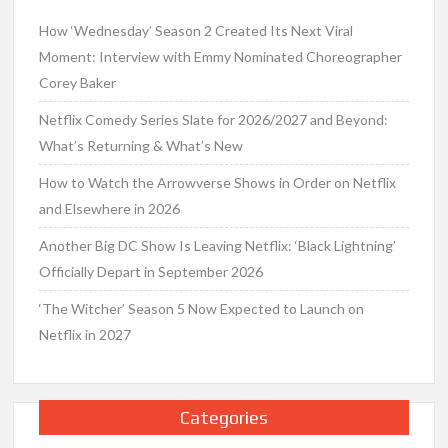
How ‘Wednesday’ Season 2 Created Its Next Viral
Moment: Interview with Emmy Nominated Choreographer
Corey Baker
Netflix Comedy Series Slate for 2026/2027 and Beyond:
What’s Returning & What’s New
How to Watch the Arrowverse Shows in Order on Netflix
and Elsewhere in 2026
Another Big DC Show Is Leaving Netflix: ‘Black Lightning’
Officially Depart in September 2026
‘The Witcher’ Season 5 Now Expected to Launch on
Netflix in 2027
Categories