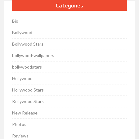
Categories
Bio
Bollywood
Bollywood Stars
bollywood-wallpapers
bollywoodstars
Hollywood
Hollywood Stars
Kollywood Stars
New Release
Photos
Reviews