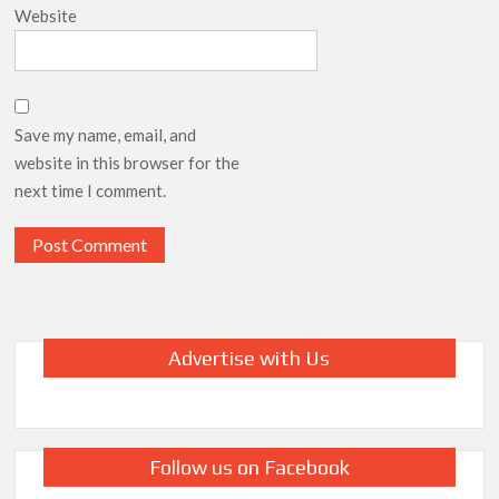
Website
Save my name, email, and
website in this browser for the
next time I comment.
Advertise with Us
Follow us on Facebook