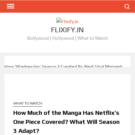
Skip
Search
to
content
FLIXIFY.IN
Bollywood | Hollywood | What to Watch
How ‘Wednesday’ Season 2 Created Its Next Viral Moment:
Interview with Emmy Nominated Choreographer Corey Baker
Netflix Comedy Series Slate for 2026/2027 and Beyond:
What’s Returning & What’s New
WHAT TO WATCH
How to Watch the Arrowverse Shows in Order on Netflix and
Elsewhere in 2026
How Much of the Manga Has Netflix’s
One Piece Covered? What Will Season
Another Big DC Show Is Leaving Netflix: ‘Black Lightning’
3 Adapt?
Officially Depart in September 2026