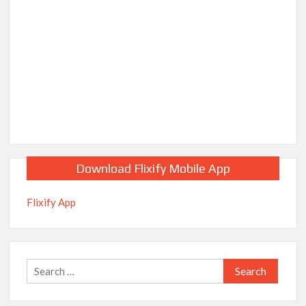
Download Flixify Mobile App
Flixify App
Search
for: