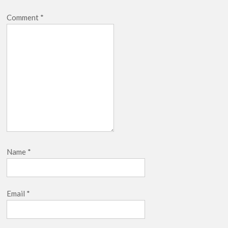
Comment
*
Name
*
Email
*