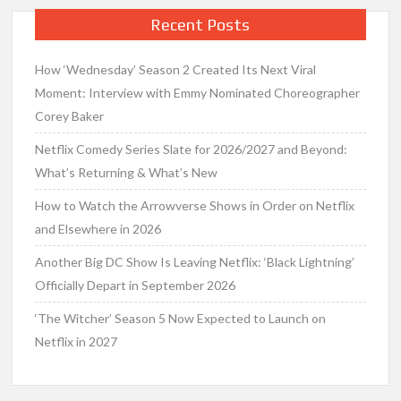
Recent Posts
How ‘Wednesday’ Season 2 Created Its Next Viral
Moment: Interview with Emmy Nominated Choreographer
Corey Baker
Netflix Comedy Series Slate for 2026/2027 and Beyond:
What’s Returning & What’s New
How to Watch the Arrowverse Shows in Order on Netflix
and Elsewhere in 2026
Another Big DC Show Is Leaving Netflix: ‘Black Lightning’
Officially Depart in September 2026
‘The Witcher’ Season 5 Now Expected to Launch on
Netflix in 2027