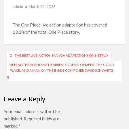
admin
March 12, 2026
‘The Witcher’ Season 5 Now Expected to Launch on Netflix
in 2027
The One Piece live action adaptation has covered
Acclaimed Sundance Doc ‘Folktales’ Sets Netflix US Debut
13.1% of the total One Piece story.
for September 2026
What’s New on Netflix UK This Week: Ricky Gervais’ ‘Alley
Cats’ and ‘My Life with the Walter Boys’ S3
Post
THE BEST LIVE-ACTION MANGA ADAPTATIONS ON NETFLIX
navigation
BEHIND THE SCENES WITH ARRESTED DEVELOPMENT, THE GOOD
Ramayana set for historic global rollout across 50,000
international screens; English trailer unveiled
PLACE, AND A MAN ON THE INSIDE COMPOSER DAVID SCHWARTZ
SCOOP: Love & War begins on Independence Day! Ranbir
Kapoor, Alia Bhatt and Vicky Kaushal’s FIRST LOOKS to drop
on August 15
Leave a Reply
Kroll Celebrity Brand Valuation Report 2025: Ananya Panday
Your email address will not be
breaks into top 20, climbs to no 19
published.
Required fields are
marked
*