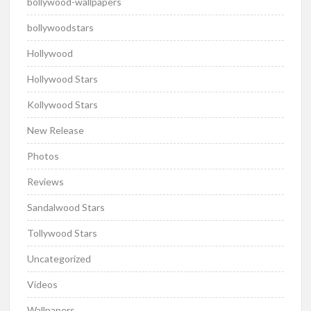
bollywood-wallpapers
bollywoodstars
Hollywood
Hollywood Stars
Kollywood Stars
New Release
Photos
Reviews
Sandalwood Stars
Tollywood Stars
Uncategorized
Videos
Wallpapers