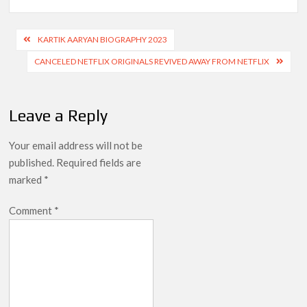
Post
KARTIK AARYAN BIOGRAPHY 2023
navigation
CANCELED NETFLIX ORIGINALS REVIVED AWAY FROM NETFLIX
Leave a Reply
Your email address will not be
published.
Required fields are
marked
*
Comment
*