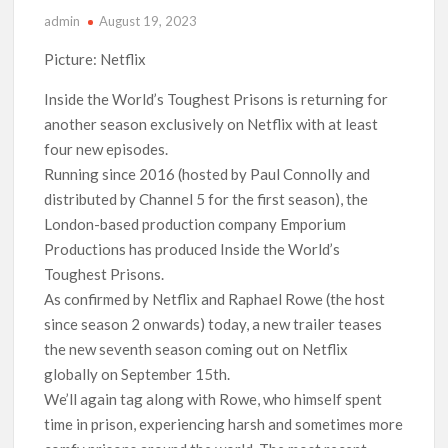
admin
August 19, 2023
‘Operation Safed Sagar contributed over Rs 215 crores to
Indian economy,’ says Netflix co-CEO Ted Sarandos
Picture: Netflix
SCOOP: Tiger Shroff’s fee rises from single digits to double
Inside the World’s Toughest Prisons is returning for
digits; bags Rs. 10 crore for Remo D’Souza’s next
another season exclusively on Netflix with at least
four new episodes.
Netflix Reportedly Scraps US ‘Squid Game’ Spin-Off Series
Running since 2016 (hosted by Paul Connolly and
from David Fincher
distributed by Channel 5 for the first season), the
London-based production company Emporium
Dan Romer Breaks Down the Musical World of Netflix’s
Productions has produced Inside the World’s
‘Little House on the Prairie’ Series
Toughest Prisons.
As confirmed by Netflix and Raphael Rowe (the host
‘Grown Ups 3’: Julie Bowen, Deon Cole & Bailee Madison Join
Cast as Production Underway at Netflix
since season 2 onwards) today, a new trailer teases
the new seventh season coming out on Netflix
globally on September 15th.
Why Netflix Hosting a ‘GTA VI’ Preview Follows a Rockstar
Precedent & The Fan Reaction So Far
We’ll again tag along with Rowe, who himself spent
time in prison, experiencing harsh and sometimes more
Behind the Scenes of ‘I Will Find You’: Editor Reveals Why