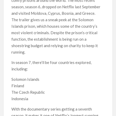
comfy prisons around the world. The most recent
Netflix Thriller Scrapped Alternate Openings
season, season 6, dropped on Netflix last September
and visited Moldova, Cyprus, Bosnia, and Greece.
The trailer gives us a sneak peek at the Solomon
Islands prison, which houses some of the country’s
most violent criminals. Despite the prison’s critical
function, the establishment is being run on a
shoestring budget and relying on charity to keep it
running.
In season 7, there’ll be four countries explored,
including:
Solomon Islands
Finland
The Czech Republic
Indonesia
With the documentary series getting a seventh
season, it makes it one of Netflix’s longest-running