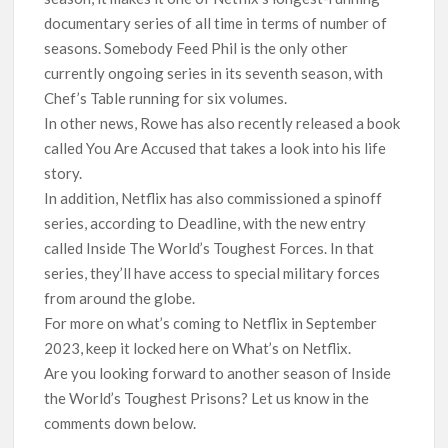
documentary series of all time in terms of number of
seasons. Somebody Feed Phil is the only other
currently ongoing series in its seventh season, with
Chef’s Table running for six volumes.
In other news, Rowe has also recently released a book
called You Are Accused that takes a look into his life
story.
In addition, Netflix has also commissioned a spinoff
series, according to Deadline, with the new entry
called Inside The World’s Toughest Forces. In that
series, they’ll have access to special military forces
from around the globe.
For more on what’s coming to Netflix in September
2023, keep it locked here on What’s on Netflix.
Are you looking forward to another season of Inside
the World’s Toughest Prisons? Let us know in the
comments down below.