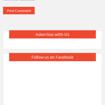
Advertise with Us
Follow us on Facebook