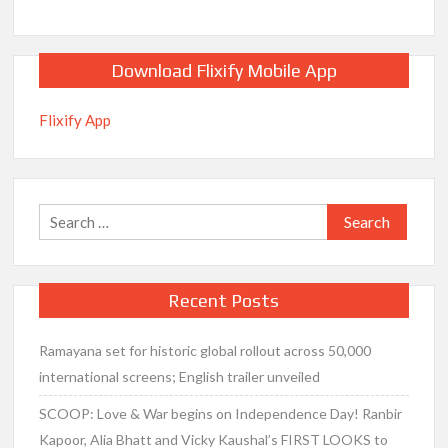
Download Flixify Mobile App
Flixify App
Search
for:
Recent Posts
Ramayana set for historic global rollout across 50,000
international screens; English trailer unveiled
SCOOP: Love & War begins on Independence Day! Ranbir
Kapoor, Alia Bhatt and Vicky Kaushal’s FIRST LOOKS to