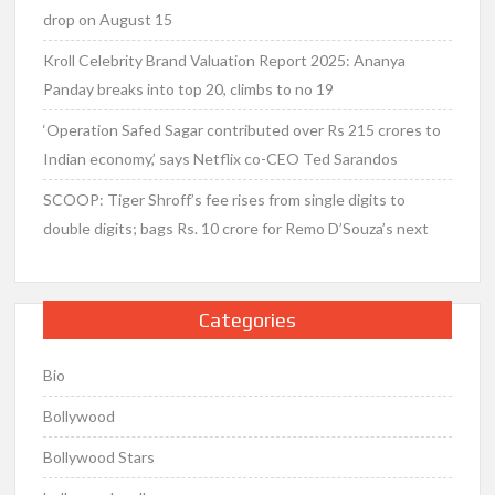
drop on August 15
Kroll Celebrity Brand Valuation Report 2025: Ananya
Panday breaks into top 20, climbs to no 19
‘Operation Safed Sagar contributed over Rs 215 crores to
Indian economy,’ says Netflix co-CEO Ted Sarandos
SCOOP: Tiger Shroff’s fee rises from single digits to
double digits; bags Rs. 10 crore for Remo D’Souza’s next
Categories
Bio
Bollywood
Bollywood Stars