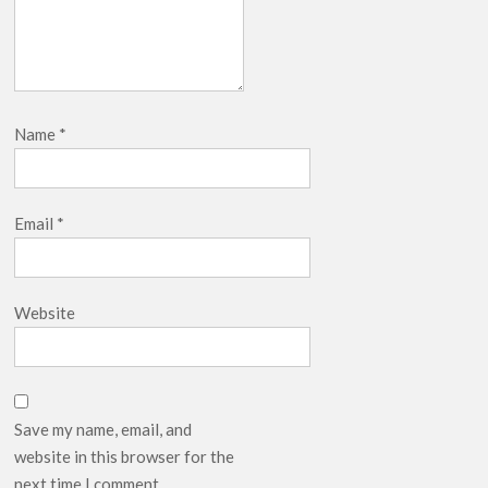
Name
*
Email
*
Website
Save my name, email, and
website in this browser for the
next time I comment.