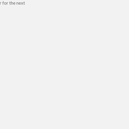
r for the next