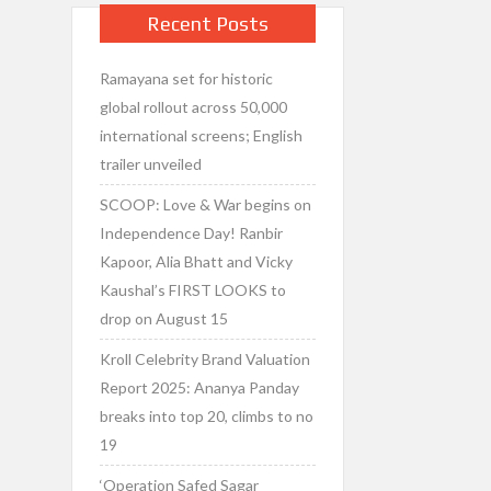
Recent Posts
Ramayana set for historic
global rollout across 50,000
international screens; English
trailer unveiled
SCOOP: Love & War begins on
Independence Day! Ranbir
Kapoor, Alia Bhatt and Vicky
Kaushal’s FIRST LOOKS to
drop on August 15
Kroll Celebrity Brand Valuation
Report 2025: Ananya Panday
breaks into top 20, climbs to no
19
‘Operation Safed Sagar