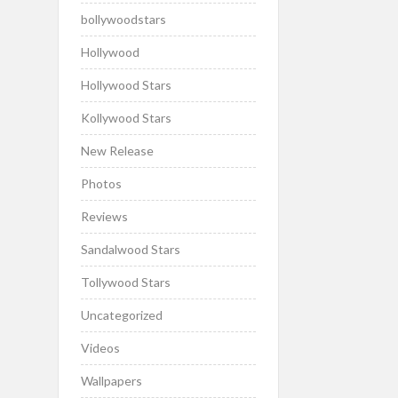
bollywoodstars
Hollywood
Hollywood Stars
Kollywood Stars
New Release
Photos
Reviews
Sandalwood Stars
Tollywood Stars
Uncategorized
Videos
Wallpapers