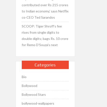
contributed over Rs 215 crores
to Indian economy,’ says Netflix
co-CEO Ted Sarandos
SCOOP: Tiger Shroff’s fee
rises from single digits to
double digits; bags Rs. 10 crore
for Remo D’Souza’s next
Categories
Bio
Bollywood
Bollywood Stars
bollywood-wallpapers