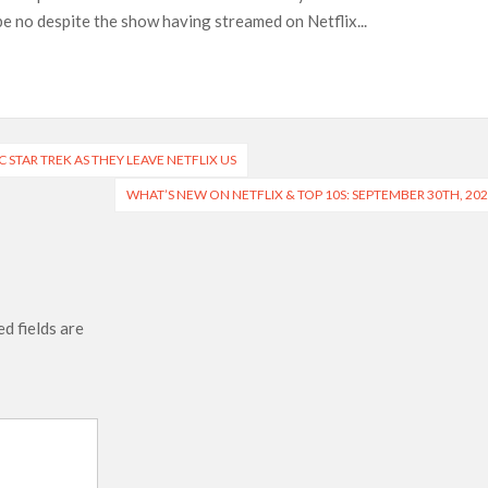
n-Off Series from David Fincher
be no despite the show having streamed on Netflix...
flix’s ‘Little House on the Prairie’ Series
e Madison Join Cast as Production Underway at Netflix
ws a Rockstar Precedent & The Fan Reaction So Far
 Reveals Why Netflix Thriller Scrapped Alternate Openings
 STAR TREK AS THEY LEAVE NETFLIX US
WHAT’S NEW ON NETFLIX & TOP 10S: SEPTEMBER 30TH, 20
d fields are