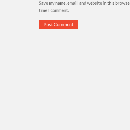
Save my name, email, and website in this browse
time I comment.