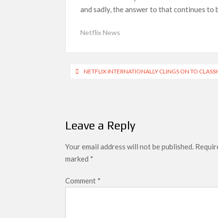
Netflix Reportedly Scraps US ‘Squid Game’ Spi
and sadly, the answer to that continues to 
Dan Romer Breaks Down the Musical World of Net
‘Grown Ups 3’: Julie Bowen, Deon Cole & Baile
Netflix News
Why Netflix Hosting a ‘GTA VI’ Preview Follo
Behind the Scenes of ‘I Will Find You’: Editor
Post
NETFLIX INTERNATIONALLY CLINGS ON TO CLASSIC
navigation
Leave a Reply
Your email address will not be published.
Require
marked
*
Comment
*