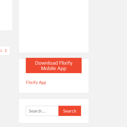
21
Download Flixify
Mobile App
Flixify App
Search
for: