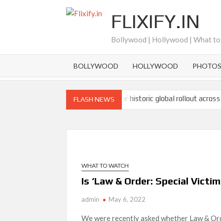
Skip
FLIXIFY.IN
to
content
Bollywood | Hollywood | What t
BOLLYWOOD
HOLLYWOOD
PHOTO
Ramayana set for historic global rollout across
FLASH NEWS
SCOOP: Love & War begins on Independence Day!
LOOKS to drop on August 15
Kroll Celebrity Brand Valuation Report 2025: 
WHAT TO WATCH
‘Operation Safed Sagar contributed over Rs 215
Sarandos
Is ‘Law & Order: Special Victim
admin
May 6, 2022
SCOOP: Tiger Shroff’s fee rises from single digi
next
We were recently asked whether Law & Orde