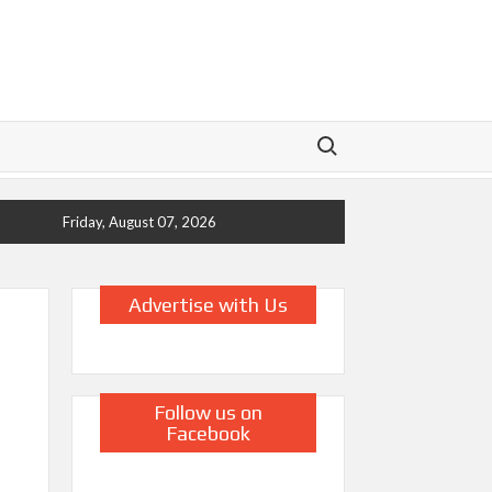
Search for:
Friday, August 07, 2026
Advertise with Us
Follow us on
Facebook