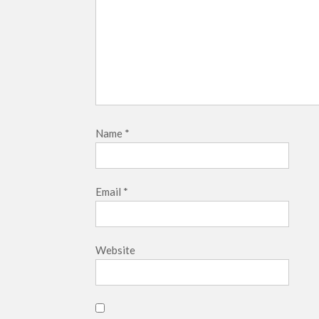
Name
*
Email
*
Website