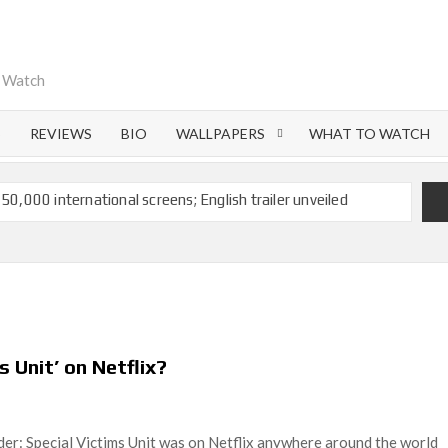
o Watch
S
REVIEWS
BIO
WALLPAPERS
WHAT TO WATCH
 50,000 international screens; English trailer unveiled
 Ranbir Kapoor, Alia Bhatt and Vicky Kaushal’s FIRST
Ananya Panday breaks into top 20, climbs to no 19
 crores to Indian economy,’ says Netflix co-CEO Ted
s Unit’ on Netflix?
ts to double digits; bags Rs. 10 crore for Remo D’Souza’s
r: Special Victims Unit was on Netflix anywhere around the world