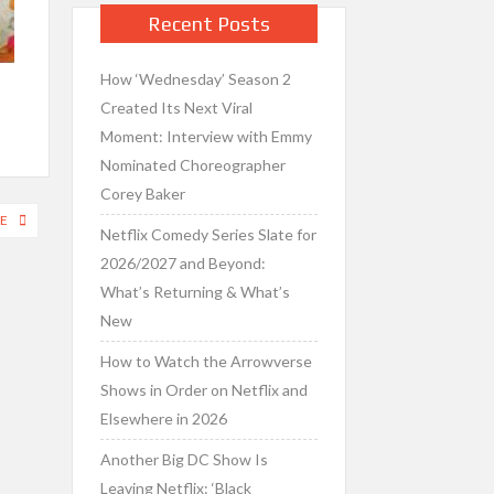
Recent Posts
How ‘Wednesday’ Season 2
Created Its Next Viral
Moment: Interview with Emmy
Nominated Choreographer
Corey Baker
E
Netflix Comedy Series Slate for
2026/2027 and Beyond:
What’s Returning & What’s
New
How to Watch the Arrowverse
Shows in Order on Netflix and
Elsewhere in 2026
Another Big DC Show Is
Leaving Netflix: ‘Black