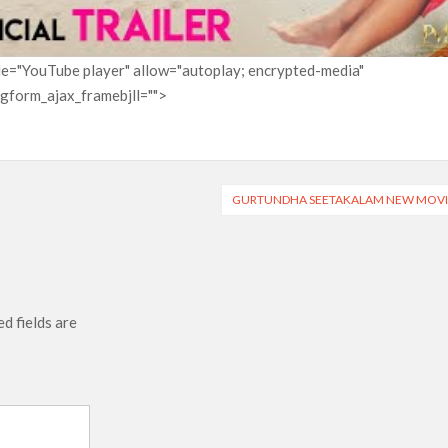
itle="YouTube player" allow="autoplay; encrypted-media"
pgform_ajax_framebjll="">
GURTUNDHA SEETAKALAM NEW MOVI
d fields are