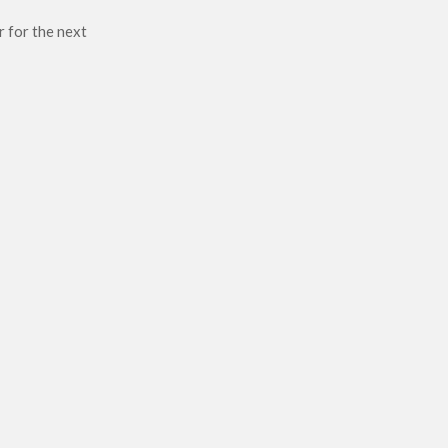
r for the next