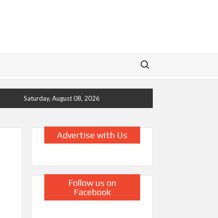
Search for:
Saturday, August 08, 2026
Advertise with Us
Follow us on
Facebook