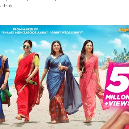
ad roles.
 Ranbir Kapoor, Alia Bhatt and Vicky Kaushal’s FIRST
Ananya Panday breaks into top 20, climbs to no 19