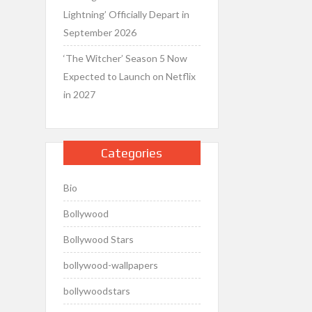
Lightning’ Officially Depart in
September 2026
‘The Witcher’ Season 5 Now
Expected to Launch on Netflix
in 2027
Categories
Bio
Bollywood
Bollywood Stars
bollywood-wallpapers
bollywoodstars