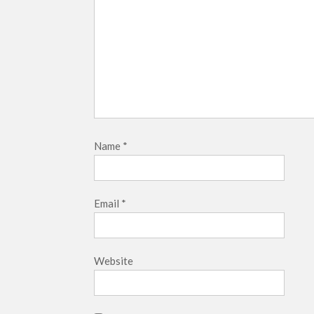
Name
*
Email
*
Website