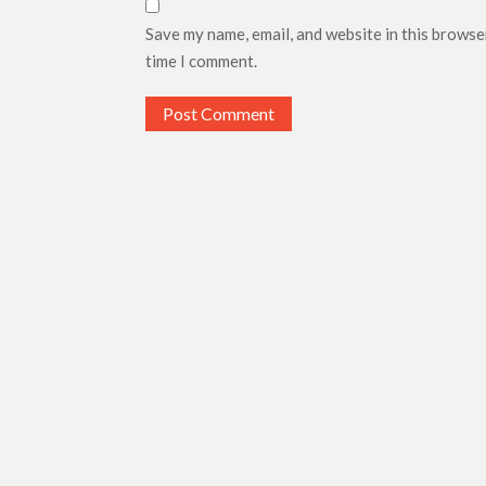
Save my name, email, and website in this browse
time I comment.