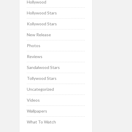
Hollywood
Hollywood Stars
Kollywood Stars
New Release
Photos
Reviews
Sandalwood Stars
Tollywood Stars
Uncategorized
Videos
Wallpapers
What To Watch