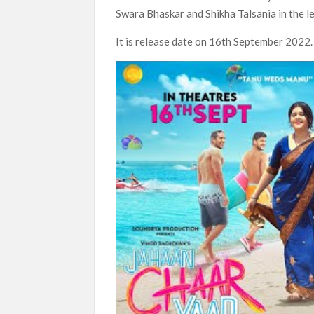
Swara Bhaskar and Shikha Talsania in the le
SCOOP: Love & War begins on Independence Day!
LOOKS to drop on August 15
It is release date on 16th September 2022.
Kroll Celebrity Brand Valuation Report 2025: 