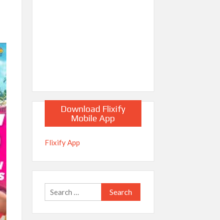
Download Flixify
Mobile App
Flixify App
Search
for: