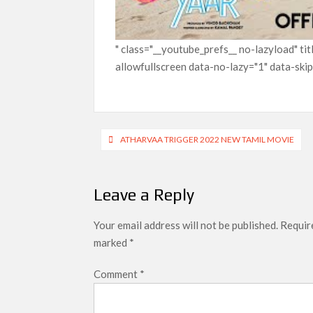
" class="__youtube_prefs__ no-lazyload" t
allowfullscreen data-no-lazy="1" data-ski
Post
ATHARVAA TRIGGER 2022 NEW TAMIL MOVIE
navigation
Leave a Reply
Your email address will not be published.
Require
marked
*
Comment
*