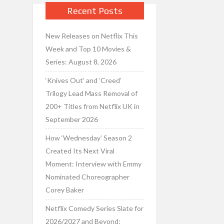
Recent Posts
New Releases on Netflix This
Week and Top 10 Movies &
Series: August 8, 2026
‘Knives Out’ and ‘Creed’
Trilogy Lead Mass Removal of
200+ Titles from Netflix UK in
September 2026
How ‘Wednesday’ Season 2
Created Its Next Viral
Moment: Interview with Emmy
Nominated Choreographer
Corey Baker
Netflix Comedy Series Slate for
2026/2027 and Beyond: