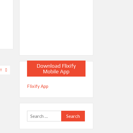
Download Flixify
NT
Mobile App
Flixify App
Search
for: