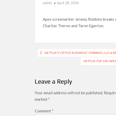
admin
April 28, 2026
What’s New on Netflix UK This Week: Ricky Gerv
Ramayana set for historic global rollout across
Apex screenwriter Jeremy Robbins breaks do
Charlize Theron and Taron Egerton.
Post
NETFLIX’S ‘OFFICE ROMANCE’ STARRING J.LO & 
navigation
NETFLIX TOP 10S: AP
Leave a Reply
Your email address will not be published.
Require
marked
*
Comment
*