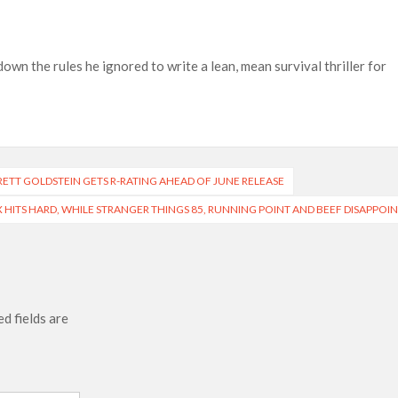
ais’ ‘Alley Cats’ and ‘My Life with the Walter Boys’ S3
 50,000 international screens; English trailer unveiled
wn the rules he ignored to write a lean, mean survival thriller for
BRETT GOLDSTEIN GETS R-RATING AHEAD OF JUNE RELEASE
EX HITS HARD, WHILE STRANGER THINGS 85, RUNNING POINT AND BEEF DISAPPOI
d fields are