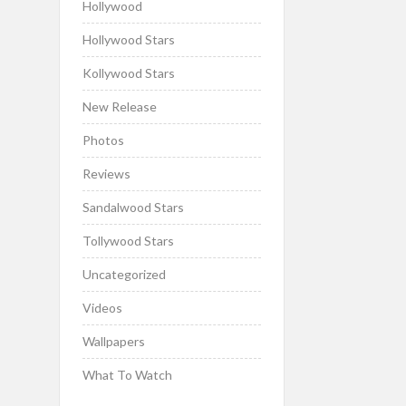
Hollywood
Hollywood Stars
Kollywood Stars
New Release
Photos
Reviews
Sandalwood Stars
Tollywood Stars
Uncategorized
Videos
Wallpapers
What To Watch