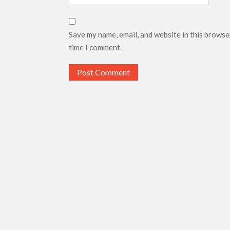
Save my name, email, and website in this browse
time I comment.