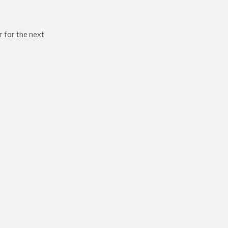
r for the next