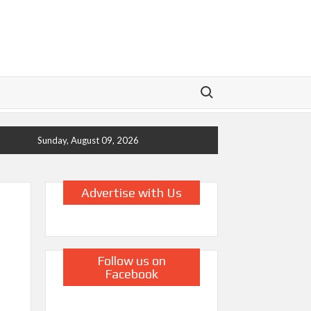
Search for:
Sunday, August 09, 2026
Advertise with Us
Follow us on
g
Facebook