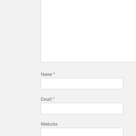
Name
*
Email
*
Website