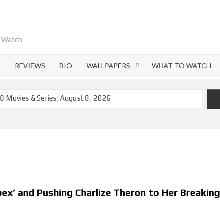
o Watch
S
REVIEWS
BIO
WALLPAPERS
WHAT TO WATCH
0 Movies & Series: August 8, 2026
emoval of 200+ Titles from Netflix UK in September 2026
iral Moment: Interview with Emmy Nominated
nd Beyond: What’s Returning & What’s New
on Netflix and Elsewhere in 2026
 Lightning’ Officially Depart in September 2026
ex’ and Pushing Charlize Theron to Her Breakin
ch on Netflix in 2027
flix US Debut for September 2026