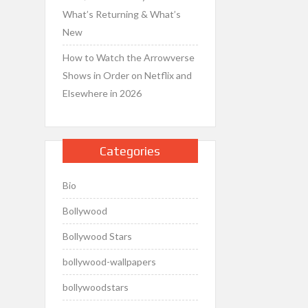
What’s Returning & What’s
New
How to Watch the Arrowverse
Shows in Order on Netflix and
Elsewhere in 2026
Categories
Bio
Bollywood
Bollywood Stars
bollywood-wallpapers
bollywoodstars