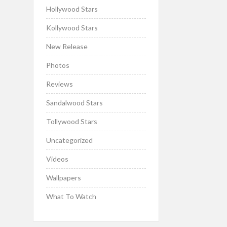
Hollywood Stars
Kollywood Stars
New Release
Photos
Reviews
Sandalwood Stars
Tollywood Stars
Uncategorized
Videos
Wallpapers
What To Watch