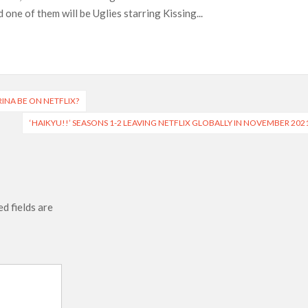
one of them will be Uglies starring Kissing...
Most-Watched Movie of All Time
 Season 8 Release Date?
RINA BE ON NETFLIX?
‘HAIKYU!!’ SEASONS 1-2 LEAVING NETFLIX GLOBALLY IN NOVEMBER 202
d fields are