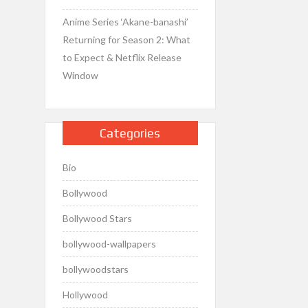
Anime Series ‘Akane-banashi’
Returning for Season 2: What
to Expect & Netflix Release
Window
Categories
Bio
Bollywood
Bollywood Stars
bollywood-wallpapers
bollywoodstars
Hollywood