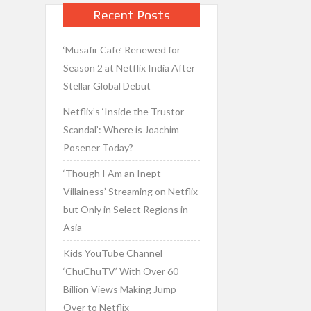
Recent Posts
‘Musafir Cafe’ Renewed for
Season 2 at Netflix India After
Stellar Global Debut
Netflix’s ‘Inside the Trustor
Scandal’: Where is Joachim
Posener Today?
‘Though I Am an Inept
Villainess’ Streaming on Netflix
but Only in Select Regions in
Asia
Kids YouTube Channel
‘ChuChuTV’ With Over 60
Billion Views Making Jump
Over to Netflix