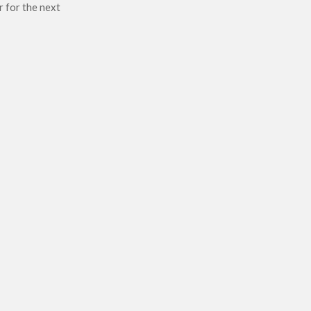
r for the next