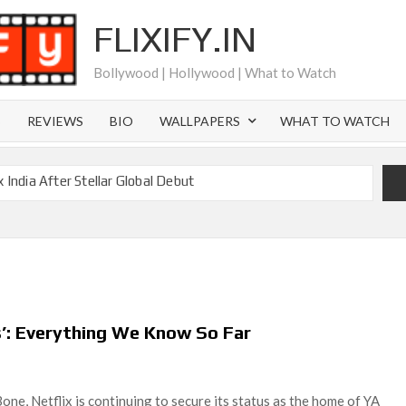
FLIXIFY.IN
Bollywood | Hollywood | What to Watch
S
REVIEWS
BIO
WALLPAPERS
WHAT TO WATCH
 India After Stellar Global Debut
is Joachim Posener Today?
Netflix but Only in Select Regions in Asia
 Billion Views Making Jump Over to Netflix
eason 2: What to Expect & Netflix Release Window
cky Gervais’ New Netflix Sitcom
es’: Everything We Know So Far
Canyon Season 2 Latest, and Debuts for The Idaho Murders
l Time as of August 2026
ne, Netflix is continuing to secure its status as the home of YA