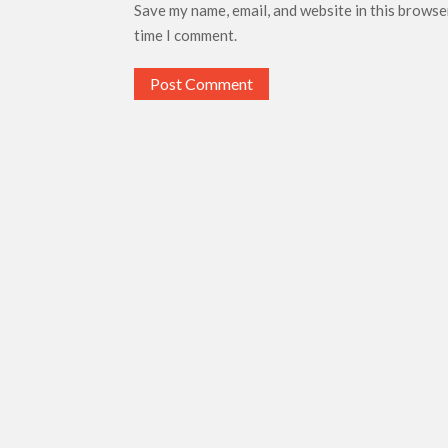
Save my name, email, and website in this browse
time I comment.