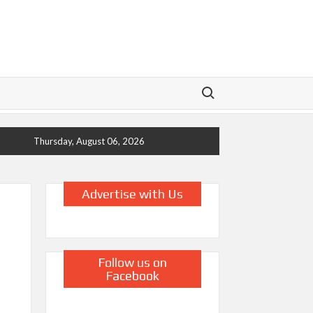
Search for:
Thursday, August 06, 2026
Advertise with Us
Follow us on
Facebook