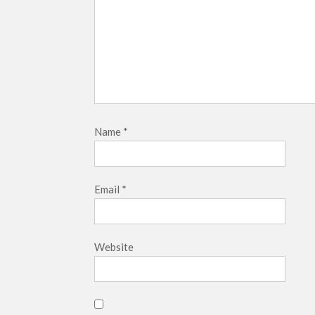
Name
*
Email
*
Website