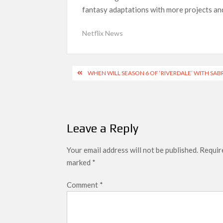
fantasy adaptations with more projects and 
‘Swapped’ Ends 91-Day Run as Netflix’s 8th 
Could New ‘Virgin River’ Book Release Hint at
Netflix News
Post
WHEN WILL SEASON 6 OF ‘RIVERDALE’ WITH SAB
navigation
Leave a Reply
Your email address will not be published.
Require
marked
*
Comment
*