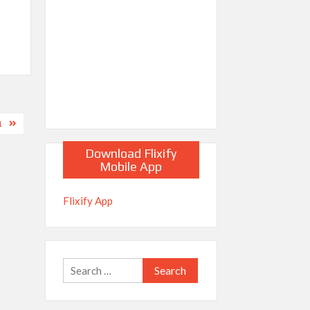
1
Download Flixify
Mobile App
Flixify App
Search
for: