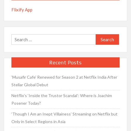
Flixify App
Search
for:
Recent Posts
‘Musafir Cafe’ Renewed for Season 2 at Netflix India After
Stellar Global Debut
Netflix’s ‘Inside the Trustor Scandal’: Where is Joachim
Posener Today?
‘Though I Am an Inept Villainess’ Streaming on Netflix but
Only in Select Regions in Asia