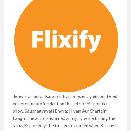
Release Date?
Television actor Karanvir Bohra recently encountered
an unfortunate incident on the sets of his popular
show, Saubhagyavati Bhava: Niyam Aur Shartein
Laagu. The actor sustained an injury while filming the
show.Reportedly, the incident occurred when Karanvir