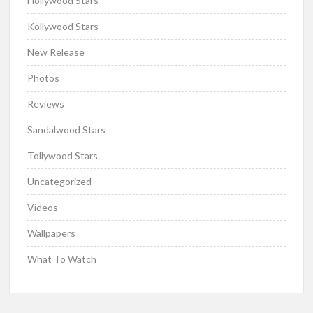
Hollywood Stars
Kollywood Stars
New Release
Photos
Reviews
Sandalwood Stars
Tollywood Stars
Uncategorized
Videos
Wallpapers
What To Watch