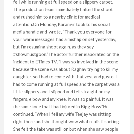
fell while running at full speed on a slippery carpet.
The production team immediately halted the shoot
and rushed him to a nearby clinic for medical
attention.On Monday, Karanvir took to his social
media handle and wrote, “Thank you everyone for
your warm messages, had a mishap on set yesterday,
but I’m resuming shoot again, as they say
#showmustgoon.”The actor further elaborated on the
incident to ETimes TV, “I was so involved in the scene
because the scene was about Raghav trying to kill my
daughter, so I had to come with that zest and gusto. I
had to come running at full speed and the carpet was a
little slippery and I slipped and fell straight on my
fingers, elbow and my knee. It was so painful. It was
the same knee that I had injured in Bigg Boss.”He
continued, “When I fell my wife Teejay was sitting
right there and she thought wow what realistic acting.
She felt the take was still on but when she saw people