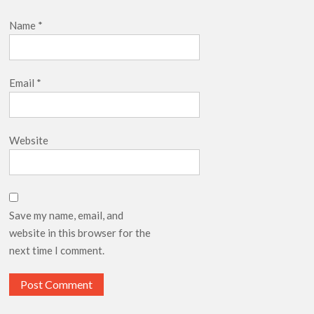
Name
*
Email
*
Website
Save my name, email, and
website in this browser for the
next time I comment.