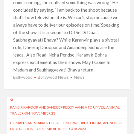
come running, she realised something was wrong.” He
concluded by saying, “I am back to the shoot because
that’s how television life is. We can’t stop because we
always have to deliver our episodes on time.”Speaking
of the show, it is a sequel to Dil Se Di Dua…
Saubhagyavati Bhava? While Karanvir plays a pivotal
role, Dheeraj Dhoopar and Amandeep Sidhu are the
leads. Also Read: Neha Pendse, Karanvir Bohra
express excitement as their shows May I Come In
Madam and Saubhagyavati Bhava return
Bollywood
Bollywood News
News
Post
RANBIR KAPOOR AND SANDEEP REDDY VANGA TO UNVEIL ANIMAL
navigation
TRAILER ON NOVEMBER 23
BOMAN IRANI STARRER DOCU-FILM 1947- BREXIT INDIA, AN INDO-US
PRODUCTION, TO PREMIERE AT IFFI GOA 2023