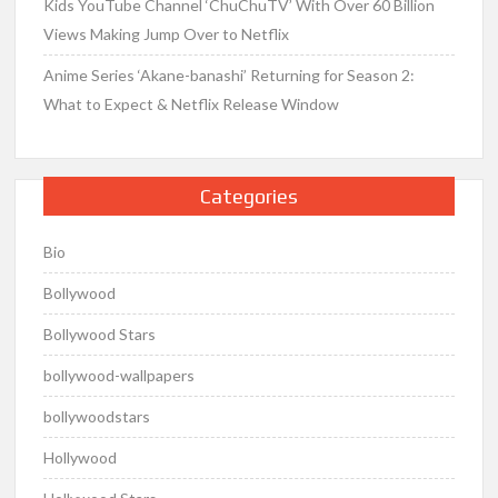
Kids YouTube Channel ‘ChuChuTV’ With Over 60 Billion
Views Making Jump Over to Netflix
Anime Series ‘Akane-banashi’ Returning for Season 2:
What to Expect & Netflix Release Window
Categories
Bio
Bollywood
Bollywood Stars
bollywood-wallpapers
bollywoodstars
Hollywood