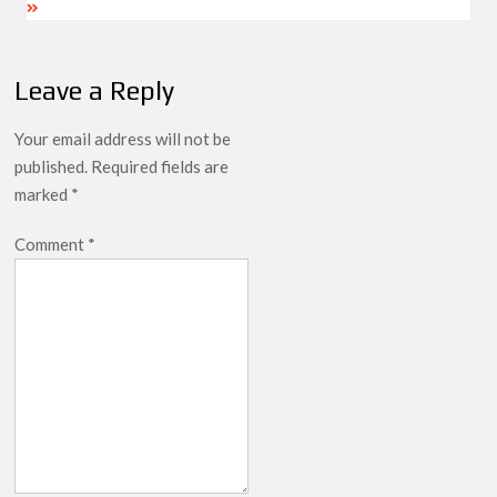
Leave a Reply
Your email address will not be
published.
Required fields are
marked
*
Comment
*