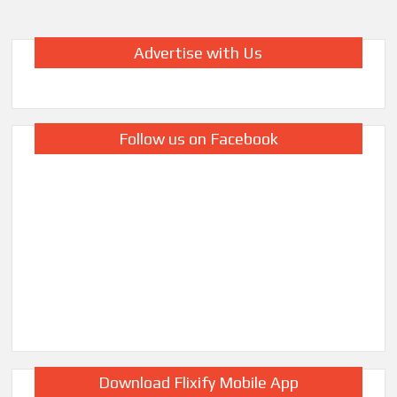
Advertise with Us
Follow us on Facebook
Download Flixify Mobile App