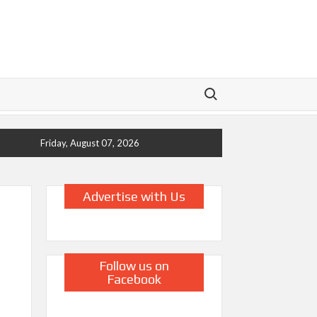
Search for:
Friday, August 07, 2026
Advertise with Us
Follow us on
Facebook