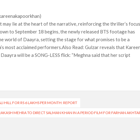
@kareenakapoorkhan)
 may lie at the heart of the narrative, reinforcing the thriller’s focu
tdown to September 18 begins, the newly released BTS footage has
the world of Daayra, setting the stage for what promises to be a
ema’s most acclaimed performers.Also Read: Gulzar reveals that Karee
Daayra will be a SONG-LESS flick: “Meghna said that her script
LI HILL FOR RS 6 LAKHS PER MONTH: REPORT
RAKASH MEHRA TO DIRECT SALMAN KHAN IN A PERIOD FILM FOR FARHAN AKHTA