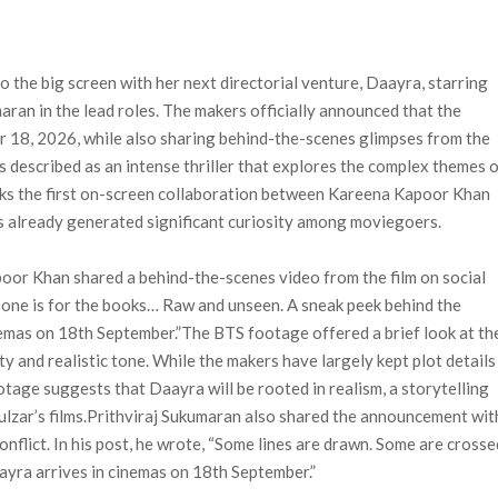
n-Off Series from David Fincher
flix’s ‘Little House on the Prairie’ Series
e Madison Join Cast as Production Underway at Netflix
 the big screen with her next directorial venture, Daayra, starring
ws a Rockstar Precedent & The Fan Reaction So Far
an in the lead roles. The makers officially announced that the
 Reveals Why Netflix Thriller Scrapped Alternate Openings
ber 18, 2026, while also sharing behind-the-scenes glimpses from the
is described as an intense thriller that explores the complex themes 
arks the first on-screen collaboration between Kareena Kapoor Khan
as already generated significant curiosity among moviegoers.
oor Khan shared a behind-the-scenes video from the film on social
is one is for the books… Raw and unseen. A sneak peek behind the
mas on 18th September.”The BTS footage offered a brief look at th
tty and realistic tone. While the makers have largely kept plot details
ootage suggests that Daayra will be rooted in realism, a storytelling
zar’s films.Prithviraj Sukumaran also shared the announcement wit
conflict. In his post, he wrote, “Some lines are drawn. Some are crosse
ayra arrives in cinemas on 18th September.”