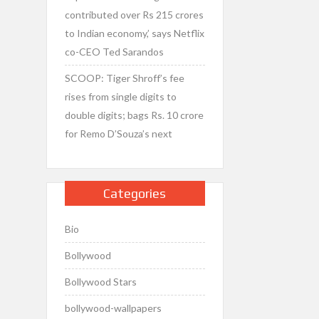
contributed over Rs 215 crores
to Indian economy,’ says Netflix
co-CEO Ted Sarandos
SCOOP: Tiger Shroff’s fee
rises from single digits to
double digits; bags Rs. 10 crore
for Remo D’Souza’s next
Categories
Bio
Bollywood
Bollywood Stars
bollywood-wallpapers