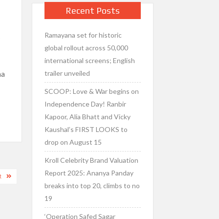
Recent Posts
Ramayana set for historic
s
global rollout across 50,000
international screens; English
trailer unveiled
na
SCOOP: Love & War begins on
Independence Day! Ranbir
Kapoor, Alia Bhatt and Vicky
Kaushal’s FIRST LOOKS to
drop on August 15
Kroll Celebrity Brand Valuation
Report 2025: Ananya Panday
R
breaks into top 20, climbs to no
19
‘Operation Safed Sagar