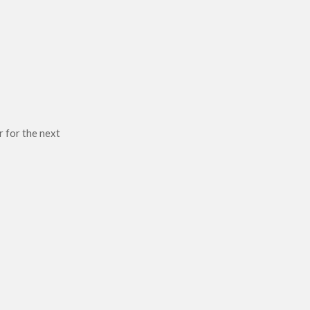
r for the next