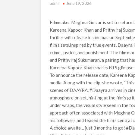
Netflix Reportedly Scraps US ‘Squid Game’ Spi
admin
June 19, 2026
Dan Romer Breaks Down the Musical World of Net
‘Grown Ups 3’: Julie Bowen, Deon Cole & Baile
Filmmaker Meghna Gulzar is set to return to
Why Netflix Hosting a ‘GTA VI’ Preview Follo
Kareena Kapoor Khan and Prithviraj Sukumar
Behind the Scenes of ‘I Will Find You’: Editor
thriller will release in cinemas on Septem
film’s sets.Inspired by true events, Daayra 
crime, justice, and punishment. The film m
and Prithviraj Sukumaran, a pairing that h
Kareena Kapoor Khan shares BTS glimpse
To announce the release date, Kareena Kap
media. Along with the clip, she wrote, “Th
scenes of DAAYRA. #Daayra arrives in cine
atmosphere on set, hinting at the film’s gri
under wraps, the visual style seen in the f
approach often associated with Meghna Gul
his followers and teased the film’s central 
A choice awaits… just 3 months to go! #Da