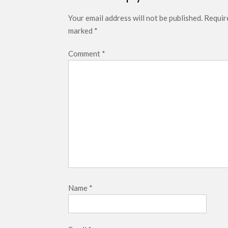
Your email address will not be published.
Require
marked
*
Comment
*
Name
*