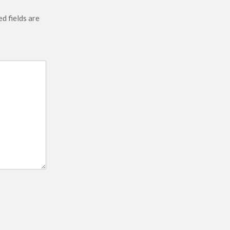
d fields are