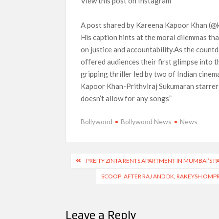
View this post on Instagram
A post shared by Kareena Kapoor Khan (
His caption hints at the moral dilemmas that
on justice and accountability.As the coun
offered audiences their first glimpse into 
gripping thriller led by two of Indian cin
Kapoor Khan-Prithviraj Sukumaran starrer 
doesn’t allow for any songs”
Bollywood
Bollywood News
News
Post
PREITY ZINTA RENTS APARTMENT IN MUMBAI’S PA
navigation
SCOOP: AFTER RAJ AND DK, RAKEYSH OMP
Leave a Reply