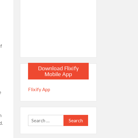
of
Download Flixify
Mobile App
Flixify App
e
h
Search
d.
for: