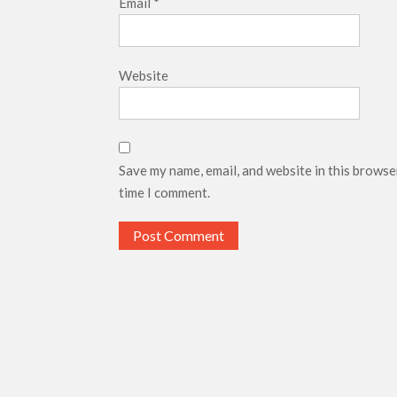
Email
*
Website
Save my name, email, and website in this browse
time I comment.