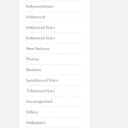
bollywoodstars
Hollywood
Hollywood Stars
Kollywood Stars
New Release
Photos
Reviews
Sandalwood Stars
Tollywood Stars
Uncategorized
Videos
Wallpapers