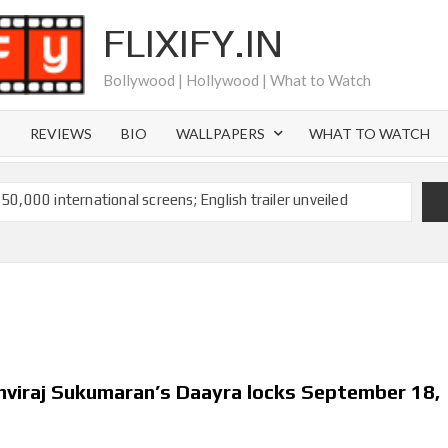
FLIXIFY.IN
Bollywood | Hollywood | What to Watch
S
REVIEWS
BIO
WALLPAPERS
WHAT TO WATCH
 50,000 international screens; English trailer unveiled
 Ranbir Kapoor, Alia Bhatt and Vicky Kaushal’s FIRST
Ananya Panday breaks into top 20, climbs to no 19
 crores to Indian economy,’ says Netflix co-CEO Ted
hviraj Sukumaran’s Daayra locks September 18,
ts to double digits; bags Rs. 10 crore for Remo D’Souza’s