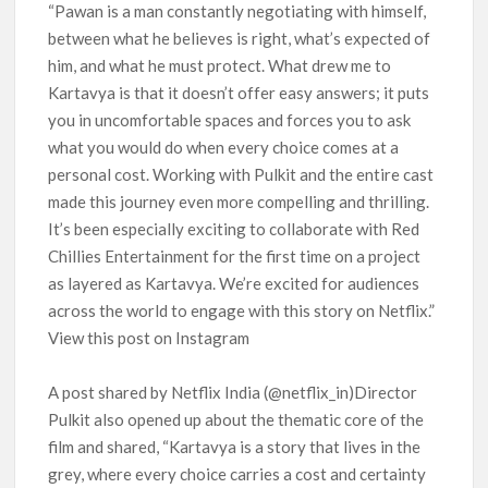
“Pawan is a man constantly negotiating with himself,
between what he believes is right, what’s expected of
him, and what he must protect. What drew me to
Kartavya is that it doesn’t offer easy answers; it puts
you in uncomfortable spaces and forces you to ask
what you would do when every choice comes at a
personal cost. Working with Pulkit and the entire cast
made this journey even more compelling and thrilling.
It’s been especially exciting to collaborate with Red
Chillies Entertainment for the first time on a project
as layered as Kartavya. We’re excited for audiences
across the world to engage with this story on Netflix.”
View this post on Instagram
A post shared by Netflix India (@netflix_in)Director
Pulkit also opened up about the thematic core of the
film and shared, “Kartavya is a story that lives in the
grey, where every choice carries a cost and certainty