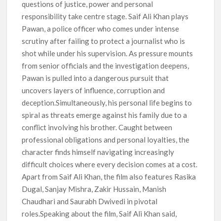
questions of justice, power and personal
responsibility take centre stage. Saif Ali Khan plays
Pawan, a police officer who comes under intense
scrutiny after failing to protect a journalist who is
shot while under his supervision. As pressure mounts
from senior officials and the investigation deepens,
Pawan is pulled into a dangerous pursuit that
uncovers layers of influence, corruption and
deception.Simultaneously, his personal life begins to
spiral as threats emerge against his family due to a
conflict involving his brother. Caught between
professional obligations and personal loyalties, the
character finds himself navigating increasingly
difficult choices where every decision comes at a cost.
Apart from Saif Ali Khan, the film also features Rasika
Dugal, Sanjay Mishra, Zakir Hussain, Manish
Chaudhari and Saurabh Dwivedi in pivotal
roles.Speaking about the film, Saif Ali Khan said,