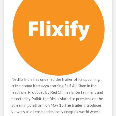
Netflix India has unveiled the trailer of its upcoming
crime drama Kartavya starring Saif Ali Khan in the
lead role. Produced by Red Chillies Entertainment and
directed by Pulkit, the film is slated to premiere on the
streaming platform on May 15.The trailer introduces
viewers to a tense and morally complex world where