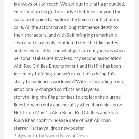
is always out of reach. We set out to craft a grounded,
emotionally charged narrative that looks beyond the
surface of crime to explore the human conflict at its
core. All the actors have brought immense depth to
their characters, and with Saif bringing remarkable
restraint to a deeply conflicted role, the film invites
audiences to reflect on what justice really means when
personal stakes are involved. My second association
with Red Chillies Entertainment and Netflix has been
incredibly fulfilling, and we’re excited to bring this
story to audiences worldwide.”With its brooding tone,
emotionally charged conflicts and layered
storytelling, the film promises to explore the blurred
lines between duty and morality when it premieres on
Netflix on May 15.Also Read: Red Chillies and Shah
Rukh Khan confirm release date of Saif Ali Khan
starrer Kartavya; drop new poster
Bollywood
Bollywood News
News