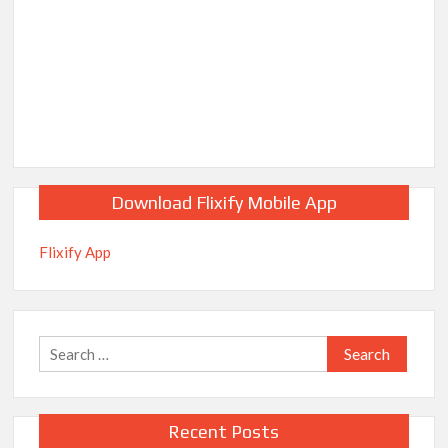
Download Flixify Mobile App
Flixify App
Search
for:
Recent Posts