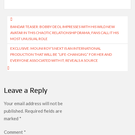
Post
BANDAR TEASER: BOBBY DEOL IMPRESSES WITH HIS WILD NEW
navigation
AVATAR IN THIS CHAOTIC RELATIONSHIP DRAMA; FANS CALL IT HIS
MOST UNUSUAL ROLE
EXCLUSIVE: MOUNI ROY’S NEXT IS AN INTERNATIONAL
PRODUCTION THAT WILL BE “LIFE-CHANGING” FOR HER AND
EVERYONE ASSOCIATED WITH IT, REVEALS A SOURCE
Leave a Reply
Your email address will not be
published.
Required fields are
marked
*
Comment
*