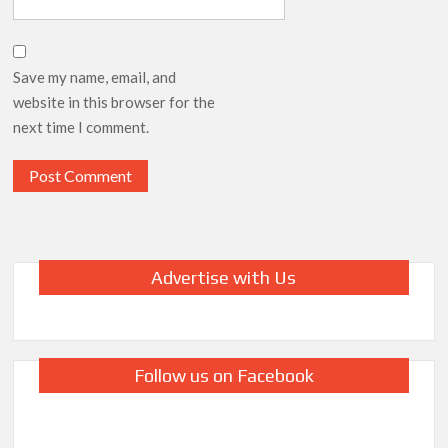
Save my name, email, and
website in this browser for the
next time I comment.
Advertise with Us
Follow us on Facebook