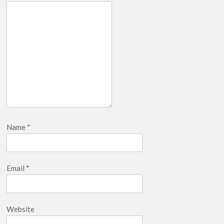
Name
*
Email
*
Website