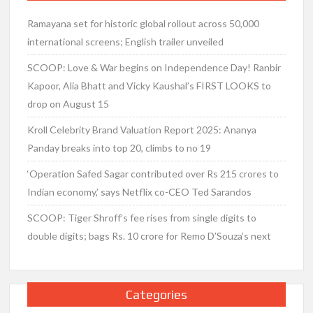
Ramayana set for historic global rollout across 50,000
international screens; English trailer unveiled
SCOOP: Love & War begins on Independence Day! Ranbir
Kapoor, Alia Bhatt and Vicky Kaushal’s FIRST LOOKS to
drop on August 15
Kroll Celebrity Brand Valuation Report 2025: Ananya
Panday breaks into top 20, climbs to no 19
‘Operation Safed Sagar contributed over Rs 215 crores to
Indian economy,’ says Netflix co-CEO Ted Sarandos
SCOOP: Tiger Shroff’s fee rises from single digits to
double digits; bags Rs. 10 crore for Remo D’Souza’s next
Categories