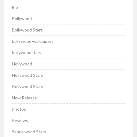
Bio
Bollywood
Bollywood Stars
bollywood-wallpapers
bollywoodstars
Hollywood
Hollywood Stars
Kollywood Stars
New Release
Photos
Reviews
Sandalwood Stars